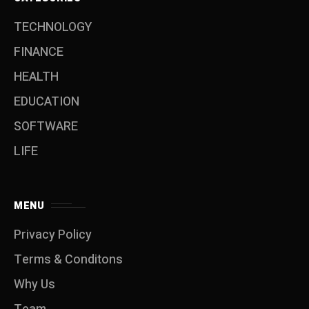
TECHNOLOGY
FINANCE
HEALTH
EDUCATION
SOFTWARE
LIFE
MENU
Privacy Policy
Terms & Conditons
Why Us