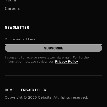
Team
Careers
NEWSLETTER
I consent to receive newsletter via email. For further
information, please review our
Privacy Policy
HOME
PRIVACY POLICY
Copyright © 2026 Cebsite. All rights reserved.