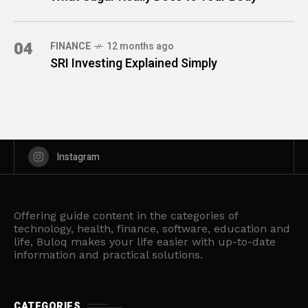
04
FINANCE
12 months ago
SRI Investing Explained Simply
Instagram
Offering guide content in the categories of
technology, health, finance, software, education and
life, Buloq makes your life easier with up-to-date
information and practical solutions.
CATEGORIES