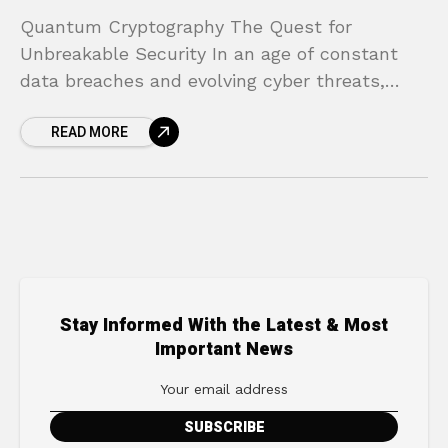
Quantum Cryptography The Quest for
Unbreakable Security In an age of constant
data breaches and evolving cyber threats,
does the idea of your private information being
READ MORE
exposed keep you up
Stay Informed With the Latest & Most
Important News