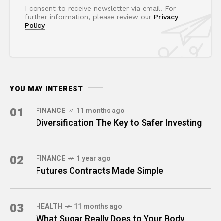
I consent to receive newsletter via email. For
further information, please review our
Privacy
Policy
YOU MAY INTEREST
01
FINANCE
11 months ago
Diversification The Key to Safer Investing
02
FINANCE
1 year ago
Futures Contracts Made Simple
03
HEALTH
11 months ago
What Sugar Really Does to Your Body