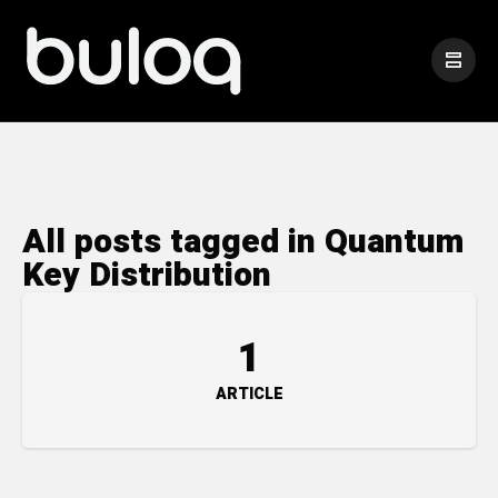
All posts tagged in Quantum
Key Distribution
1
ARTICLE