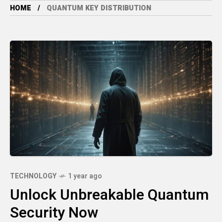
HOME
QUANTUM KEY DISTRIBUTION
TECHNOLOGY
1 year ago
Unlock Unbreakable Quantum
Security Now