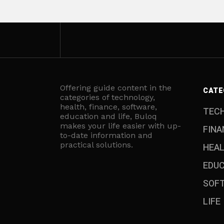
Offering guide content in the
CATE
categories of technology,
health, finance, software,
TEC
education and life, Buloq
makes your life easier with up-
FINA
to-date information and
practical solutions.
HEA
EDU
SOF
LIFE