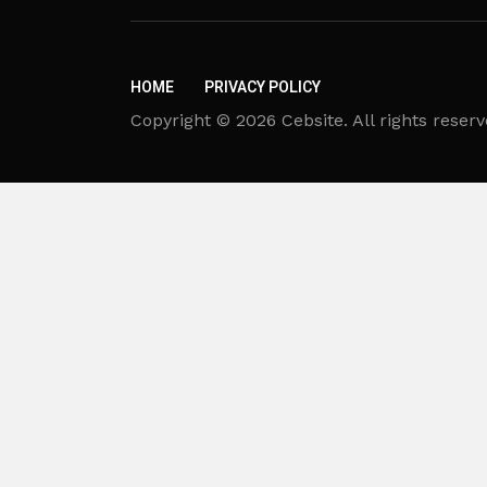
HOME
PRIVACY POLICY
Copyright © 2026 Cebsite. All rights reserv