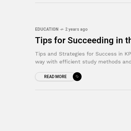
EDUCATION
2 years ago
Tips for Succeeding in 
Tips and Strategies for Success in KP
way with efficient study methods and
READ MORE