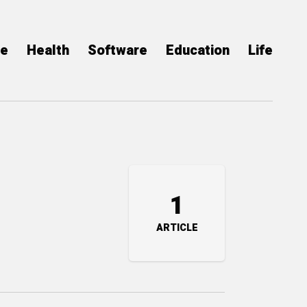
ce
Health
Software
Education
Life
1
ARTICLE