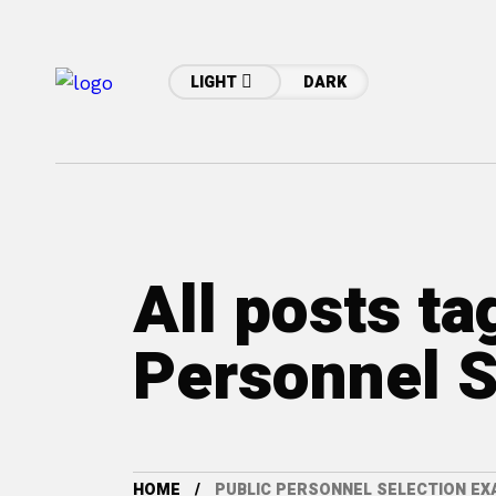
LIGHT
DARK
All posts ta
Personnel S
HOME
PUBLIC PERSONNEL SELECTION E