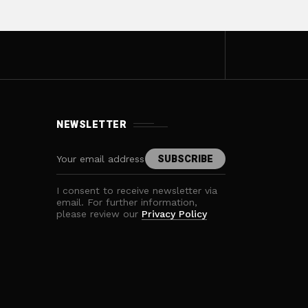
NEWSLETTER
I consent to receive newsletter via
email. For further information,
please review our
Privacy Policy