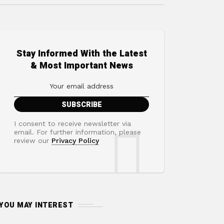
Stay Informed With the Latest
& Most Important News
I consent to receive newsletter via
email. For further information, please
review our
Privacy Policy
YOU MAY INTEREST