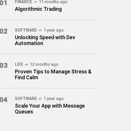
01
FINANCE
11 months ago
Algorithmic Trading
02
SOFTWARE
1 year ago
Unlocking Speed with Dev
Automation
03
LIFE
12 months ago
Proven Tips to Manage Stress &
Find Calm
04
SOFTWARE
1 year ago
Scale Your App with Message
Queues