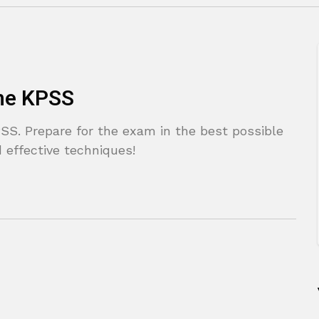
the KPSS
SS. Prepare for the exam in the best possible
 effective techniques!