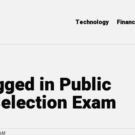
Technology
Finan
gged in Public
election Exam
XAM