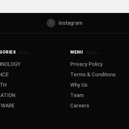
Instagram
GORIES
MENU
HNOLOGY
Privacy Policy
NCE
Terms & Conditons
LTH
Why Us
CATION
Team
TWARE
Careers