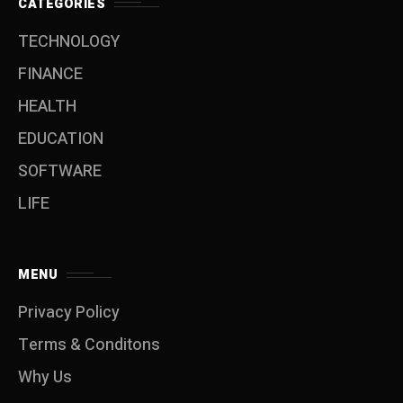
CATEGORIES
TECHNOLOGY
FINANCE
HEALTH
EDUCATION
SOFTWARE
LIFE
MENU
Privacy Policy
Terms & Conditons
Why Us