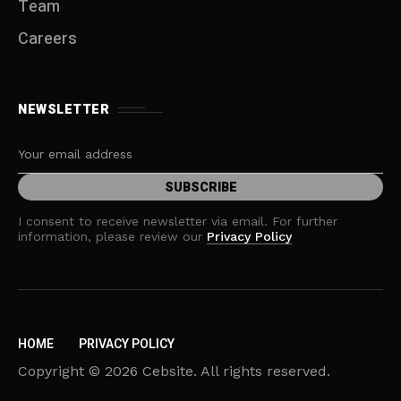
Team
Careers
NEWSLETTER
I consent to receive newsletter via email. For further
information, please review our
Privacy Policy
HOME
PRIVACY POLICY
Copyright © 2026 Cebsite. All rights reserved.