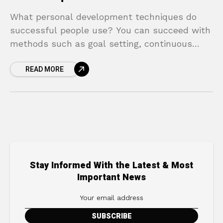
What personal development techniques do
successful people use? You can succeed with
methods such as goal setting, continuous
learning, and positive thinking.
READ MORE
Stay Informed With the Latest & Most
Important News