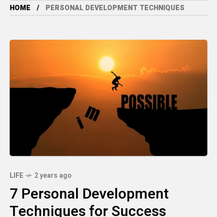
HOME
PERSONAL DEVELOPMENT TECHNIQUES
LIFE
2 years ago
7 Personal Development
Techniques for Success