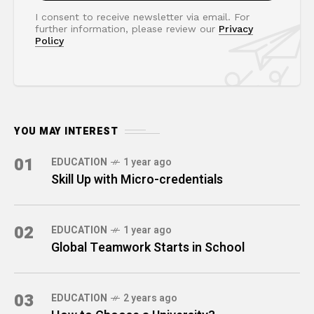
I consent to receive newsletter via email. For
further information, please review our
Privacy
Policy
YOU MAY INTEREST
01
EDUCATION
1 year ago
Skill Up with Micro-credentials
02
EDUCATION
1 year ago
Global Teamwork Starts in School
03
EDUCATION
2 years ago