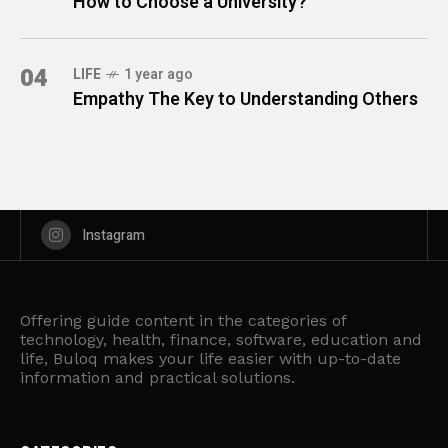
How to Choose a University?
04
LIFE
1 year ago
Empathy The Key to Understanding Others
Instagram
Offering guide content in the categories of
technology, health, finance, software, education and
life, Buloq makes your life easier with up-to-date
information and practical solutions.