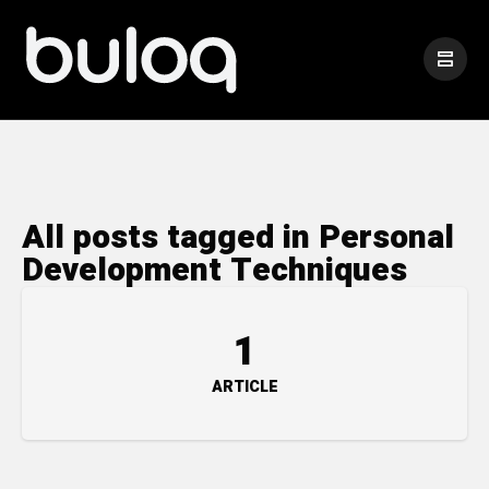
All posts tagged in Personal
Development Techniques
1
ARTICLE