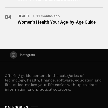
04
HEALTH
11 months ago
Women's Health Your Age-by-Age Guide
Instagram
Offering guide content in the categories of
technology, health, finance, software, education and
life, Buloq makes your life easier with up-to-date
information and practical solutions.
CATEGORIES