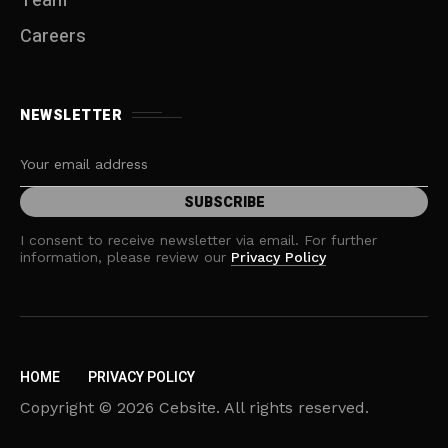
Team
Careers
NEWSLETTER
I consent to receive newsletter via email. For further
information, please review our
Privacy Policy
HOME
PRIVACY POLICY
Copyright © 2026 Cebsite. All rights reserved.