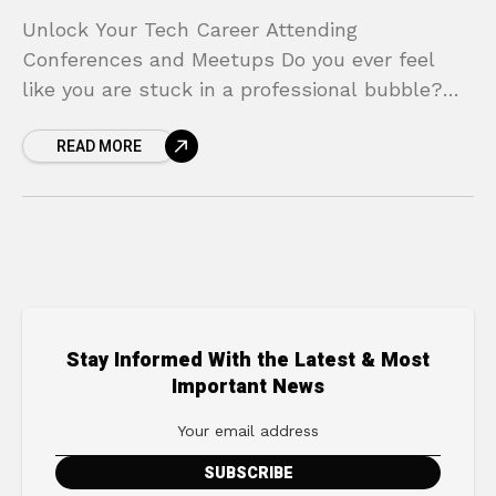
Unlock Your Tech Career Attending
Conferences and Meetups Do you ever feel
like you are stuck in a professional bubble?
You are great at your job, you write clean
READ MORE
code,
Stay Informed With the Latest & Most
Important News