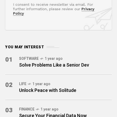
I consent to receive newsletter via email. For
further information, please review our
Privacy
Policy
YOU MAY INTEREST
01
SOFTWARE
1 year ago
Solve Problems Like a Senior Dev
02
LIFE
1 year ago
Unlock Peace with Solitude
03
FINANCE
1 year ago
Secure Your Financial Data Now