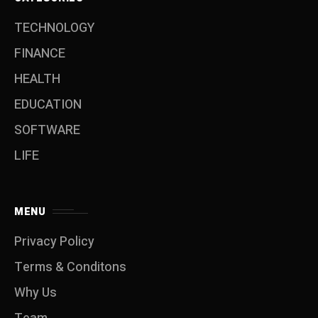
TECHNOLOGY
FINANCE
HEALTH
EDUCATION
SOFTWARE
LIFE
MENU
Privacy Policy
Terms & Conditons
Why Us