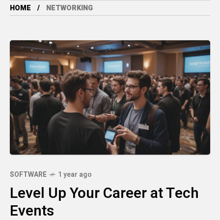
HOME
NETWORKING
SOFTWARE
1 year ago
Level Up Your Career at Tech
Events