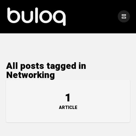
All posts tagged in
Networking
1
ARTICLE