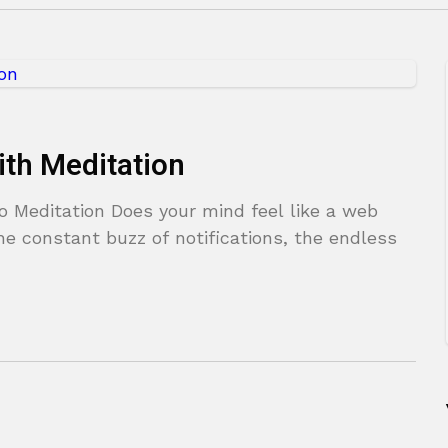
ith Meditation
o Meditation Does your mind feel like a web
 constant buzz of notifications, the endless