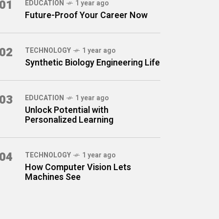
01
EDUCATION
1 year ago
Future-Proof Your Career Now
02
TECHNOLOGY
1 year ago
Synthetic Biology Engineering Life
03
EDUCATION
1 year ago
Unlock Potential with
Personalized Learning
04
TECHNOLOGY
1 year ago
How Computer Vision Lets
Machines See