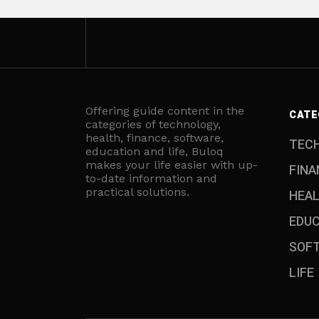
Offering guide content in the
CATE
categories of technology,
health, finance, software,
TEC
education and life, Buloq
makes your life easier with up-
FINA
to-date information and
practical solutions.
HEA
EDU
SOF
LIFE