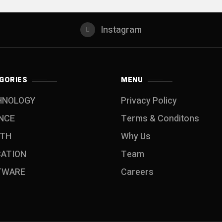
Instagram
GORIES
MENU
HNOLOGY
Privacy Policy
NCE
Terms & Conditons
LTH
Why Us
CATION
Team
TWARE
Careers