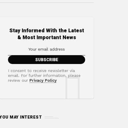
Stay Informed With the Latest
& Most Important News
I consent to receive newsletter via
email. For further information, please
review our
Privacy Policy
YOU MAY INTEREST