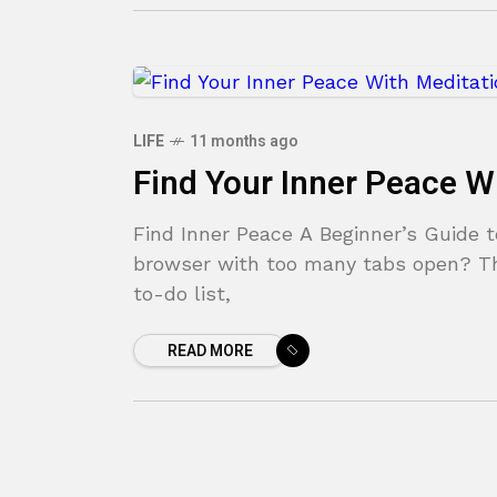
LIFE
11 months ago
Find Your Inner Peace W
Find Inner Peace A Beginner’s Guide t
browser with too many tabs open? The
to-do list,
READ MORE