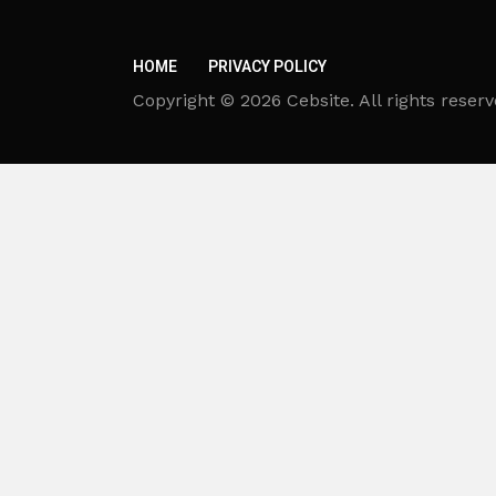
HOME
PRIVACY POLICY
Copyright © 2026 Cebsite. All rights reserv