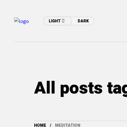
LIGHT
DARK
All posts t
HOME
MEDITATION