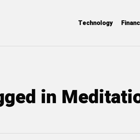
Technology
Finan
agged in Meditati