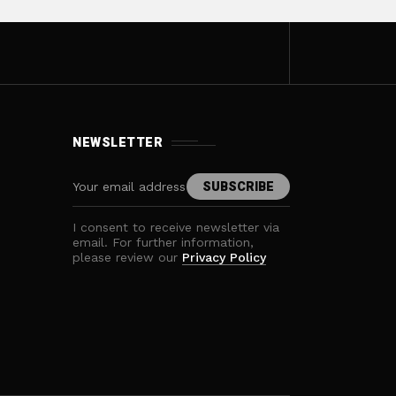
NEWSLETTER
I consent to receive newsletter via
email. For further information,
please review our
Privacy Policy