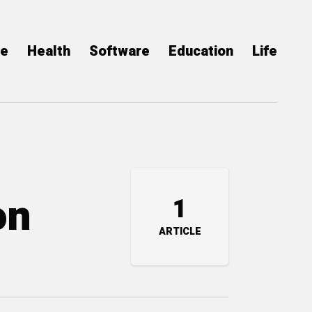
ce
Health
Software
Education
Life
on
1
ARTICLE