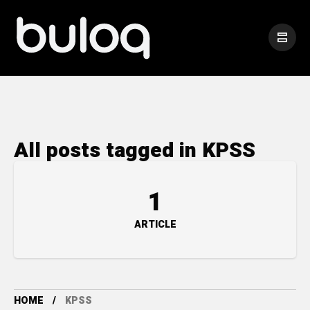
All posts tagged in KPSS
1
ARTICLE
HOME
KPSS