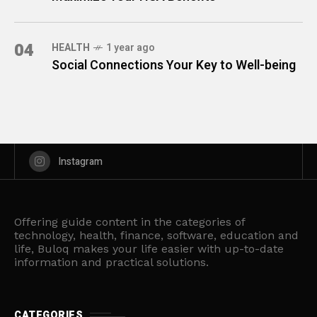
04
HEALTH
1 year ago
Social Connections Your Key to Well-being
Instagram
Offering guide content in the categories of
technology, health, finance, software, education and
life, Buloq makes your life easier with up-to-date
information and practical solutions.
CATEGORIES