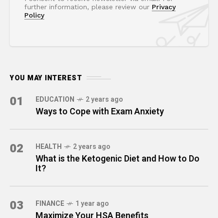
further information, please review our
Privacy
Policy
YOU MAY INTEREST
01
EDUCATION
2 years ago
Ways to Cope with Exam Anxiety
02
HEALTH
2 years ago
What is the Ketogenic Diet and How to Do
It?
03
FINANCE
1 year ago
Maximize Your HSA Benefits