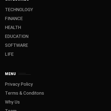
TECHNOLOGY
FINANCE
HEALTH
EDUCATION
SOFTWARE
LIFE
MENU
Privacy Policy
Terms & Conditons
Why Us