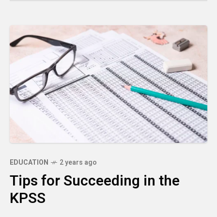
EDUCATION
2 years ago
Tips for Succeeding in the
KPSS