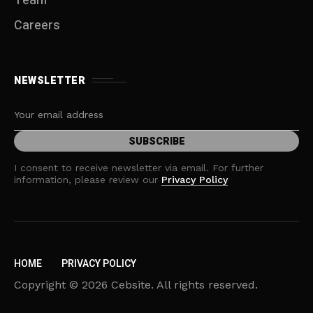
Team
Careers
NEWSLETTER
I consent to receive newsletter via email. For further
information, please review our
Privacy Policy
HOME
PRIVACY POLICY
Copyright © 2026 Cebsite. All rights reserved.