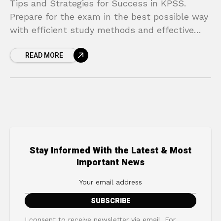
Tips and Strategies for Success in KPSS.
Prepare for the exam in the best possible way
with efficient study methods and effective
techniques!
READ MORE
Stay Informed With the Latest & Most
Important News
I consent to receive newsletter via email. For