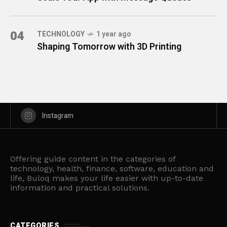
04
TECHNOLOGY
1 year ago
Shaping Tomorrow with 3D Printing
Instagram
Offering guide content in the categories of
technology, health, finance, software, education and
life, Buloq makes your life easier with up-to-date
information and practical solutions.
CATEGORIES