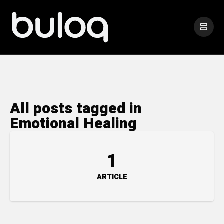
All posts tagged in
Emotional Healing
1
ARTICLE