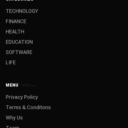
TECHNOLOGY
FINANCE
HEALTH
EDUCATION
SOFTWARE
LIFE
MENU
Privacy Policy
Terms & Conditons
Why Us