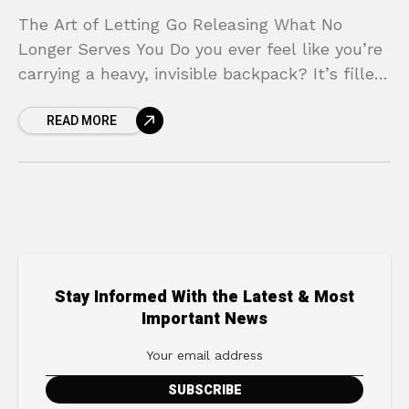
The Art of Letting Go Releasing What No
Longer Serves You Do you ever feel like you’re
carrying a heavy, invisible backpack? It’s filled
with the weight of past mistakes,
READ MORE
Stay Informed With the Latest & Most
Important News