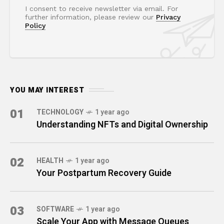
I consent to receive newsletter via email. For
further information, please review our
Privacy
Policy
YOU MAY INTEREST
01
TECHNOLOGY
1 year ago
Understanding NFTs and Digital Ownership
02
HEALTH
1 year ago
Your Postpartum Recovery Guide
03
SOFTWARE
1 year ago
Scale Your App with Message Queues