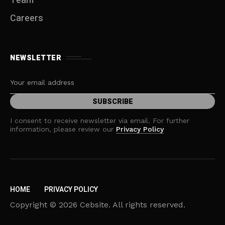
Team
Careers
NEWSLETTER
I consent to receive newsletter via email. For further
information, please review our
Privacy Policy
HOME
PRIVACY POLICY
Copyright © 2026 Cebsite. All rights reserved.