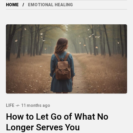
HOME
EMOTIONAL HEALING
LIFE
11 months ago
How to Let Go of What No
Longer Serves You