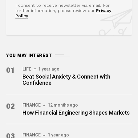
I consent to receive newsletter via email. For
further information, please review our
Privacy
Policy
YOU MAY INTEREST
01
LIFE
1 year ago
Beat Social Anxiety & Connect with
Confidence
02
FINANCE
12 months ago
How Financial Engineering Shapes Markets
03
FINANCE
1 year ago