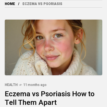
HOME
ECZEMA VS PSORIASIS
HEALTH
11 months ago
Eczema vs Psoriasis How to
Tell Them Apart