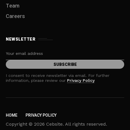
Team
Careers
NEWSLETTER
I consent to receive newsletter via email. For further
information, please review our
Privacy Policy
HOME
PRIVACY POLICY
Copyright © 2026 Cebsite. All rights reserved.