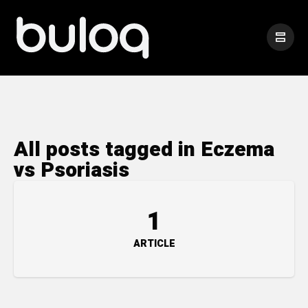
All posts tagged in Eczema
vs Psoriasis
1
ARTICLE