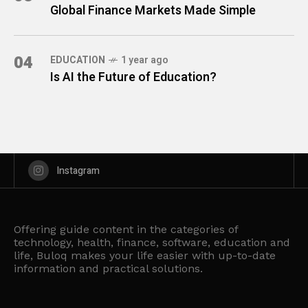
Global Finance Markets Made Simple
04
EDUCATION
1 year ago
Is AI the Future of Education?
Instagram
Offering guide content in the categories of
technology, health, finance, software, education and
life, Buloq makes your life easier with up-to-date
information and practical solutions.