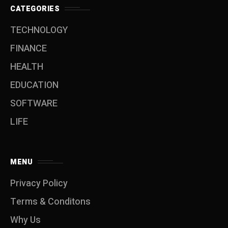
CATEGORIES
TECHNOLOGY
FINANCE
HEALTH
EDUCATION
SOFTWARE
LIFE
MENU
Privacy Policy
Terms & Conditons
Why Us