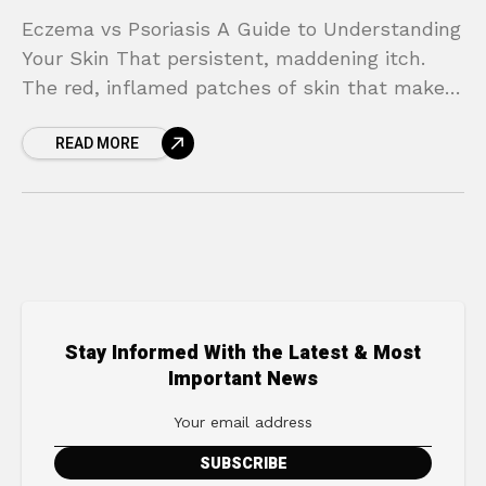
Eczema vs Psoriasis A Guide to Understanding
Your Skin That persistent, maddening itch.
The red, inflamed patches of skin that make
you feel self-conscious. When your skin flares
READ MORE
up, it’s
Stay Informed With the Latest & Most
Important News