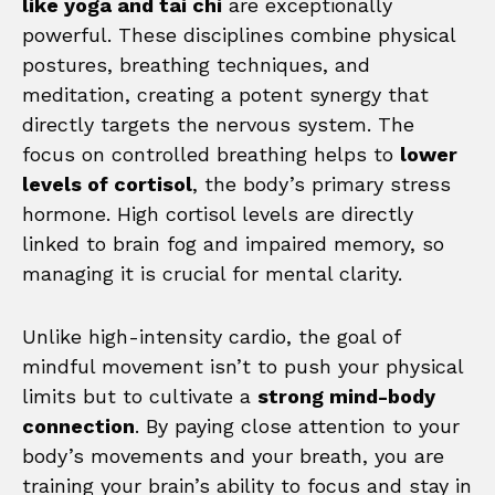
like yoga and tai chi
are exceptionally
powerful. These disciplines combine physical
postures, breathing techniques, and
meditation, creating a potent synergy that
directly targets the nervous system. The
focus on controlled breathing helps to
lower
levels of cortisol
, the body’s primary stress
hormone. High cortisol levels are directly
linked to brain fog and impaired memory, so
managing it is crucial for mental clarity.
Unlike high-intensity cardio, the goal of
mindful movement isn’t to push your physical
limits but to cultivate a
strong mind-body
connection
. By paying close attention to your
body’s movements and your breath, you are
training your brain’s ability to focus and stay in