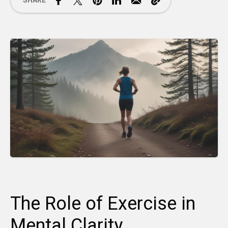
SHARE
The Role of Exercise in
Mental Clarity