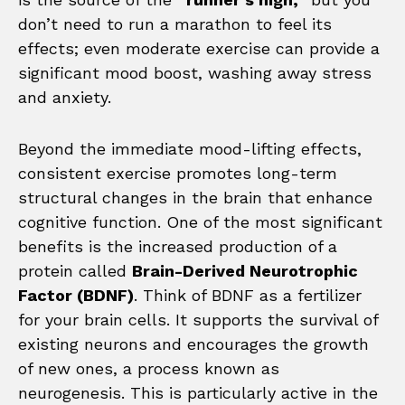
don’t need to run a marathon to feel its
effects; even moderate exercise can provide a
significant mood boost, washing away stress
and anxiety.
Beyond the immediate mood-lifting effects,
consistent exercise promotes long-term
structural changes in the brain that enhance
cognitive function. One of the most significant
benefits is the increased production of a
protein called
Brain-Derived Neurotrophic
Factor (BDNF)
. Think of BDNF as a fertilizer
for your brain cells. It supports the survival of
existing neurons and encourages the growth
of new ones, a process known as
neurogenesis. This is particularly active in the