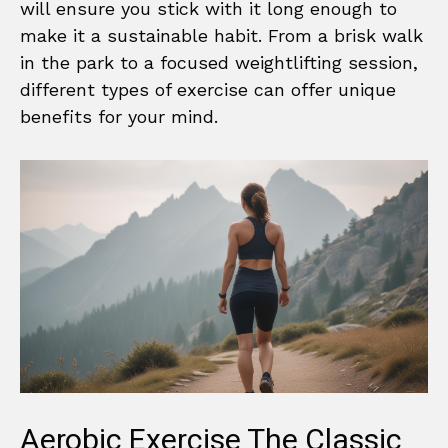
will ensure you stick with it long enough to
make it a sustainable habit. From a brisk walk
in the park to a focused weightlifting session,
different types of exercise can offer unique
benefits for your mind.
Aerobic Exercise The Classic