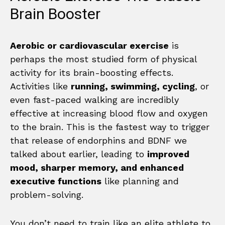
Brain Booster
Aerobic or cardiovascular exercise
is
perhaps the most studied form of physical
activity for its brain-boosting effects.
Activities like
running, swimming, cycling
, or
even fast-paced walking are incredibly
effective at increasing blood flow and oxygen
to the brain. This is the fastest way to trigger
that release of endorphins and BDNF we
talked about earlier, leading to
improved
mood, sharper memory, and enhanced
executive functions
like planning and
problem-solving.
You don’t need to train like an elite athlete to