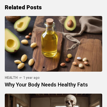
Related Posts
HEALTH
1 year ago
Why Your Body Needs Healthy Fats