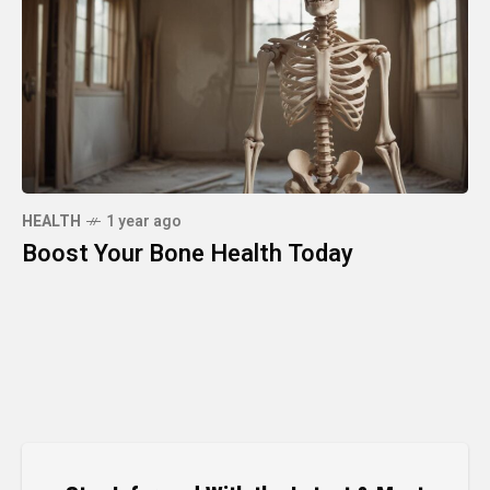
HEALTH
1 year ago
Boost Your Bone Health Today