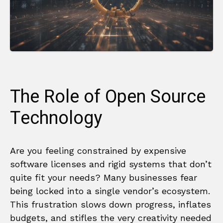
The Role of Open Source
Technology
Are you feeling constrained by expensive
software licenses and rigid systems that don’t
quite fit your needs? Many businesses fear
being locked into a single vendor’s ecosystem.
This frustration slows down progress, inflates
budgets, and stifles the very creativity needed