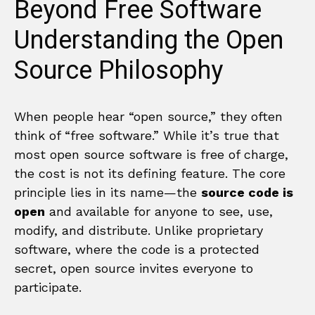
Beyond Free Software
Understanding the Open
Source Philosophy
When people hear “open source,” they often
think of “free software.” While it’s true that
most open source software is free of charge,
the cost is not its defining feature. The core
principle lies in its name—the
source code is
open
and available for anyone to see, use,
modify, and distribute. Unlike proprietary
software, where the code is a protected
secret, open source invites everyone to
participate.