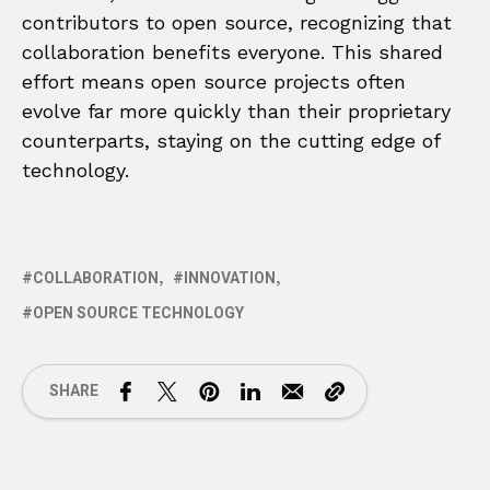
contributors to open source, recognizing that
collaboration benefits everyone. This shared
effort means open source projects often
evolve far more quickly than their proprietary
counterparts, staying on the cutting edge of
technology.
COLLABORATION
INNOVATION
OPEN SOURCE TECHNOLOGY
SHARE