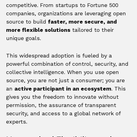
competitive. From startups to Fortune 500
companies, organizations are leveraging open
source to build
faster, more secure, and
more flexible solutions
tailored to their
unique goals.
This widespread adoption is fueled by a
powerful combination of control, security, and
collective intelligence. When you use open
source, you are not just a consumer; you are
an
active participant in an ecosystem
. This
gives you the freedom to innovate without
permission, the assurance of transparent
security, and access to a global network of
experts.