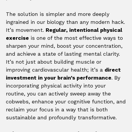
The solution is simpler and more deeply
ingrained in our biology than any modern hack.
It’s movement.
Regular, intentional physical
exercise
is one of the most effective ways to
sharpen your mind, boost your concentration,
and achieve a state of lasting mental clarity.
It’s not just about building muscle or
improving cardiovascular health; it’s a
direct
investment in your brain’s performance
. By
incorporating physical activity into your
routine, you can actively sweep away the
cobwebs, enhance your cognitive function, and
reclaim your focus in a way that is both
sustainable and profoundly transformative.