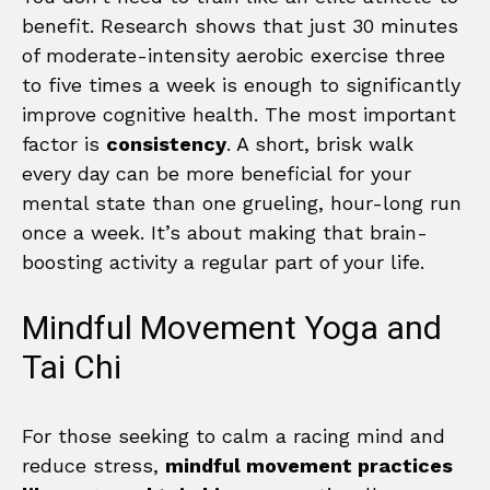
benefit. Research shows that just 30 minutes
of moderate-intensity aerobic exercise three
to five times a week is enough to significantly
improve cognitive health. The most important
factor is
consistency
. A short, brisk walk
every day can be more beneficial for your
mental state than one grueling, hour-long run
once a week. It’s about making that brain-
boosting activity a regular part of your life.
Mindful Movement Yoga and
Tai Chi
For those seeking to calm a racing mind and
reduce stress,
mindful movement practices