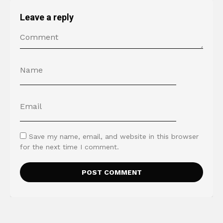
Leave a reply
Save my name, email, and website in this browser
for the next time I comment.