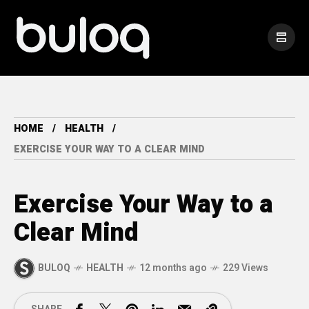
HOME
HEALTH
EXERCISE YOUR WAY TO A CLEAR MIND
Exercise Your Way to a
Clear Mind
BULOQ
HEALTH
12 months ago
229 Views