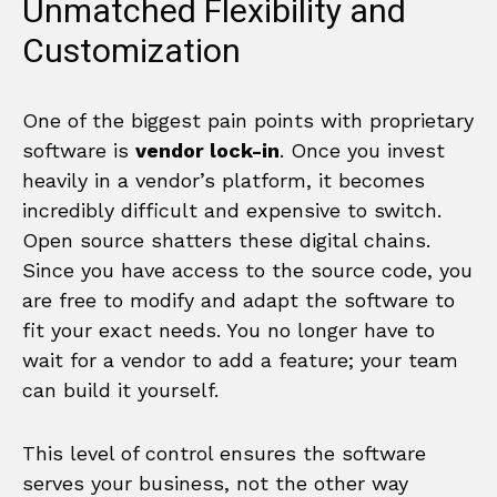
Unmatched Flexibility and
Customization
One of the biggest pain points with proprietary
software is
vendor lock-in
. Once you invest
heavily in a vendor’s platform, it becomes
incredibly difficult and expensive to switch.
Open source shatters these digital chains.
Since you have access to the source code, you
are free to modify and adapt the software to
fit your exact needs. You no longer have to
wait for a vendor to add a feature; your team
can build it yourself.
This level of control ensures the software
serves your business, not the other way