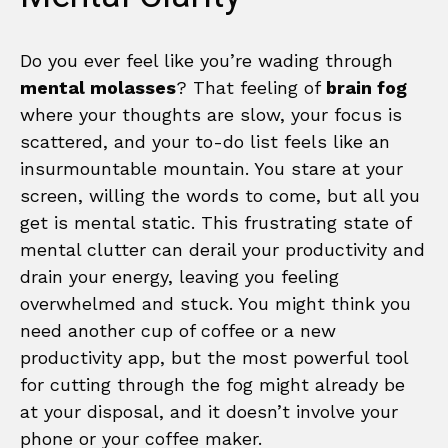
Do you ever feel like you’re wading through
mental molasses
? That feeling of
brain fog
where your thoughts are slow, your focus is
scattered, and your to-do list feels like an
insurmountable mountain. You stare at your
screen, willing the words to come, but all you
get is mental static. This frustrating state of
mental clutter can derail your productivity and
drain your energy, leaving you feeling
overwhelmed and stuck. You might think you
need another cup of coffee or a new
productivity app, but the most powerful tool
for cutting through the fog might already be
at your disposal, and it doesn’t involve your
phone or your coffee maker.