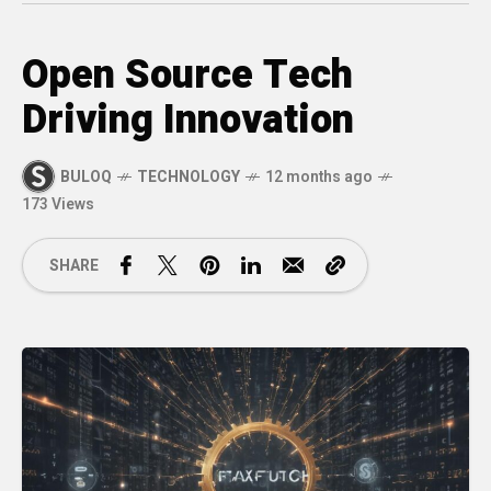
Open Source Tech
Driving Innovation
BULOQ
TECHNOLOGY
12 months ago
173 Views
SHARE