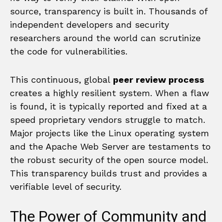
source, transparency is built in. Thousands of
independent developers and security
researchers around the world can scrutinize
the code for vulnerabilities.
This continuous, global
peer review process
creates a highly resilient system. When a flaw
is found, it is typically reported and fixed at a
speed proprietary vendors struggle to match.
Major projects like the Linux operating system
and the Apache Web Server are testaments to
the robust security of the open source model.
This transparency builds trust and provides a
verifiable level of security.
The Power of Community and