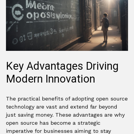
Key Advantages Driving
Modern Innovation
The practical benefits of adopting open source
technology are vast and extend far beyond
just saving money. These advantages are why
open source has become a strategic
imperative for businesses aiming to stay