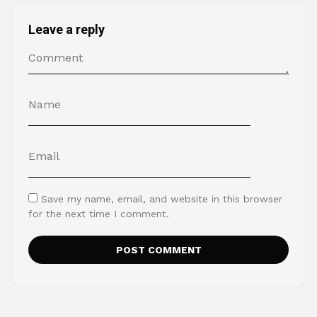
Leave a reply
Save my name, email, and website in this browser
for the next time I comment.