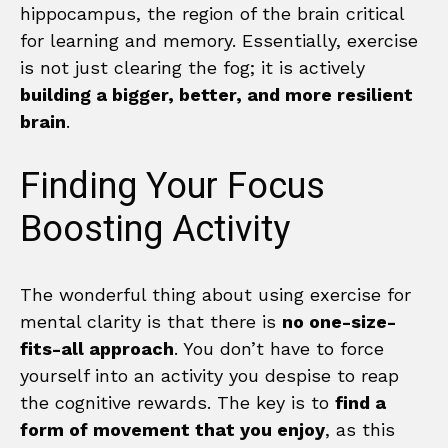
hippocampus, the region of the brain critical
for learning and memory. Essentially, exercise
is not just clearing the fog; it is actively
building a bigger, better, and more resilient
brain
.
Finding Your Focus
Boosting Activity
The wonderful thing about using exercise for
mental clarity is that there is
no one-size-
fits-all approach
. You don’t have to force
yourself into an activity you despise to reap
the cognitive rewards. The key is to
find a
form of movement that you enjoy
, as this