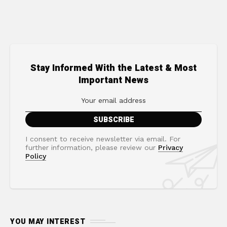
Stay Informed With the Latest & Most
Important News
I consent to receive newsletter via email. For
further information, please review our
Privacy
Policy
YOU MAY INTEREST