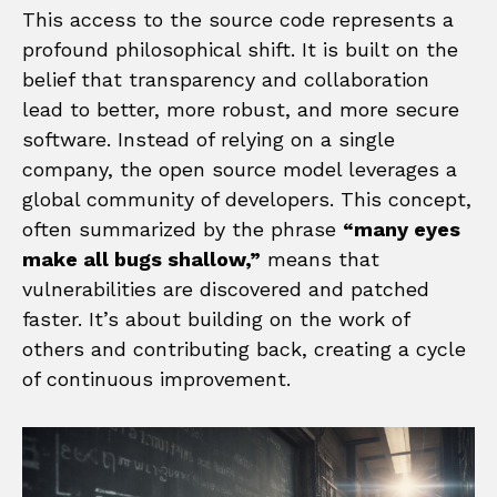
This access to the source code represents a
profound philosophical shift. It is built on the
belief that transparency and collaboration
lead to better, more robust, and more secure
software. Instead of relying on a single
company, the open source model leverages a
global community of developers. This concept,
often summarized by the phrase
“many eyes
make all bugs shallow,”
means that
vulnerabilities are discovered and patched
faster. It’s about building on the work of
others and contributing back, creating a cycle
of continuous improvement.