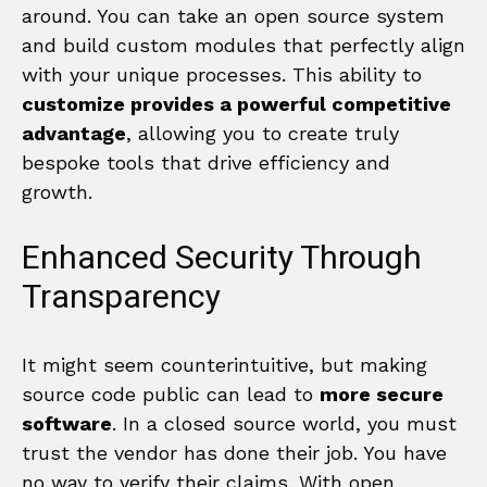
around. You can take an open source system
and build custom modules that perfectly align
with your unique processes. This ability to
customize provides a powerful competitive
advantage
, allowing you to create truly
bespoke tools that drive efficiency and
growth.
Enhanced Security Through
Transparency
It might seem counterintuitive, but making
source code public can lead to
more secure
software
. In a closed source world, you must
trust the vendor has done their job. You have
no way to verify their claims. With open