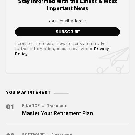
Stay Informed With the Latest & Most
Important News
I consent to receive newsletter via email. For
further information, please review our
Privacy
Policy
YOU MAY INTEREST
01
FINANCE
1 year ago
Master Your Retirement Plan