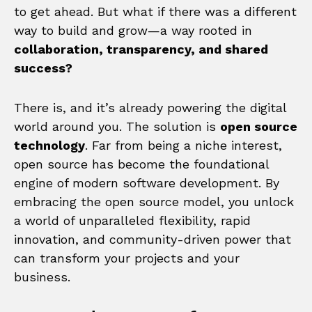
to get ahead. But what if there was a different
way to build and grow—a way rooted in
collaboration, transparency, and shared
success?
There is, and it’s already powering the digital
world around you. The solution is
open source
technology
. Far from being a niche interest,
open source has become the foundational
engine of modern software development. By
embracing the open source model, you unlock
a world of unparalleled flexibility, rapid
innovation, and community-driven power that
can transform your projects and your
business.