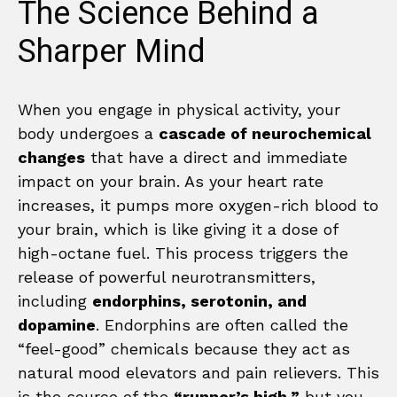
The Science Behind a
Sharper Mind
When you engage in physical activity, your
body undergoes a
cascade of neurochemical
changes
that have a direct and immediate
impact on your brain. As your heart rate
increases, it pumps more oxygen-rich blood to
your brain, which is like giving it a dose of
high-octane fuel. This process triggers the
release of powerful neurotransmitters,
including
endorphins, serotonin, and
dopamine
. Endorphins are often called the
“feel-good” chemicals because they act as
natural mood elevators and pain relievers. This
is the source of the
“runner’s high,”
but you