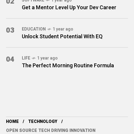
02
SOFTWARE
1 year ago
Get a Mentor Level Up Your Dev Career
03
EDUCATION
1 year ago
Unlock Student Potential With EQ
04
LIFE
1 year ago
The Perfect Morning Routine Formula
HOME
TECHNOLOGY
OPEN SOURCE TECH DRIVING INNOVATION