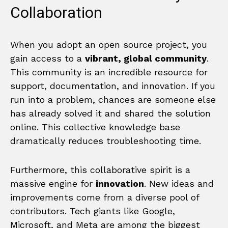
Collaboration
When you adopt an open source project, you
gain access to a
vibrant, global community
.
This community is an incredible resource for
support, documentation, and innovation. If you
run into a problem, chances are someone else
has already solved it and shared the solution
online. This collective knowledge base
dramatically reduces troubleshooting time.
Furthermore, this collaborative spirit is a
massive engine for
innovation
. New ideas and
improvements come from a diverse pool of
contributors. Tech giants like Google,
Microsoft, and Meta are among the biggest