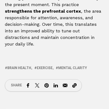
the present moment. This practice
strengthens the prefrontal cortex
, the area
responsible for attention, awareness, and
decision-making. Over time, this translates
into an improved ability to tune out
distractions and maintain concentration in
your daily life.
BRAIN HEALTH
EXERCISE
MENTAL CLARITY
SHARE