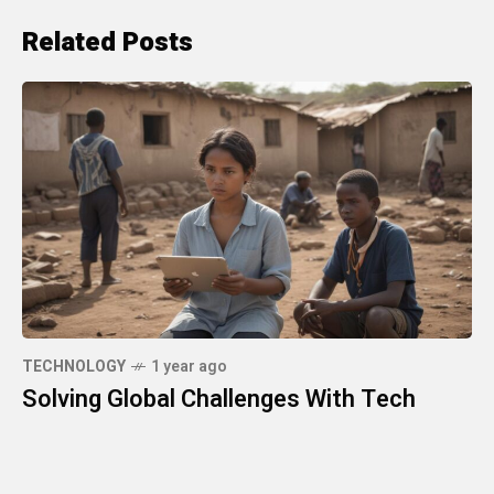
Related Posts
TECHNOLOGY
1 year ago
Solving Global Challenges With Tech