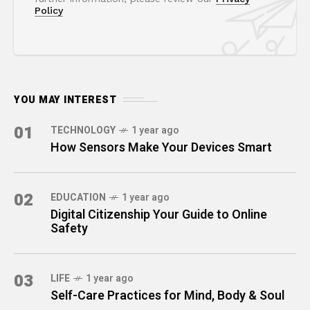
Policy
YOU MAY INTEREST
01
TECHNOLOGY
1 year ago
How Sensors Make Your Devices Smart
02
EDUCATION
1 year ago
Digital Citizenship Your Guide to Online
Safety
03
LIFE
1 year ago
Self-Care Practices for Mind, Body & Soul