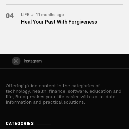
04
LIFE
11 months ago
Heal Your Past With Forgiveness
Instagram
Offering guide content in the categories of
technology, health, finance, software, education and
life, Buloq makes your life easier with up-to-date
information and practical solutions.
CATEGORIES