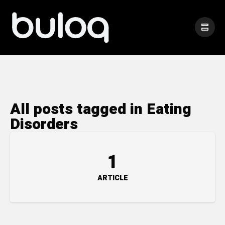
All posts tagged in Eating
Disorders
1
ARTICLE