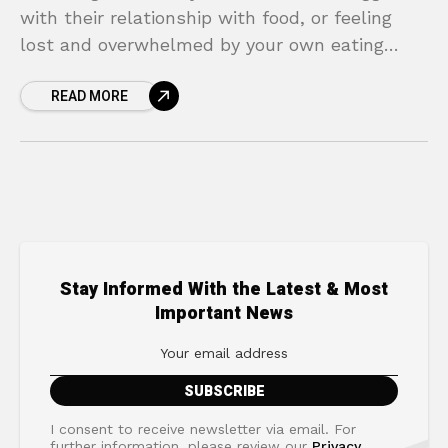
with their relationship with food, or feeling
lost and overwhelmed by your own eating
habits, can be an incredibly painful and
READ MORE
isolating experience. You
Stay Informed With the Latest & Most
Important News
I consent to receive newsletter via email. For
further information, please review our
Privacy