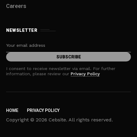
Careers
NEWSLETTER
I consent to receive newsletter via email. For further
information, please review our
Privacy Policy
HOME
PRIVACY POLICY
Copyright © 2026 Cebsite. All rights reserved.