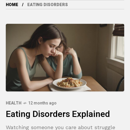
HOME
EATING DISORDERS
HEALTH
12 months ago
Eating Disorders Explained
Watching someone you care about struggle