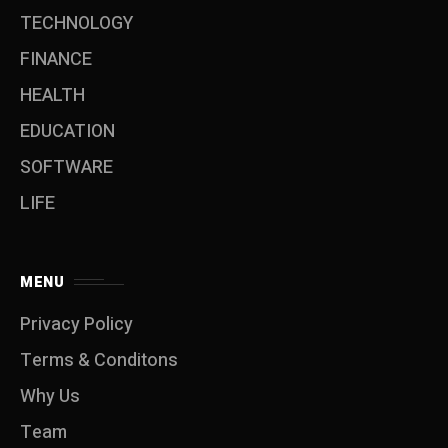
TECHNOLOGY
FINANCE
HEALTH
EDUCATION
SOFTWARE
LIFE
MENU
Privacy Policy
Terms & Conditons
Why Us
Team