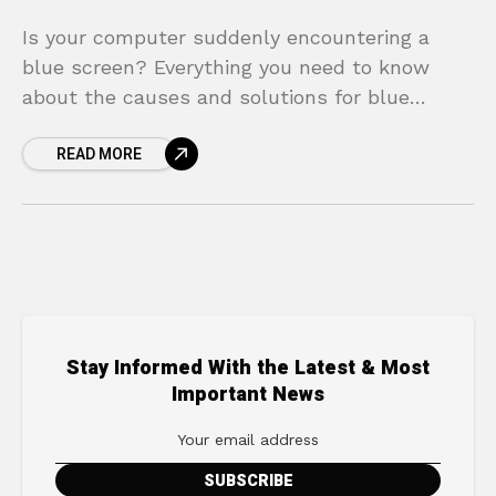
Is your computer suddenly encountering a
blue screen? Everything you need to know
about the causes and solutions for blue
screen errors is in this article!
READ MORE
Stay Informed With the Latest & Most
Important News