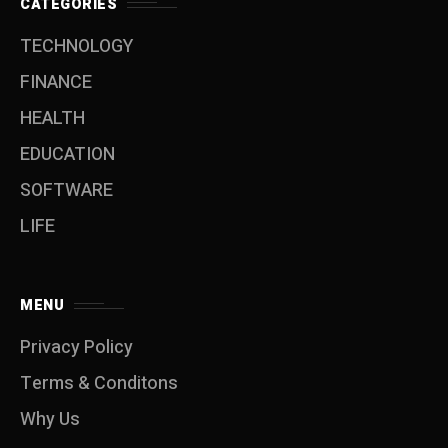
CATEGORIES
TECHNOLOGY
FINANCE
HEALTH
EDUCATION
SOFTWARE
LIFE
MENU
Privacy Policy
Terms & Conditons
Why Us