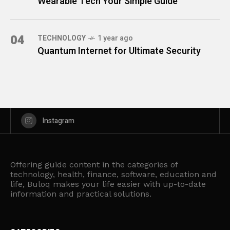
Wearable Tech Your Simple Guide
04
TECHNOLOGY
1 year ago
Quantum Internet for Ultimate Security
Instagram
Offering guide content in the categories of
technology, health, finance, software, education and
life, Buloq makes your life easier with up-to-date
information and practical solutions.