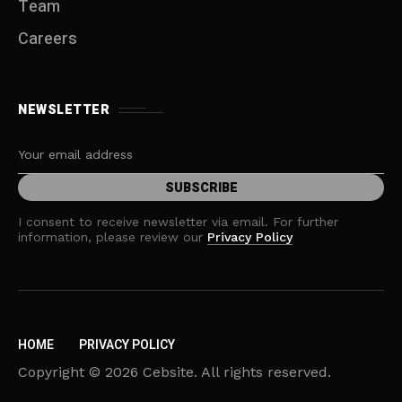
Team
Careers
NEWSLETTER
I consent to receive newsletter via email. For further
information, please review our
Privacy Policy
HOME
PRIVACY POLICY
Copyright © 2026 Cebsite. All rights reserved.