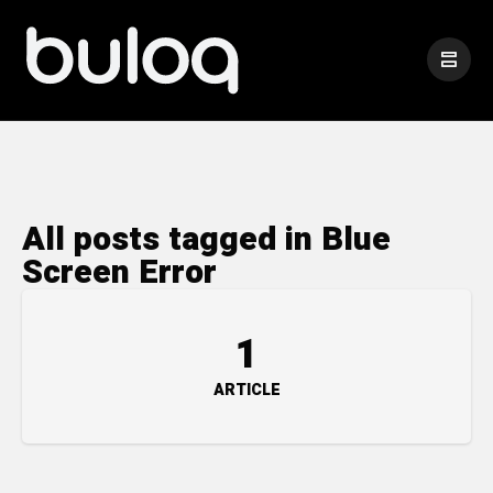
All posts tagged in Blue
Screen Error
1
ARTICLE