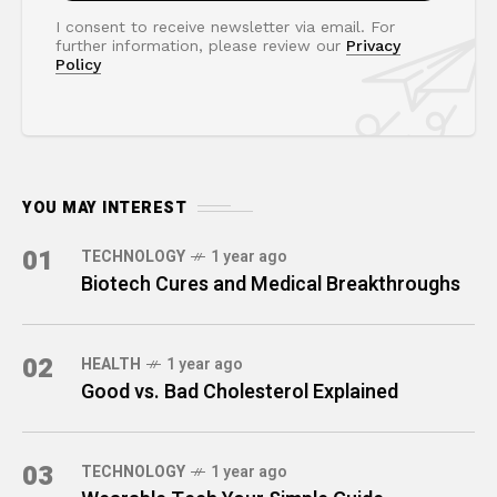
I consent to receive newsletter via email. For
further information, please review our
Privacy
Policy
YOU MAY INTEREST
01
TECHNOLOGY
1 year ago
Biotech Cures and Medical Breakthroughs
02
HEALTH
1 year ago
Good vs. Bad Cholesterol Explained
03
TECHNOLOGY
1 year ago