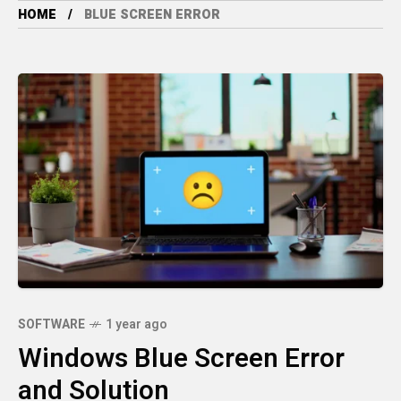
HOME
BLUE SCREEN ERROR
SOFTWARE
1 year ago
Windows Blue Screen Error
and Solution