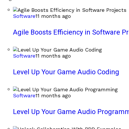
Software
11 months ago
Agile Boosts Efficiency in Software Pr
Software
11 months ago
Level Up Your Game Audio Coding
Software
11 months ago
Level Up Your Game Audio Program