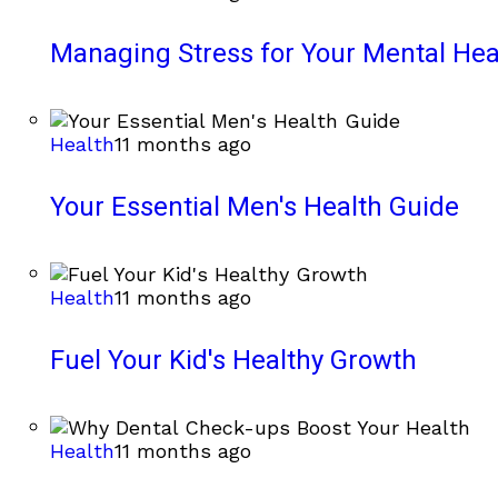
Managing Stress for Your Mental Hea
Health
11 months ago
Your Essential Men's Health Guide
Health
11 months ago
Fuel Your Kid's Healthy Growth
Health
11 months ago