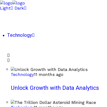
Light
Dark
Technology
Technology
11 months ago
Unlock Growth with Data Analytics