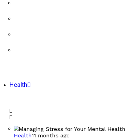
Health
Health
11 months ago