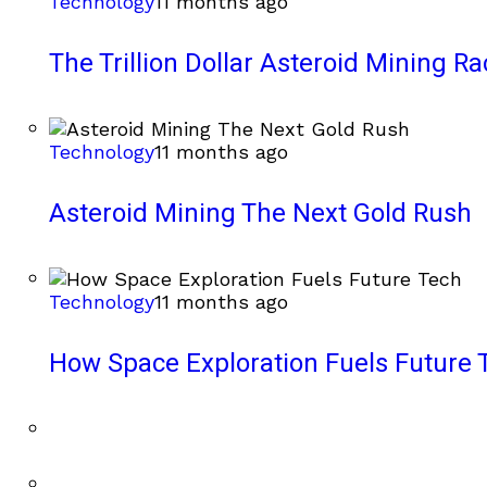
Technology
11 months ago
The Trillion Dollar Asteroid Mining Ra
Technology
11 months ago
Asteroid Mining The Next Gold Rush
Technology
11 months ago
How Space Exploration Fuels Future 