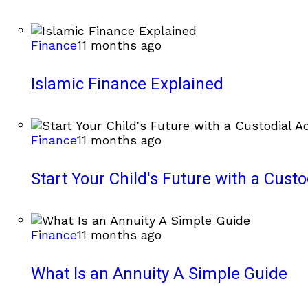
Finance
11 months ago
Islamic Finance Explained
Finance
11 months ago
Start Your Child's Future with a Cust
Finance
11 months ago
What Is an Annuity A Simple Guide