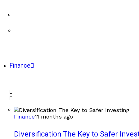
Finance
Finance
11 months ago
Diversification The Key to Safer Inves