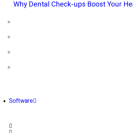
Why Dental Check-ups Boost Your He
Software