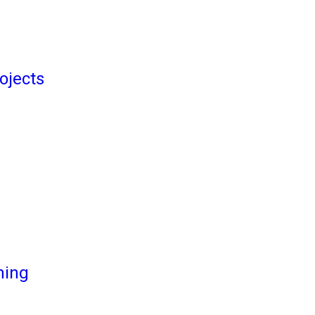
ojects
ming