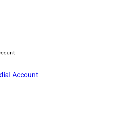
odial Account