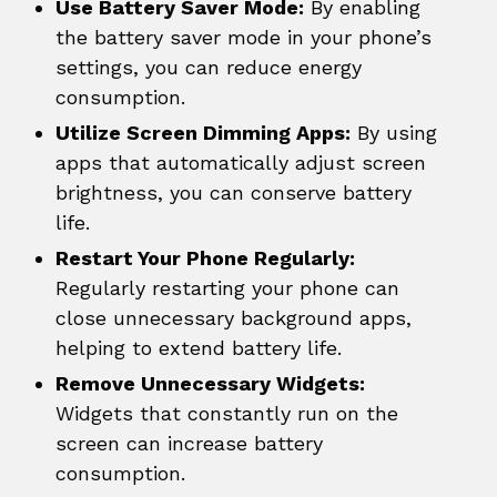
Use Battery Saver Mode:
By enabling
the battery saver mode in your phone’s
settings, you can reduce energy
consumption.
Utilize Screen Dimming Apps:
By using
apps that automatically adjust screen
brightness, you can conserve battery
life.
Restart Your Phone Regularly:
Regularly restarting your phone can
close unnecessary background apps,
helping to extend battery life.
Remove Unnecessary Widgets:
Widgets that constantly run on the
screen can increase battery
consumption.