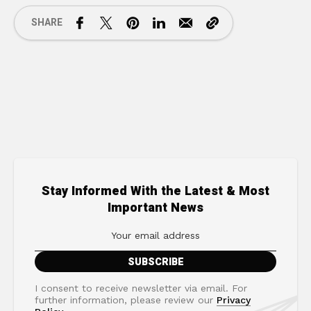
SHARE
Stay Informed With the Latest & Most
Important News
I consent to receive newsletter via email. For
further information, please review our
Privacy