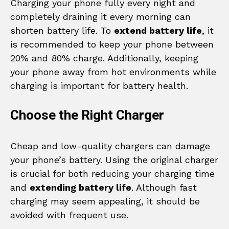
Charging your phone fully every night and
completely draining it every morning can
shorten battery life. To
extend battery life
, it
is recommended to keep your phone between
20% and 80% charge. Additionally, keeping
your phone away from hot environments while
charging is important for battery health.
Choose the Right Charger
Cheap and low-quality chargers can damage
your phone’s battery. Using the original charger
is crucial for both reducing your charging time
and
extending battery life
. Although fast
charging may seem appealing, it should be
avoided with frequent use.