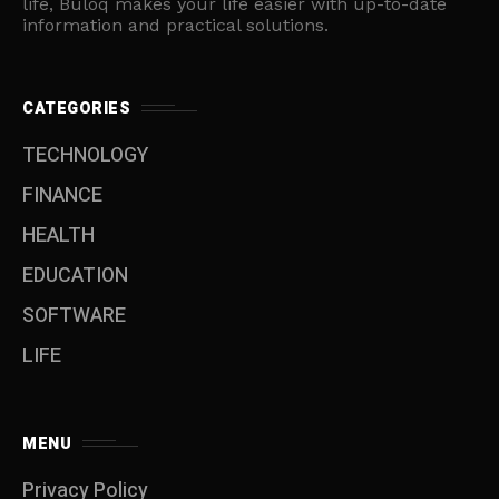
life, Buloq makes your life easier with up-to-date
information and practical solutions.
CATEGORIES
TECHNOLOGY
FINANCE
HEALTH
EDUCATION
SOFTWARE
LIFE
MENU
Privacy Policy