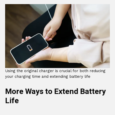
Using the original charger is crucial for both reducing
your charging time and extending battery life
More Ways to Extend Battery
Life