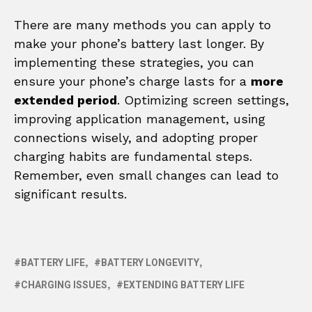
There are many methods you can apply to
make your phone’s battery last longer. By
implementing these strategies, you can
ensure your phone’s charge lasts for a
more
extended period
. Optimizing screen settings,
improving application management, using
connections wisely, and adopting proper
charging habits are fundamental steps.
Remember, even small changes can lead to
significant results.
BATTERY LIFE
BATTERY LONGEVITY
CHARGING ISSUES
EXTENDING BATTERY LIFE