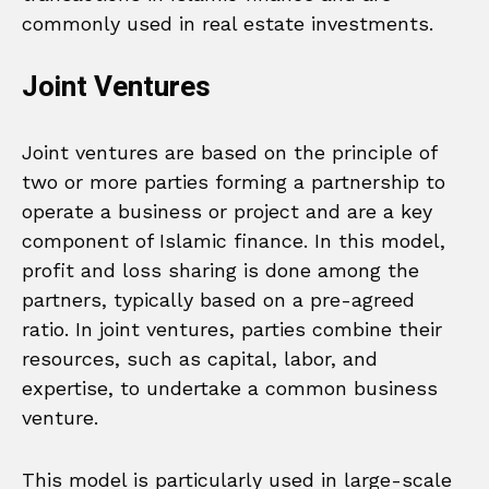
commonly used in real estate investments.
Joint Ventures
Joint ventures are based on the principle of
two or more parties forming a partnership to
operate a business or project and are a key
component of Islamic finance. In this model,
profit and loss sharing is done among the
partners, typically based on a pre-agreed
ratio. In joint ventures, parties combine their
resources, such as capital, labor, and
expertise, to undertake a common business
venture.
This model is particularly used in large-scale