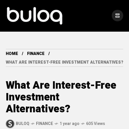
HOME
FINANCE
WHAT ARE INTEREST-FREE INVESTMENT ALTERNATIVES?
What Are Interest-Free
Investment
Alternatives?
BULOQ
FINANCE
1 year ago
605 Views