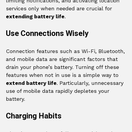
limiting notifications, and activating location
services only when needed are crucial for
extending battery life
.
Use Connections Wisely
Connection features such as Wi-Fi, Bluetooth,
and mobile data are significant factors that
drain your phone’s battery. Turning off these
features when not in use is a simple way to
extend battery life
. Particularly, unnecessary
use of mobile data rapidly depletes your
battery.
Charging Habits