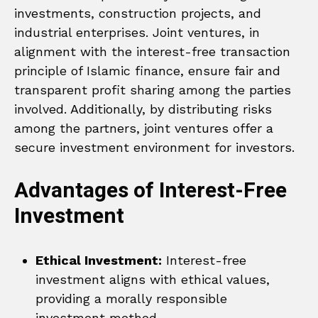
investments, construction projects, and
industrial enterprises. Joint ventures, in
alignment with the interest-free transaction
principle of Islamic finance, ensure fair and
transparent profit sharing among the parties
involved. Additionally, by distributing risks
among the partners, joint ventures offer a
secure investment environment for investors.
Advantages of Interest-Free
Investment
Ethical Investment:
Interest-free
investment aligns with ethical values,
providing a morally responsible
investment method.