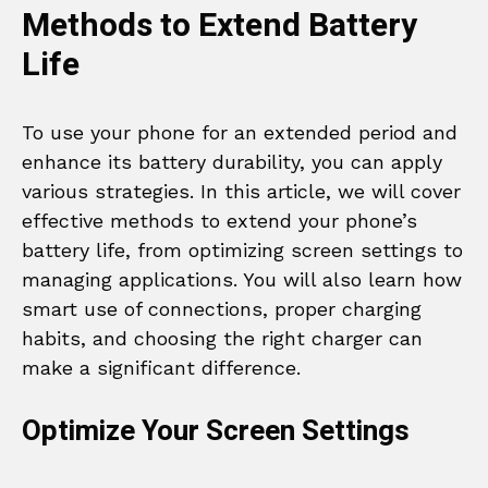
Methods to Extend Battery
Life
To use your phone for an extended period and
enhance its battery durability, you can apply
various strategies. In this article, we will cover
effective methods to extend your phone’s
battery life, from optimizing screen settings to
managing applications. You will also learn how
smart use of connections, proper charging
habits, and choosing the right charger can
make a significant difference.
Optimize Your Screen Settings