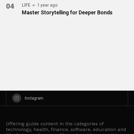
04
LIFE
1 year ago
Master Storytelling for Deeper Bonds
Instagram
Offering guide content in the categories of
technology, health, finance, software, education and