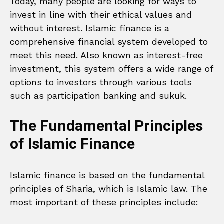
Today, many people are looking for ways to
invest in line with their ethical values and
without interest. Islamic finance is a
comprehensive financial system developed to
meet this need. Also known as interest-free
investment, this system offers a wide range of
options to investors through various tools
such as participation banking and sukuk.
The Fundamental Principles
of Islamic Finance
Islamic finance is based on the fundamental
principles of Sharia, which is Islamic law. The
most important of these principles include: