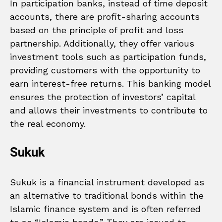
In participation banks, instead of time deposit
accounts, there are profit-sharing accounts
based on the principle of profit and loss
partnership. Additionally, they offer various
investment tools such as participation funds,
providing customers with the opportunity to
earn interest-free returns. This banking model
ensures the protection of investors’ capital
and allows their investments to contribute to
the real economy.
Sukuk
Sukuk is a financial instrument developed as
an alternative to traditional bonds within the
Islamic finance system and is often referred