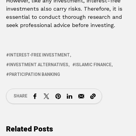
However, like any investment, interest-free
investments also carry risks. Therefore, it is
essential to conduct thorough research and
seek professional advice before investing.
INTEREST-FREE INVESTMENT
INVESTMENT ALTERNATIVES
ISLAMIC FINANCE
PARTICIPATION BANKING
SHARE
Related Posts