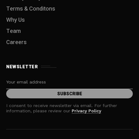
Terms & Conditons
Why Us
Team
Careers
NEWSLETTER
I consent to receive newsletter via email. For further
information, please review our
Privacy Policy