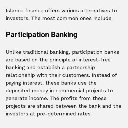
Islamic finance offers various alternatives to
investors. The most common ones include:
Participation Banking
Unlike traditional banking, participation banks
are based on the principle of interest-free
banking and establish a partnership
relationship with their customers. Instead of
paying interest, these banks use the
deposited money in commercial projects to
generate income. The profits from these
projects are shared between the bank and the
investors at pre-determined rates.