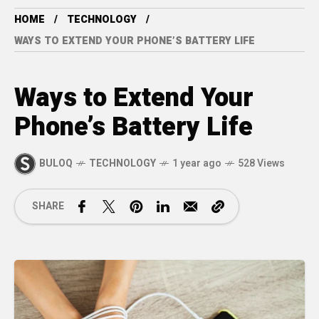
HOME
TECHNOLOGY
WAYS TO EXTEND YOUR PHONE’S BATTERY LIFE
Ways to Extend Your
Phone’s Battery Life
BULOQ
TECHNOLOGY
1 year ago
528 Views
SHARE