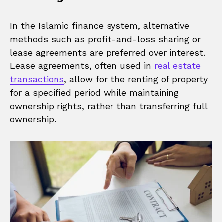
In the Islamic finance system, alternative
methods such as profit-and-loss sharing or
lease agreements are preferred over interest.
Lease agreements, often used in
real estate
transactions
, allow for the renting of property
for a specified period while maintaining
ownership rights, rather than transferring full
ownership.