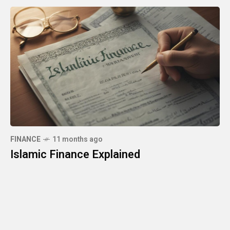
FINANCE
11 months ago
Islamic Finance Explained