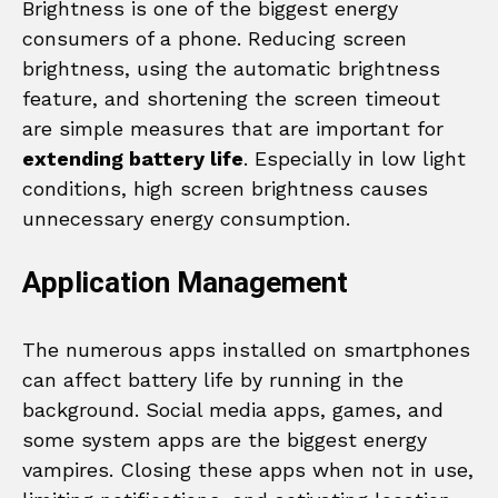
Brightness is one of the biggest energy
consumers of a phone. Reducing screen
brightness, using the automatic brightness
feature, and shortening the screen timeout
are simple measures that are important for
extending battery life
. Especially in low light
conditions, high screen brightness causes
unnecessary energy consumption.
Application Management
The numerous apps installed on smartphones
can affect battery life by running in the
background. Social media apps, games, and
some system apps are the biggest energy
vampires. Closing these apps when not in use,