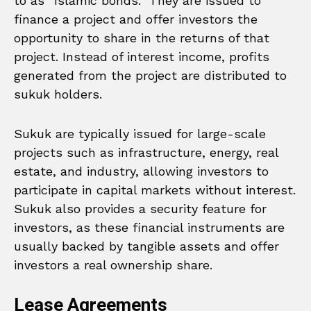
to as “Islamic bonds.” They are issued to
finance a project and offer investors the
opportunity to share in the returns of that
project. Instead of interest income, profits
generated from the project are distributed to
sukuk holders.
Sukuk are typically issued for large-scale
projects such as infrastructure, energy, real
estate, and industry, allowing investors to
participate in capital markets without interest.
Sukuk also provides a security feature for
investors, as these financial instruments are
usually backed by tangible assets and offer
investors a real ownership share.
Lease Agreements