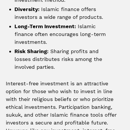
Diversity:
Islamic finance offers
investors a wide range of products.
Long-Term Investment:
Islamic
finance often encourages long-term
investments.
Risk Sharing:
Sharing profits and
losses distributes risks among the
involved parties.
Interest-free investment is an attractive
option for those who wish to invest in line
with their religious beliefs or who prioritize
ethical investments. Participation banking,
sukuk, and other Islamic finance tools offer
investors a secure and profitable future.