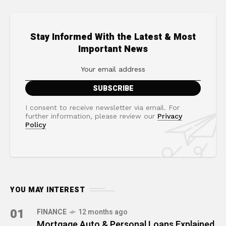
Stay Informed With the Latest & Most
Important News
I consent to receive newsletter via email. For
further information, please review our
Privacy
Policy
YOU MAY INTEREST
01
FINANCE
12 months ago
Mortgage Auto & Personal Loans Explained