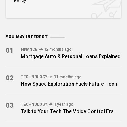
Policy
YOU MAY INTEREST
01
FINANCE
12 months ago
Mortgage Auto & Personal Loans Explained
02
TECHNOLOGY
11 months ago
How Space Exploration Fuels Future Tech
03
TECHNOLOGY
1 year ago
Talk to Your Tech The Voice Control Era