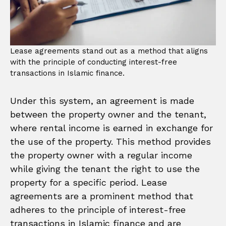
Lease agreements stand out as a method that aligns
with the principle of conducting interest-free
transactions in Islamic finance.
Under this system, an agreement is made
between the property owner and the tenant,
where rental income is earned in exchange for
the use of the property. This method provides
the property owner with a regular income
while giving the tenant the right to use the
property for a specific period. Lease
agreements are a prominent method that
adheres to the principle of interest-free
transactions in Islamic finance and are