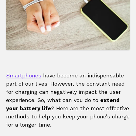
Smartphones
have become an indispensable
part of our lives. However, the constant need
for charging can negatively impact the user
experience. So, what can you do to
extend
your battery life
? Here are the most effective
methods to help you keep your phone’s charge
for a longer time.