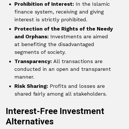
Prohibition of Interest:
In the Islamic
finance system, receiving and giving
interest is strictly prohibited.
Protection of the Rights of the Needy
and Orphans:
Investments are aimed
at benefiting the disadvantaged
segments of society.
Transparency:
All transactions are
conducted in an open and transparent
manner.
Risk Sharing:
Profits and losses are
shared fairly among all stakeholders.
Interest-Free Investment
Alternatives