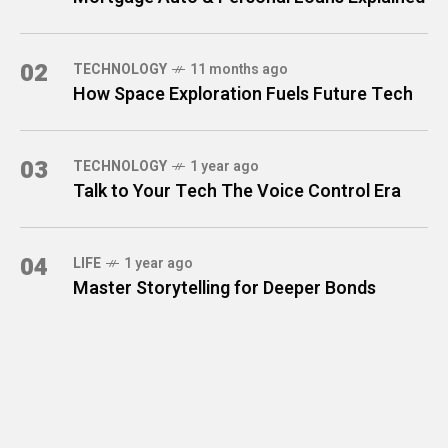
02
TECHNOLOGY
11 months ago
How Space Exploration Fuels Future Tech
03
TECHNOLOGY
1 year ago
Talk to Your Tech The Voice Control Era
04
LIFE
1 year ago
Master Storytelling for Deeper Bonds