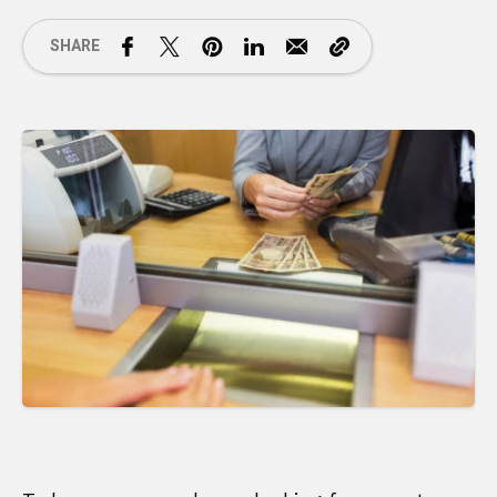
SHARE