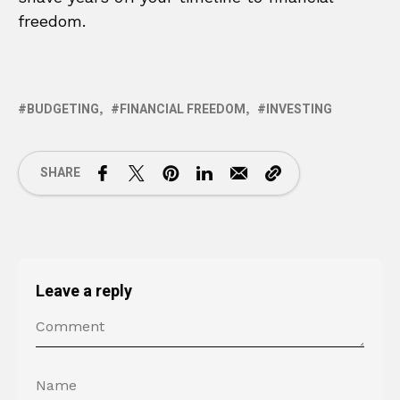
freedom.
BUDGETING
FINANCIAL FREEDOM
INVESTING
SHARE
Leave a reply