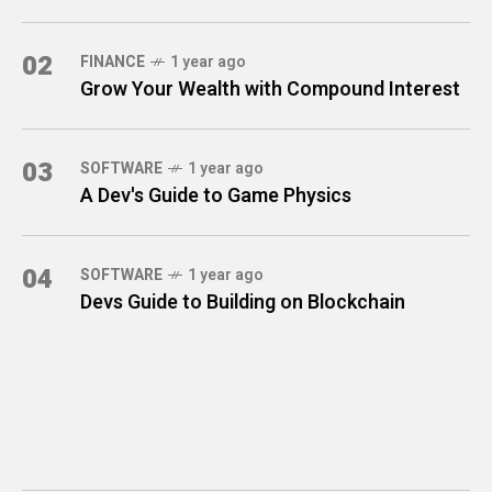
02
FINANCE
1 year ago
Grow Your Wealth with Compound Interest
03
SOFTWARE
1 year ago
A Dev's Guide to Game Physics
04
SOFTWARE
1 year ago
Devs Guide to Building on Blockchain