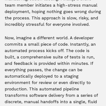
team member initiates a high-stress manual
deployment, hoping nothing goes wrong during
the process. This approach is slow, risky, and
incredibly stressful for everyone involved.
Now, imagine a different world. A developer
commits a small piece of code. Instantly, an
automated process kicks off. The code is
built, a comprehensive suite of tests is run,
and feedback is provided within minutes. If
everything passes, the change can be
automatically deployed to a staging
environment for review or even directly to
production. This automated pipeline
transforms software delivery from a series of
discrete, manual handoffs into a single, fluid