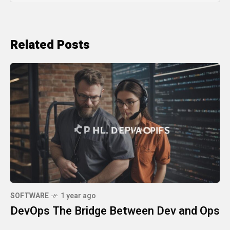
Related Posts
SOFTWARE
1 year ago
DevOps The Bridge Between Dev and Ops