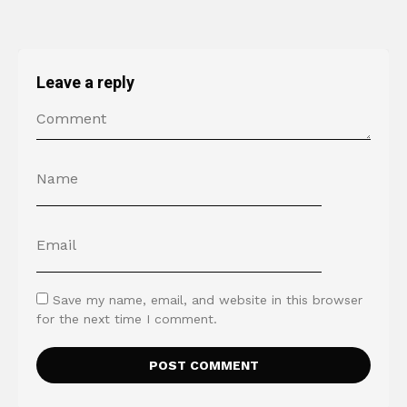
Leave a reply
Save my name, email, and website in this browser
for the next time I comment.