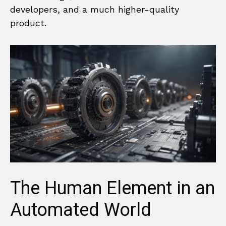
developers, and a much higher-quality
product.
The Human Element in an
Automated World