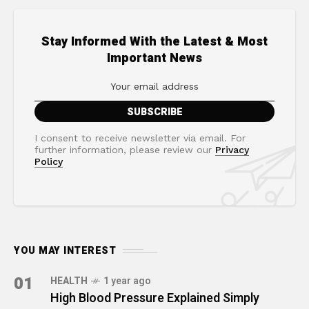
Stay Informed With the Latest & Most
Important News
I consent to receive newsletter via email. For
further information, please review our
Privacy
Policy
YOU MAY INTEREST
01
HEALTH
1 year ago
High Blood Pressure Explained Simply