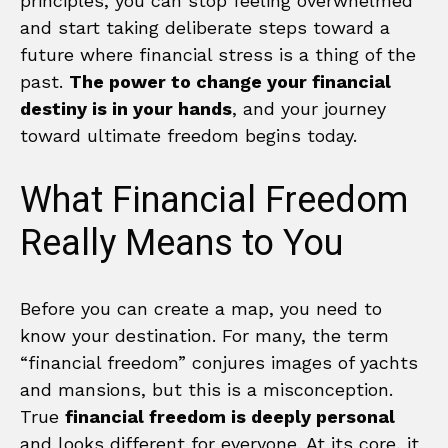
principles, you can stop feeling overwhelmed
and start taking deliberate steps toward a
future where financial stress is a thing of the
past.
The power to change your financial
destiny is in your hands
, and your journey
toward ultimate freedom begins today.
What Financial Freedom
Really Means to You
Before you can create a map, you need to
know your destination. For many, the term
“financial freedom” conjures images of yachts
and mansions, but this is a misconception.
True
financial freedom is deeply personal
and looks different for everyone. At its core, it