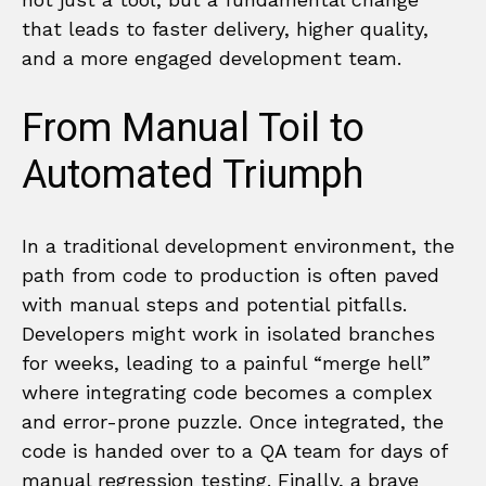
that leads to faster delivery, higher quality,
and a more engaged development team.
From Manual Toil to
Automated Triumph
In a traditional development environment, the
path from code to production is often paved
with manual steps and potential pitfalls.
Developers might work in isolated branches
for weeks, leading to a painful “merge hell”
where integrating code becomes a complex
and error-prone puzzle. Once integrated, the
code is handed over to a QA team for days of
manual regression testing. Finally, a brave