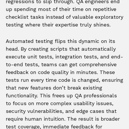
regressions to slip through. QA engineers end
up spending most of their time on repetitive
checklist tasks instead of valuable exploratory
testing where their expertise truly shines.
Automated testing flips this dynamic on its
head. By creating scripts that automatically
execute unit tests, integration tests, and end-
to-end tests, teams can get comprehensive
feedback on code quality in minutes. These
tests run every time code is changed, ensuring
that new features don’t break existing
functionality. This frees up QA professionals
to focus on more complex usability issues,
security vulnerabilities, and edge cases that
require human intuition. The result is broader
test coverage, immediate feedback for