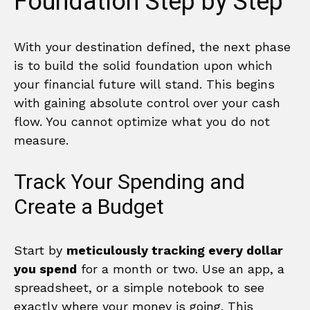
Foundation Step by Step
With your destination defined, the next phase
is to build the solid foundation upon which
your financial future will stand. This begins
with gaining absolute control over your cash
flow. You cannot optimize what you do not
measure.
Track Your Spending and
Create a Budget
Start by
meticulously tracking every dollar
you spend
for a month or two. Use an app, a
spreadsheet, or a simple notebook to see
exactly where your money is going. This