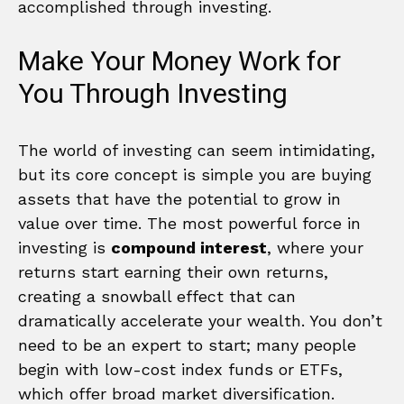
accomplished through investing.
Make Your Money Work for
You Through Investing
The world of investing can seem intimidating,
but its core concept is simple you are buying
assets that have the potential to grow in
value over time. The most powerful force in
investing is
compound interest
, where your
returns start earning their own returns,
creating a snowball effect that can
dramatically accelerate your wealth. You don’t
need to be an expert to start; many people
begin with low-cost index funds or ETFs,
which offer broad market diversification.