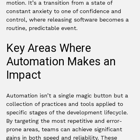
motion. It’s a transition from a state of
constant anxiety to one of confidence and
control, where releasing software becomes a
routine, predictable event.
Key Areas Where
Automation Makes an
Impact
Automation isn’t a single magic button but a
collection of practices and tools applied to
specific stages of the development lifecycle.
By targeting the most repetitive and error-
prone areas, teams can achieve significant
gains in both speed and reliability. These