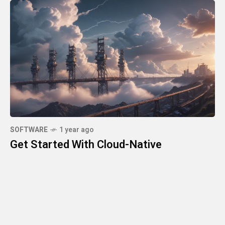
SOFTWARE
1 year ago
Get Started With Cloud-Native