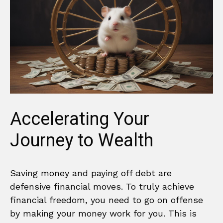
Accelerating Your
Journey to Wealth
Saving money and paying off debt are
defensive financial moves. To truly achieve
financial freedom, you need to go on offense
by making your money work for you. This is