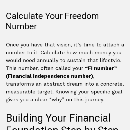
Calculate Your Freedom
Number
Once you have that vision, it’s time to attach a
number to it. Calculate how much money you
would need annually to sustain that lifestyle.
This number, often called your
“FI number”
(Financial Independence number)
,
transforms an abstract dream into a concrete,
measurable target. Knowing your specific goal
gives you a clear “why” on this journey.
Building Your Financial