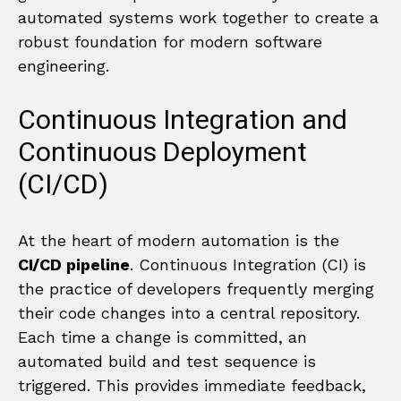
automated systems work together to create a
robust foundation for modern software
engineering.
Continuous Integration and
Continuous Deployment
(CI/CD)
At the heart of modern automation is the
CI/CD pipeline
. Continuous Integration (CI) is
the practice of developers frequently merging
their code changes into a central repository.
Each time a change is committed, an
automated build and test sequence is
triggered. This provides immediate feedback,