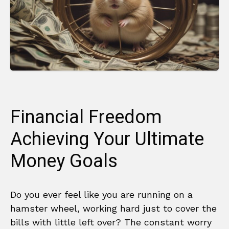
Financial Freedom
Achieving Your Ultimate
Money Goals
Do you ever feel like you are running on a
hamster wheel, working hard just to cover the
bills with little left over? The constant worry