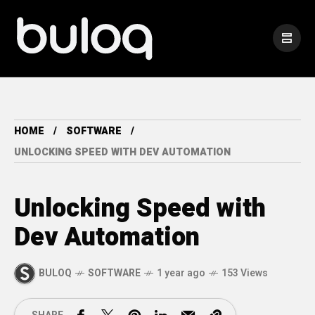
HOME
SOFTWARE
UNLOCKING SPEED WITH DEV AUTOMATION
Unlocking Speed with
Dev Automation
BULOQ
SOFTWARE
1 year ago
153 Views