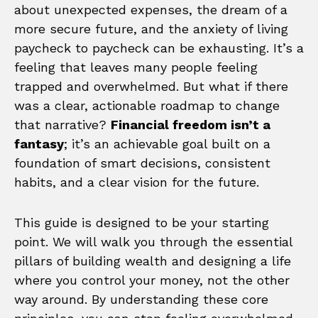
about unexpected expenses, the dream of a
more secure future, and the anxiety of living
paycheck to paycheck can be exhausting. It’s a
feeling that leaves many people feeling
trapped and overwhelmed. But what if there
was a clear, actionable roadmap to change
that narrative?
Financial freedom isn’t a
fantasy
; it’s an achievable goal built on a
foundation of smart decisions, consistent
habits, and a clear vision for the future.
This guide is designed to be your starting
point. We will walk you through the essential
pillars of building wealth and designing a life
where you control your money, not the other
way around. By understanding these core