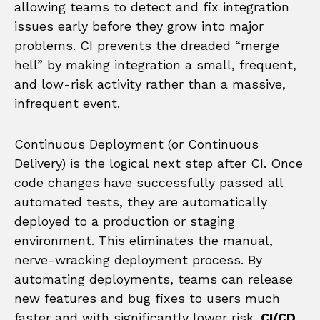
allowing teams to detect and fix integration
issues early before they grow into major
problems. CI prevents the dreaded “merge
hell” by making integration a small, frequent,
and low-risk activity rather than a massive,
infrequent event.
Continuous Deployment (or Continuous
Delivery) is the logical next step after CI. Once
code changes have successfully passed all
automated tests, they are automatically
deployed to a production or staging
environment. This eliminates the manual,
nerve-wracking deployment process. By
automating deployments, teams can release
new features and bug fixes to users much
faster and with significantly lower risk.
CI/CD