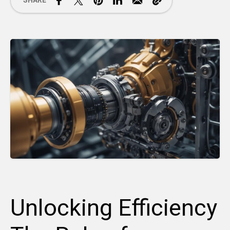
SHARE
Unlocking Efficiency