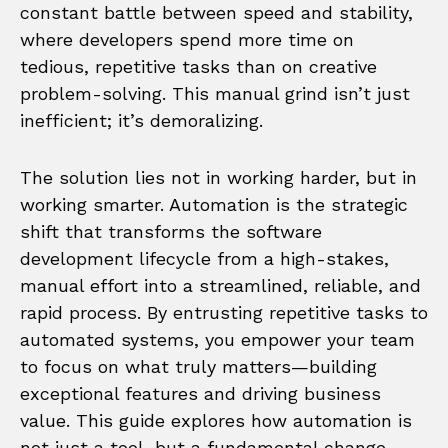
constant battle between speed and stability,
where developers spend more time on
tedious, repetitive tasks than on creative
problem-solving. This manual grind isn’t just
inefficient; it’s demoralizing.
The solution lies not in working harder, but in
working smarter. Automation is the strategic
shift that transforms the software
development lifecycle from a high-stakes,
manual effort into a streamlined, reliable, and
rapid process. By entrusting repetitive tasks to
automated systems, you empower your team
to focus on what truly matters—building
exceptional features and driving business
value. This guide explores how automation is
not just a tool, but a fundamental change