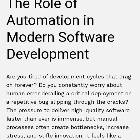
The Role of
Automation in
Modern Software
Development
Are you tired of development cycles that drag
on forever? Do you constantly worry about
human error derailing a critical deployment or
a repetitive bug slipping through the cracks?
The pressure to deliver high-quality software
faster than ever is immense, but manual
processes often create bottlenecks, increase
stress, and stifle innovation. It feels like a