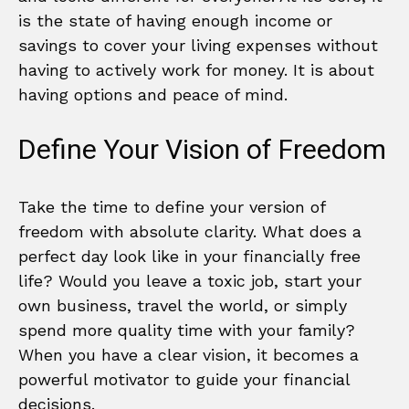
is the state of having enough income or
savings to cover your living expenses without
having to actively work for money. It is about
having options and peace of mind.
Define Your Vision of Freedom
Take the time to define your version of
freedom with absolute clarity. What does a
perfect day look like in your financially free
life? Would you leave a toxic job, start your
own business, travel the world, or simply
spend more quality time with your family?
When you have a clear vision, it becomes a
powerful motivator to guide your financial
decisions.