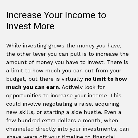
Increase Your Income to
Invest More
While investing grows the money you have,
the other lever you can pull is to increase the
amount of money you have to invest. There is
a limit to how much you can cut from your
budget, but there is virtually
no limit to how
much you can earn
. Actively look for
opportunities to increase your income. This
could involve negotiating a raise, acquiring
new skills, or starting a side hustle. Even a
few hundred extra dollars a month, when
channeled directly into your investments, can
shave years off your timeline to financial