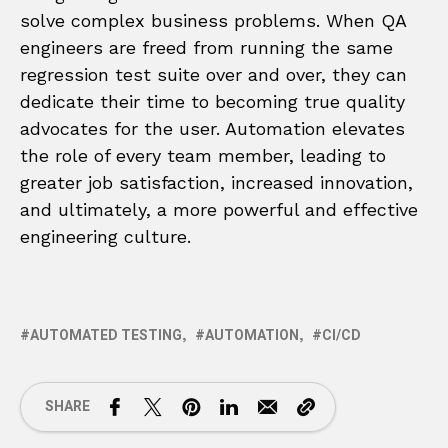
solve complex business problems. When QA
engineers are freed from running the same
regression test suite over and over, they can
dedicate their time to becoming true quality
advocates for the user. Automation elevates
the role of every team member, leading to
greater job satisfaction, increased innovation,
and ultimately, a more powerful and effective
engineering culture.
AUTOMATED TESTING
AUTOMATION
CI/CD
SHARE