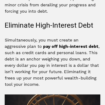
minor crisis from derailing your progress and
forcing you into debt.
Eliminate High-Interest Debt
Simultaneously, you must create an
aggressive plan to
pay off high-interest debt
,
such as credit cards and personal loans. This
debt is an anchor weighing you down, and
every dollar you pay in interest is a dollar that
isn’t working for your future. Eliminating it
frees up your most powerful wealth-building
tool your income.