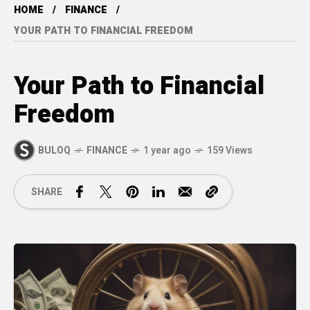
HOME
FINANCE
YOUR PATH TO FINANCIAL FREEDOM
Your Path to Financial
Freedom
BULOQ
FINANCE
1 year ago
159 Views
SHARE