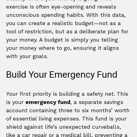
exercise is often eye-opening and reveals
unconscious spending habits. With this data,
you can create a realistic budget—not as a
tool of restriction, but as a deliberate plan for
your money. A budget is simply you telling
your money where to go, ensuring it aligns
with your goals.
Build Your Emergency Fund
Your first priority is building a safety net. This
is your
emergency fund
, a separate savings
account containing three to six months’ worth
of essential living expenses. This fund is your
shield against life’s unexpected curveballs,
like a car repair or a medical bill, preventing a