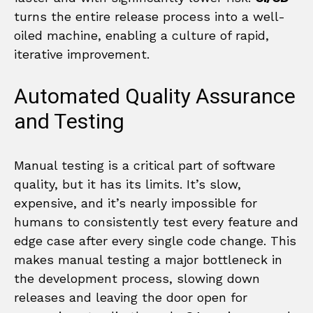
turns the entire release process into a well-
oiled machine, enabling a culture of rapid,
iterative improvement.
Automated Quality Assurance
and Testing
Manual testing is a critical part of software
quality, but it has its limits. It’s slow,
expensive, and it’s nearly impossible for
humans to consistently test every feature and
edge case after every single code change. This
makes manual testing a major bottleneck in
the development process, slowing down
releases and leaving the door open for