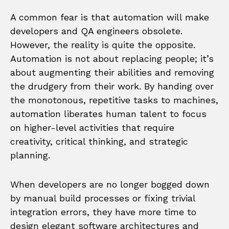
A common fear is that automation will make
developers and QA engineers obsolete.
However, the reality is quite the opposite.
Automation is not about replacing people; it’s
about augmenting their abilities and removing
the drudgery from their work. By handing over
the monotonous, repetitive tasks to machines,
automation liberates human talent to focus
on higher-level activities that require
creativity, critical thinking, and strategic
planning.
When developers are no longer bogged down
by manual build processes or fixing trivial
integration errors, they have more time to
design elegant software architectures and