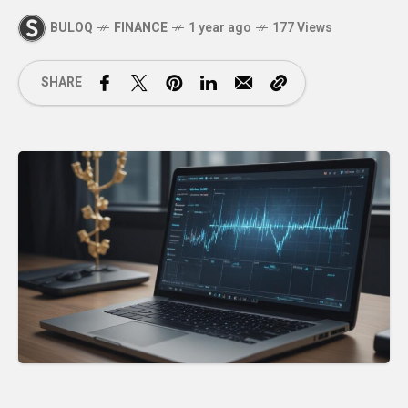
BULOQ
FINANCE
1 year ago
177 Views
SHARE