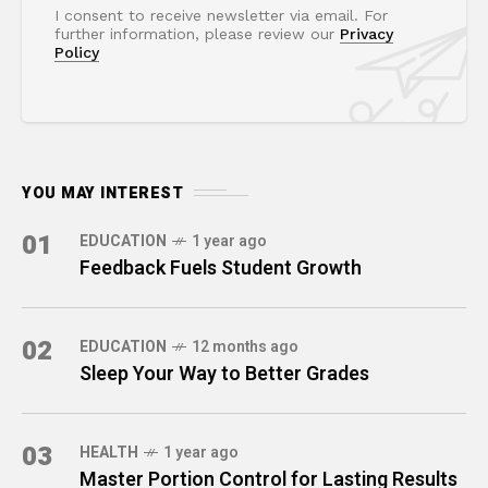
I consent to receive newsletter via email. For
further information, please review our
Privacy
Policy
YOU MAY INTEREST
01
EDUCATION
1 year ago
Feedback Fuels Student Growth
02
EDUCATION
12 months ago
Sleep Your Way to Better Grades
03
HEALTH
1 year ago
Master Portion Control for Lasting Results