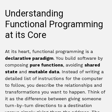
Understanding
Functional Programming
at its Core
At its heart, functional programming is a
declarative paradigm
. You build software by
composing
pure functions
, avoiding
shared
state
and
mutable data
. Instead of writing a
detailed list of instructions for the computer
to follow, you describe the relationships and
transformations you want to happen. Think of
it as the difference between giving someone
turn-by-turn directions to a destination