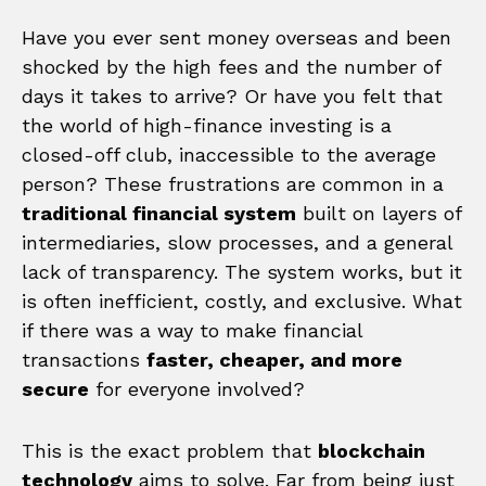
Have you ever sent money overseas and been
shocked by the high fees and the number of
days it takes to arrive? Or have you felt that
the world of high-finance investing is a
closed-off club, inaccessible to the average
person? These frustrations are common in a
traditional financial system
built on layers of
intermediaries, slow processes, and a general
lack of transparency. The system works, but it
is often inefficient, costly, and exclusive. What
if there was a way to make financial
transactions
faster, cheaper, and more
secure
for everyone involved?
This is the exact problem that
blockchain
technology
aims to solve. Far from being just