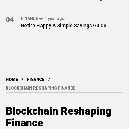
04
FINANCE
1 year ago
Retire Happy A Simple Savings Guide
HOME
FINANCE
BLOCKCHAIN RESHAPING FINANCE
Blockchain Reshaping
Finance