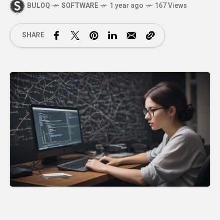
BULOQ
SOFTWARE
1 year ago
167 Views
SHARE