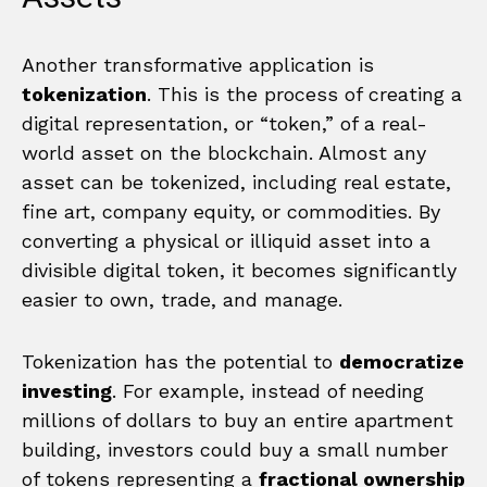
Another transformative application is
tokenization
. This is the process of creating a
digital representation, or “token,” of a real-
world asset on the blockchain. Almost any
asset can be tokenized, including real estate,
fine art, company equity, or commodities. By
converting a physical or illiquid asset into a
divisible digital token, it becomes significantly
easier to own, trade, and manage.
Tokenization has the potential to
democratize
investing
. For example, instead of needing
millions of dollars to buy an entire apartment
building, investors could buy a small number
of tokens representing a
fractional ownership