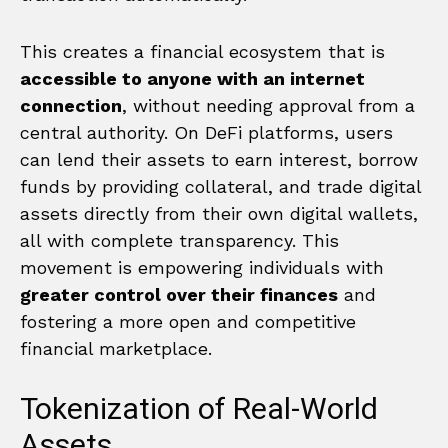
This creates a financial ecosystem that is
accessible to anyone with an internet
connection
, without needing approval from a
central authority. On DeFi platforms, users
can lend their assets to earn interest, borrow
funds by providing collateral, and trade digital
assets directly from their own digital wallets,
all with complete transparency. This
movement is empowering individuals with
greater control over their finances
and
fostering a more open and competitive
financial marketplace.
Tokenization of Real-World
Assets