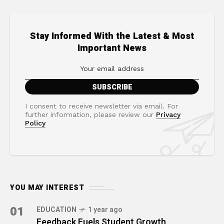
Stay Informed With the Latest & Most
Important News
I consent to receive newsletter via email. For
further information, please review our
Privacy
Policy
YOU MAY INTEREST
01
EDUCATION
1 year ago
Feedback Fuels Student Growth