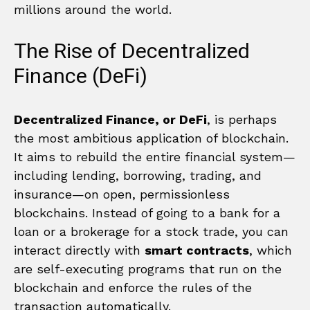
millions around the world.
The Rise of Decentralized
Finance (DeFi)
Decentralized Finance, or DeFi
, is perhaps
the most ambitious application of blockchain.
It aims to rebuild the entire financial system—
including lending, borrowing, trading, and
insurance—on open, permissionless
blockchains. Instead of going to a bank for a
loan or a brokerage for a stock trade, you can
interact directly with
smart contracts
, which
are self-executing programs that run on the
blockchain and enforce the rules of the
transaction automatically.