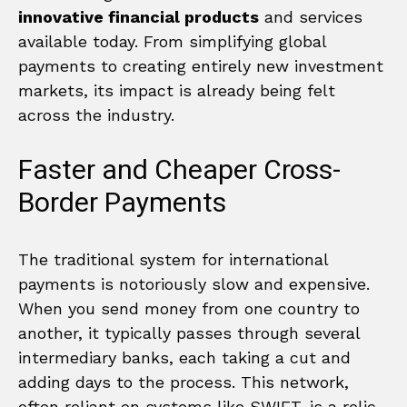
innovative financial products
and services
available today. From simplifying global
payments to creating entirely new investment
markets, its impact is already being felt
across the industry.
Faster and Cheaper Cross-
Border Payments
The traditional system for international
payments is notoriously slow and expensive.
When you send money from one country to
another, it typically passes through several
intermediary banks, each taking a cut and
adding days to the process. This network,
often reliant on systems like SWIFT, is a relic