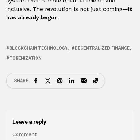
system that is more open, efficient, and
inclusive. The revolution is not just coming—
it
has already begun
.
BLOCKCHAIN TECHNOLOGY
DECENTRALIZED FINANCE
TOKENIZATION
SHARE
Leave a reply