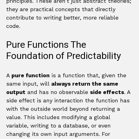
principles. These aren’t just abstract theories;
they are practical concepts that directly
contribute to writing better, more reliable
code.
Pure Functions The
Foundation of Predictability
A
pure function
is a function that, given the
same input, will
always return the same
output
and has no observable
side effects
. A
side effect is any interaction the function has
with the outside world beyond returning a
value. This includes modifying a global
variable, writing to a database, or even
changing its own input arguments. For