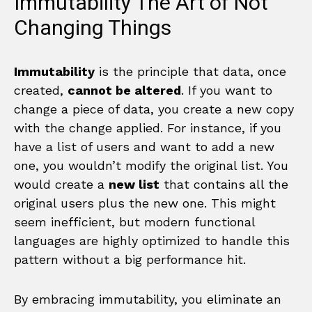
Immutability The Art of Not
Changing Things
Immutability
is the principle that data, once
created,
cannot be altered
. If you want to
change a piece of data, you create a new copy
with the change applied. For instance, if you
have a list of users and want to add a new
one, you wouldn’t modify the original list. You
would create a
new list
that contains all the
original users plus the new one. This might
seem inefficient, but modern functional
languages are highly optimized to handle this
pattern without a big performance hit.
By embracing immutability, you eliminate an