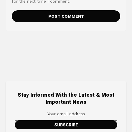
for the next time I comment.
Stay Informed With the Latest & Most
Important News