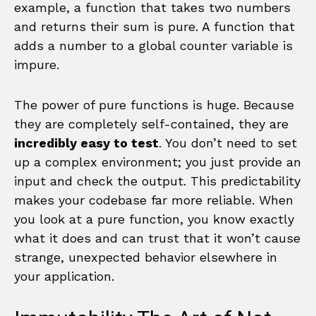
example, a function that takes two numbers
and returns their sum is pure. A function that
adds a number to a global counter variable is
impure.
The power of pure functions is huge. Because
they are completely self-contained, they are
incredibly easy to test
. You don’t need to set
up a complex environment; you just provide an
input and check the output. This predictability
makes your codebase far more reliable. When
you look at a pure function, you know exactly
what it does and can trust that it won’t cause
strange, unexpected behavior elsewhere in
your application.