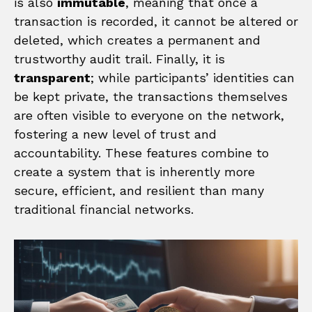
is also
immutable
, meaning that once a
transaction is recorded, it cannot be altered or
deleted, which creates a permanent and
trustworthy audit trail. Finally, it is
transparent
; while participants’ identities can
be kept private, the transactions themselves
are often visible to everyone on the network,
fostering a new level of trust and
accountability. These features combine to
create a system that is inherently more
secure, efficient, and resilient than many
traditional financial networks.