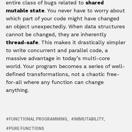
entire class of bugs related to
shared
mutable state
. You never have to worry about
which part of your code might have changed
an object unexpectedly. When data structures
cannot be changed, they are inherently
thread-safe
. This makes it drastically simpler
to write concurrent and parallel code, a
massive advantage in today’s multi-core
world. Your program becomes a series of well-
defined transformations, not a chaotic free-
for-all where any function can change
anything.
FUNCTIONAL PROGRAMMING
IMMUTABILITY
PURE FUNCTIONS