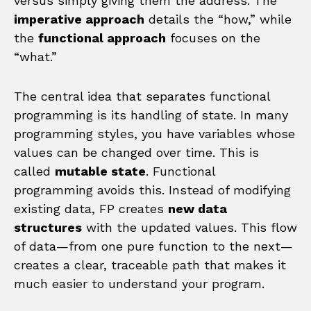
versus simply giving them the address. The
imperative approach
details the “how,” while
the
functional approach
focuses on the
“what.”
The central idea that separates functional
programming is its handling of state. In many
programming styles, you have variables whose
values can be changed over time. This is
called
mutable state
. Functional
programming avoids this. Instead of modifying
existing data, FP creates
new data
structures
with the updated values. This flow
of data—from one pure function to the next—
creates a clear, traceable path that makes it
much easier to understand your program.