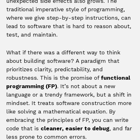
unexpected side effects also grows. The
traditional imperative style of programming,
where we give step-by-step instructions, can
lead to software that is hard to reason about,
test, and maintain.
What if there was a different way to think
about building software? A paradigm that
prioritizes clarity, predictability, and
robustness. This is the promise of
functional
programming (FP)
. It’s not about a new
language or a trendy framework, but a shift in
mindset. It treats software construction more
like solving a mathematical equation. By
embracing the principles of FP, you can write
code that is
cleaner, easier to debug
, and far
less prone to common errors.