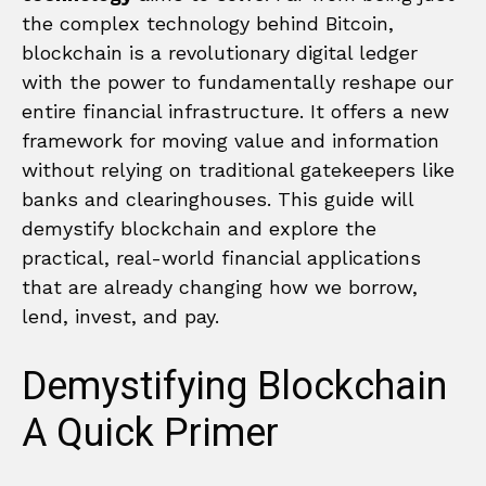
the complex technology behind Bitcoin,
blockchain is a revolutionary digital ledger
with the power to fundamentally reshape our
entire financial infrastructure. It offers a new
framework for moving value and information
without relying on traditional gatekeepers like
banks and clearinghouses. This guide will
demystify blockchain and explore the
practical, real-world financial applications
that are already changing how we borrow,
lend, invest, and pay.
Demystifying Blockchain
A Quick Primer