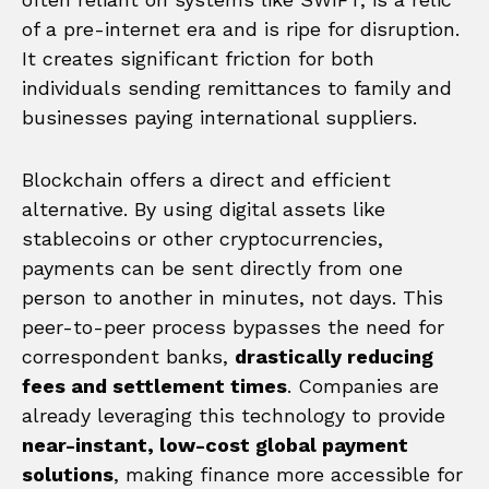
of a pre-internet era and is ripe for disruption.
It creates significant friction for both
individuals sending remittances to family and
businesses paying international suppliers.
Blockchain offers a direct and efficient
alternative. By using digital assets like
stablecoins or other cryptocurrencies,
payments can be sent directly from one
person to another in minutes, not days. This
peer-to-peer process bypasses the need for
correspondent banks,
drastically reducing
fees and settlement times
. Companies are
already leveraging this technology to provide
near-instant, low-cost global payment
solutions
, making finance more accessible for