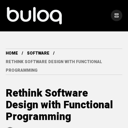
HOME
SOFTWARE
RETHINK SOFTWARE DESIGN WITH FUNCTIONAL
PROGRAMMING
Rethink Software
Design with Functional
Programming