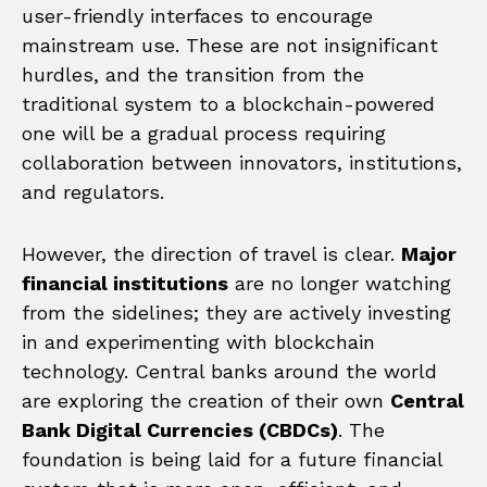
user-friendly interfaces to encourage
mainstream use. These are not insignificant
hurdles, and the transition from the
traditional system to a blockchain-powered
one will be a gradual process requiring
collaboration between innovators, institutions,
and regulators.
However, the direction of travel is clear.
Major
financial institutions
are no longer watching
from the sidelines; they are actively investing
in and experimenting with blockchain
technology. Central banks around the world
are exploring the creation of their own
Central
Bank Digital Currencies (CBDCs)
. The
foundation is being laid for a future financial