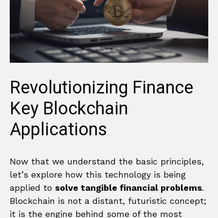
Revolutionizing Finance
Key Blockchain
Applications
Now that we understand the basic principles,
let’s explore how this technology is being
applied to
solve tangible financial problems
.
Blockchain is not a distant, futuristic concept;
it is the engine behind some of the most