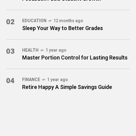
02
EDUCATION
12 months ago
Sleep Your Way to Better Grades
03
HEALTH
1 year ago
Master Portion Control for Lasting Results
04
FINANCE
1 year ago
Retire Happy A Simple Savings Guide