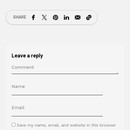
SHARE
Leave a reply
Save my name, email, and website in this browser