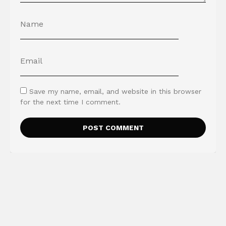
Save my name, email, and website in this browser
for the next time I comment.