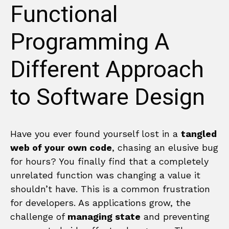
Functional
Programming A
Different Approach
to Software Design
Have you ever found yourself lost in a
tangled
web of your own code
, chasing an elusive bug
for hours? You finally find that a completely
unrelated function was changing a value it
shouldn’t have. This is a common frustration
for developers. As applications grow, the
challenge of
managing state
and preventing