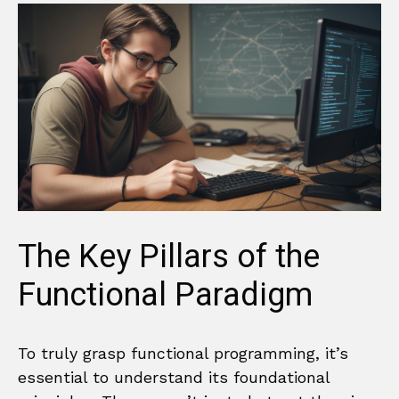
The Key Pillars of the
Functional Paradigm
To truly grasp functional programming, it’s
essential to understand its foundational