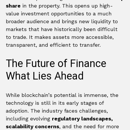
share
in the property. This opens up high-
value investment opportunities to a much
broader audience and brings new liquidity to
markets that have historically been difficult
to trade. It makes assets more accessible,
transparent, and efficient to transfer.
The Future of Finance
What Lies Ahead
While blockchain’s potential is immense, the
technology is still in its early stages of
adoption. The industry faces challenges,
including evolving
regulatory landscapes,
scalability concerns
, and the need for more