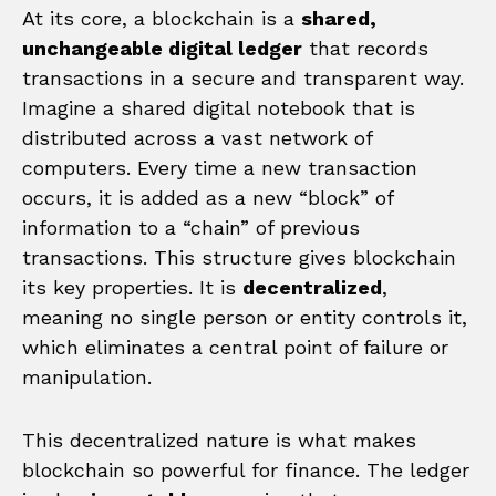
At its core, a blockchain is a
shared,
unchangeable digital ledger
that records
transactions in a secure and transparent way.
Imagine a shared digital notebook that is
distributed across a vast network of
computers. Every time a new transaction
occurs, it is added as a new “block” of
information to a “chain” of previous
transactions. This structure gives blockchain
its key properties. It is
decentralized
,
meaning no single person or entity controls it,
which eliminates a central point of failure or
manipulation.
This decentralized nature is what makes
blockchain so powerful for finance. The ledger