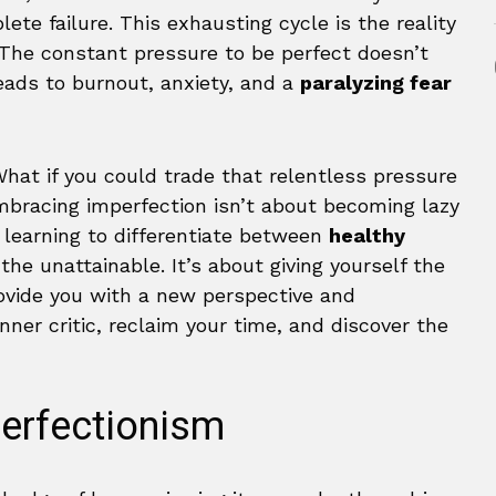
ete failure. This exhausting cycle is the reality
 The constant pressure to be perfect doesn’t
leads to burnout, anxiety, and a
paralyzing fear
hat if you could trade that relentless pressure
bracing imperfection isn’t about becoming lazy
t learning to differentiate between
healthy
the unattainable. It’s about giving yourself the
rovide you with a new perspective and
inner critic, reclaim your time, and discover the
Perfectionism