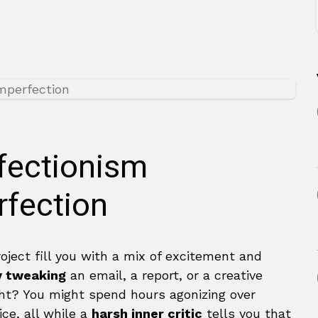
fectionism
fection
oject fill you with a mix of excitement and
y tweaking
an email, a report, or a creative
right? You might spend hours agonizing over
ce, all while a
harsh inner critic
tells you that