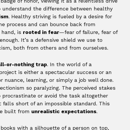
adge of honor, viewing it as a relentless drive
 to understand the difference between healthy
nism
. Healthy striving is fueled by a desire for
the process and can bounce back from
 hand, is
rooted in fear
—fear of failure, fear of
enough. It’s a defensive shield we use to
icism, both from others and from ourselves.
ll-or-nothing trap
. In the world of a
project is either a spectacular success or an
r nuance, learning, or simply a job well done.
fectionism so paralyzing. The perceived stakes
to procrastinate or avoid the task altogether
 falls short of an impossible standard. This
ge built from
unrealistic expectations
.