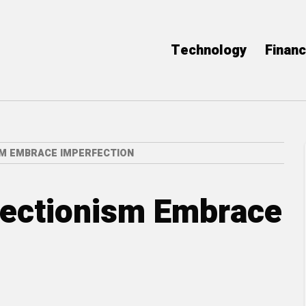
Technology
Finan
M EMBRACE IMPERFECTION
ectionism Embrace