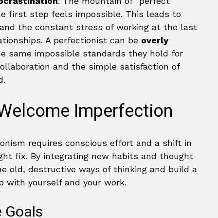
rocrastination
. The mountain of “perfect”
e first step feels impossible. This leads to
 and the constant stress of working at the last
ationships. A perfectionist can be
overly
he same impossible standards they hold for
collaboration and the simple satisfaction of
d.
 Welcome Imperfection
ionism requires conscious effort and a shift in
ight fix. By integrating new habits and thought
e old, destructive ways of thinking and build a
ip with yourself and your work.
e Goals