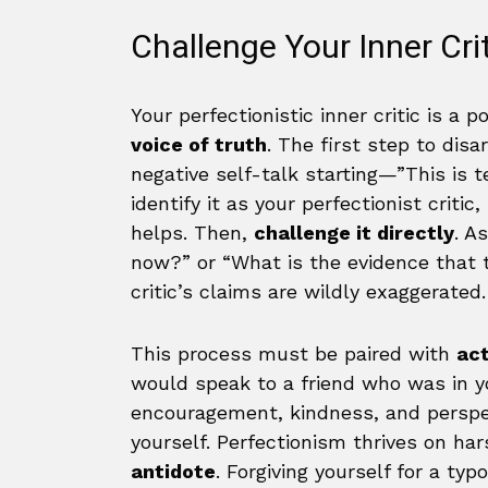
Challenge Your Inner Cri
Your perfectionistic inner critic is a 
voice of truth
. The first step to disa
negative self-talk starting—”This is t
identify it as your perfectionist critic, 
helps. Then,
challenge it directly
. A
now?” or “What is the evidence that th
critic’s claims are wildly exaggerated.
This process must be paired with
ac
would speak to a friend who was in yo
encouragement, kindness, and perspec
yourself. Perfectionism thrives on ha
antidote
. Forgiving yourself for a ty