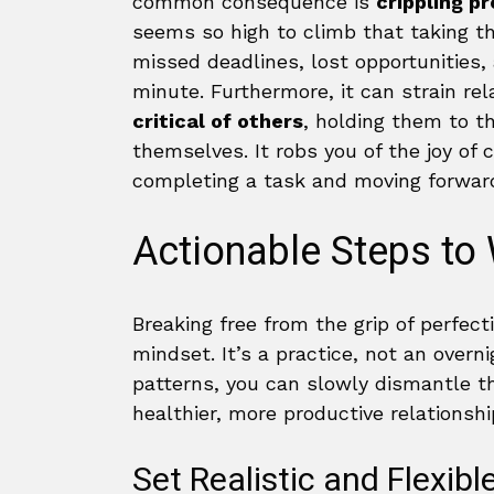
common consequence is
crippling p
seems so high to climb that taking th
missed deadlines, lost opportunities,
minute. Furthermore, it can strain rel
critical of others
, holding them to t
themselves. It robs you of the joy of 
completing a task and moving forwar
Actionable Steps to
Breaking free from the grip of perfect
mindset. It’s a practice, not an overn
patterns, you can slowly dismantle th
healthier, more productive relationsh
Set Realistic and Flexibl