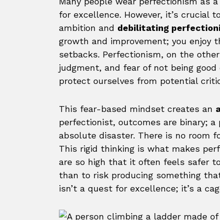
Many people wear perfectionism as a b
for excellence. However, it’s crucial
ambition and
debilitating perfectio
growth and improvement; you enjoy 
setbacks. Perfectionism, on the other
judgment, and fear of not being good 
protect ourselves from potential crit
This fear-based mindset creates an
a
perfectionist, outcomes are binary; a 
absolute disaster. There is no room fo
This rigid thinking is what makes per
are so high that it often feels safer 
than to risk producing something that
isn’t a quest for excellence; it’s a ca