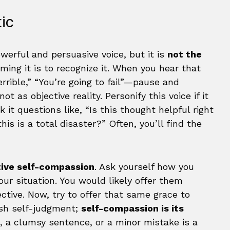
tic
powerful and persuasive voice, but it is
not the
rming it is to recognize it. When you hear that
errible,” “You’re going to fail”—pause and
not as objective reality. Personify this voice if it
sk it questions like, “Is this thought helpful right
is is a total disaster?” Often, you’ll find the
tive self-compassion
. Ask yourself how you
ur situation. You would likely offer them
tive. Now, try to offer that same grace to
rsh self-judgment;
self-compassion is its
po, a clumsy sentence, or a minor mistake is a