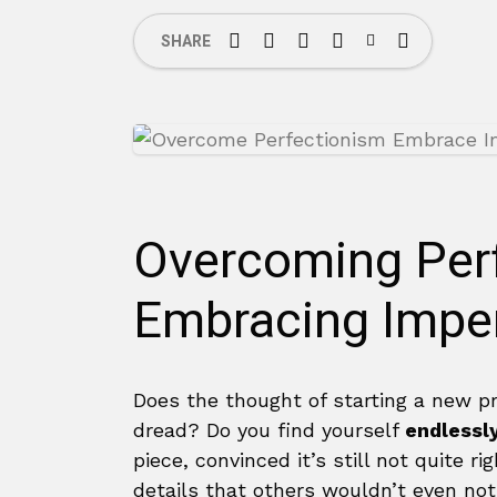
SHARE
Overcoming Per
Embracing Imper
Does the thought of starting a new pr
dread? Do you find yourself
endlessl
piece, convinced it’s still not quite 
details that others wouldn’t even noti