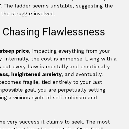
f Chasing Flawlessness
steep price
, impacting everything from your
. Internally, the cost is immense. Living with a
 out every flaw is mentally and emotionally
ess, heightened anxiety
, and eventually,
comes fragile, tied entirely to your last
mpossible goal, you are perpetually setting
ting a vicious cycle of self-criticism and
the very success it claims to seek. The most