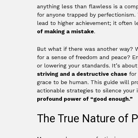
anything less than flawless is a compl
for anyone trapped by perfectionism.
lead to higher achievement; it often 
of making a mistake
.
But what if there was another way? W
for a sense of freedom and peace? Em
or lowering your standards. It’s abou
striving and a destructive chase
for 
grace to be human. This guide will p
actionable strategies to silence your 
profound power of “good enough.”
The True Nature of 