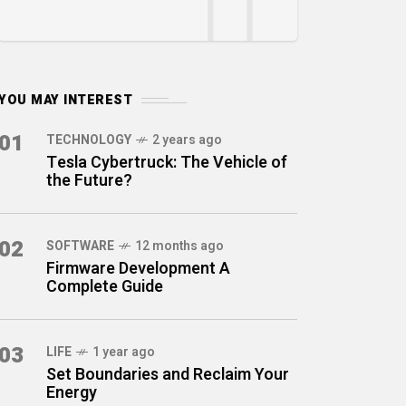
YOU MAY INTEREST
01
TECHNOLOGY
2 years ago
Tesla Cybertruck: The Vehicle of
the Future?
02
SOFTWARE
12 months ago
Firmware Development A
Complete Guide
03
LIFE
1 year ago
Set Boundaries and Reclaim Your
Energy