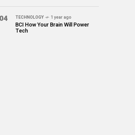
04
TECHNOLOGY
1 year ago
BCI How Your Brain Will Power
Tech