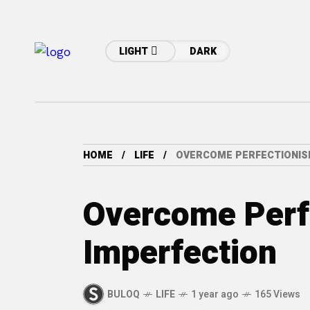
LIGHT
DARK
HOME
LIFE
OVERCOME PERFECTIONIS
Overcome Perf
Imperfection
BULOQ
LIFE
1 year ago
165 Views