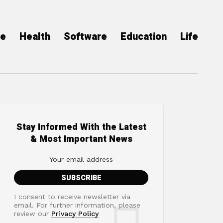
ce
Health
Software
Education
Life
Stay Informed With the Latest
& Most Important News
I consent to receive newsletter via
email. For further information, please
review our
Privacy Policy