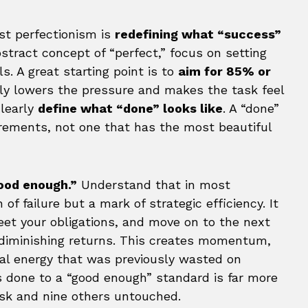
st perfectionism is
redefining what “success”
bstract concept of “perfect,” focus on setting
s. A great starting point is to
aim for 85% or
ly lowers the pressure and makes the task feel
clearly
define what “done” looks like
. A “done”
irements, not one that has the most beautiful
ood enough.”
Understand that in most
 of failure but a mark of strategic efficiency. It
et your obligations, and move on to the next
 diminishing returns. This creates momentum,
al energy that was previously wasted on
s done to a “good enough” standard is far more
ask and nine others untouched.