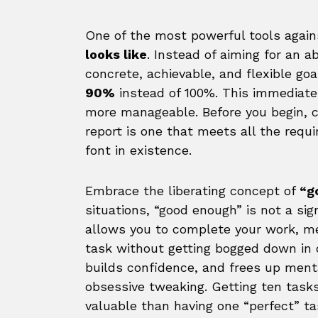
One of the most powerful tools again
looks like
. Instead of aiming for an a
concrete, achievable, and flexible goal
90%
instead of 100%. This immediate
more manageable. Before you begin, 
report is one that meets all the requ
font in existence.
Embrace the liberating concept of
“g
situations, “good enough” is not a sign
allows you to complete your work, me
task without getting bogged down in
builds confidence, and frees up ment
obsessive tweaking. Getting ten task
valuable than having one “perfect” t