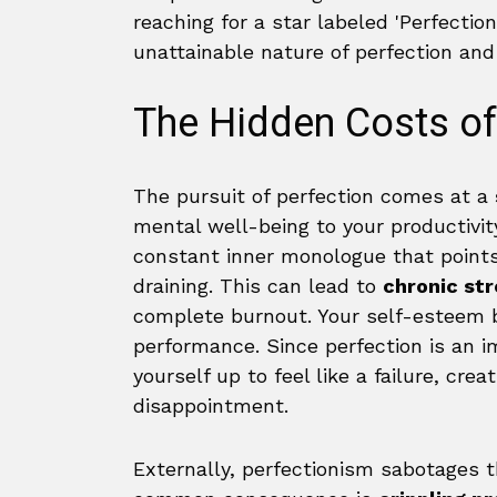
The Hidden Costs o
The pursuit of perfection comes at a
mental well-being to your productivity
constant inner monologue that points
draining. This can lead to
chronic str
complete burnout. Your self-esteem be
performance. Since perfection is an i
yourself up to feel like a failure, crea
disappointment.
Externally, perfectionism sabotages 