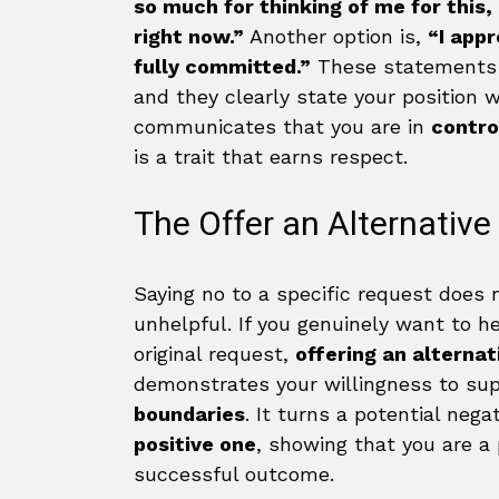
so much for thinking of me for this,
right now.”
Another option is,
“I appr
fully committed.”
These statements ar
and they clearly state your position w
communicates that you are in
contro
is a trait that earns respect.
The Offer an Alternative
Saying no to a specific request does
unhelpful. If you genuinely want to he
original request,
offering an alternat
demonstrates your willingness to sup
boundaries
. It turns a potential nega
positive one
, showing that you are a 
successful outcome.