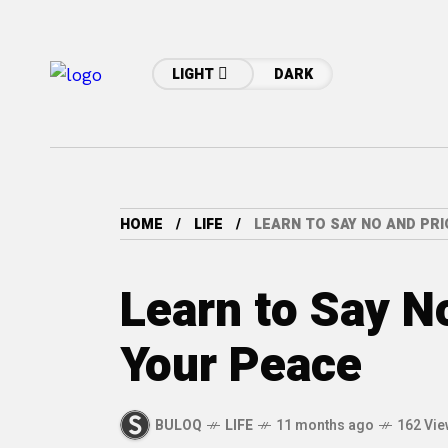
LIGHT
DARK
HOME
LIFE
LEARN TO SAY NO AND PRI
Learn to Say No
Your Peace
BULOQ
LIFE
11 months ago
162 Vi