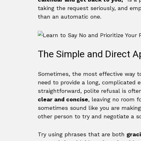
taking the request seriously, and em
than an automatic one.
The Simple and Direct 
Sometimes, the most effective way to
need to provide a long, complicated 
straightforward, polite refusal is oft
clear and concise
, leaving no room f
sometimes sound like you are making
other person to try and negotiate a s
Try using phrases that are both
graci