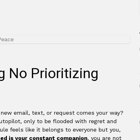
g No Prioritizing
 new email, text, or request comes your way?
utopilot, only to be flooded with regret and
le feels like it belongs to everyone but you,
ed is your constant companion
, you are not