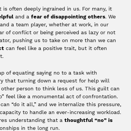
is often deeply ingrained in us. For many, it
elpful
and a
fear of disappointing others
. We
 and a team player, whether at work, in our
r of conflict or being perceived as lazy or not
ator, pushing us to take on more than we can
ct
can feel like a positive trait, but it often
t.
ap of equating saying no to a task with
y that turning down a request for help will
other person to think less of us. This guilt can
” feel like a monumental act of confrontation.
an “do it all,” and we internalize this pressure,
r capacity to handle an ever-increasing workload.
ires understanding that a
thoughtful “no” is
onships in the long run.