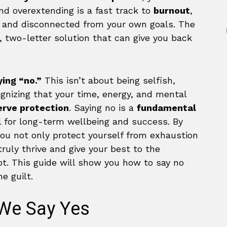
and overextending is a fast track to
burnout
,
l, and disconnected from your own goals. The
, two-letter solution that can give you back
ying “no.”
This isn’t about being selfish,
cognizing that your time, energy, and mental
erve protection
. Saying no is a
fundamental
ll for long-term wellbeing and success. By
you not only protect yourself from exhaustion
ruly thrive and give your best to the
. This guide will show you how to say no
e guilt.
We Say Yes