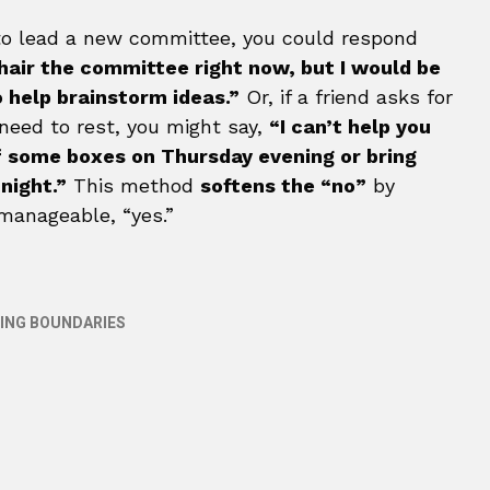
u to lead a new committee, you could respond
chair the committee right now, but I would be
o help brainstorm ideas.”
Or, if a friend asks for
eed to rest, you might say,
“I can’t help you
ff some boxes on Thursday evening or bring
night.”
This method
softens the “no”
by
 manageable, “yes.”
ING BOUNDARIES