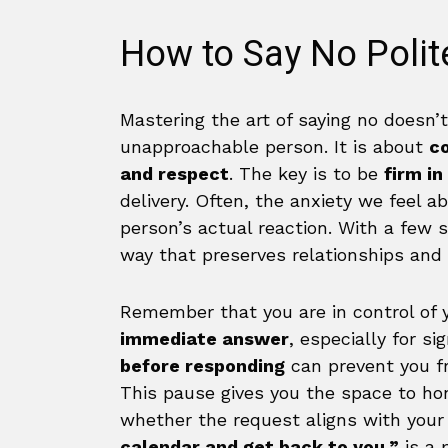
How to Say No Polite
Mastering the art of saying no doesn’
unapproachable person. It is about
c
and respect
. The key is to be
firm in
delivery. Often, the anxiety we feel a
person’s actual reaction. With a few 
way that preserves relationships and
Remember that you are in control of 
immediate answer
, especially for s
before responding
can prevent you f
This pause gives you the space to hon
whether the request aligns with your 
calendar and get back to you,”
is a 