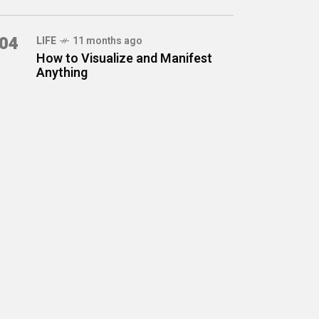
04
LIFE
11 months ago
How to Visualize and Manifest
Anything