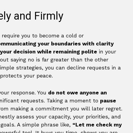
ly and Firmly
t require you to become a cold or
ommunicating your boundaries with clarity
 your decision while remaining polite
in your
bout saying no is far greater than the other
simple strategies, you can decline requests in a
 protects your peace.
your response. You
do not owe anyone an
ignificant requests. Taking a moment to
pause
rom making a commitment you will later regret.
estly assess your capacity, your priorities, and
goals. A simple phrase like,
“Let me check my
powerful tool. It buys you time, shows you are