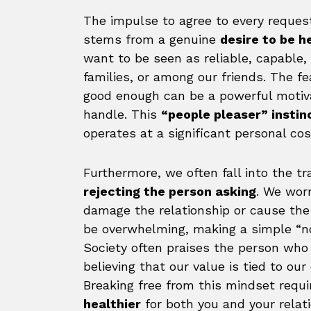
The impulse to agree to every request 
stems from a genuine
desire to be h
want to be seen as reliable, capable,
families, or among our friends. The fea
good enough can be a powerful motiv
handle. This
“people pleaser” instin
operates at a significant personal cos
Furthermore, we often fall into the tr
rejecting the person asking
. We worr
damage the relationship or cause the 
be overwhelming, making a simple “no
Society often praises the person who c
believing that our value is tied to ou
Breaking free from this mindset requ
healthier
for both you and your relati