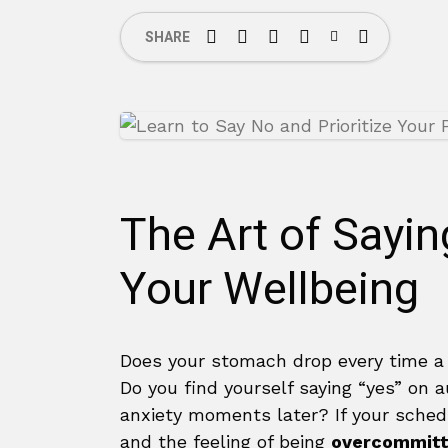
SHARE
The Art of Sayin
Your Wellbeing
Does your stomach drop every time a
Do you find yourself saying “yes” on a
anxiety moments later? If your schedu
and the feeling of being
overcommitt