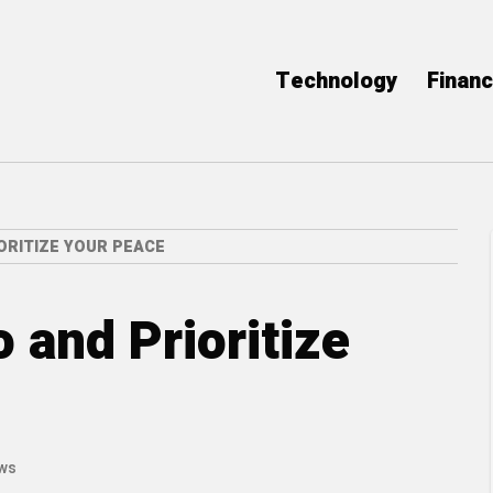
Technology
Finan
ORITIZE YOUR PEACE
 and Prioritize
ews