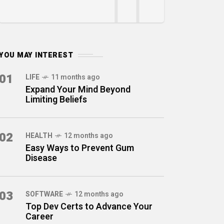
YOU MAY INTEREST
01
LIFE
11 months ago
Expand Your Mind Beyond
Limiting Beliefs
02
HEALTH
12 months ago
Easy Ways to Prevent Gum
Disease
03
SOFTWARE
12 months ago
Top Dev Certs to Advance Your
Career