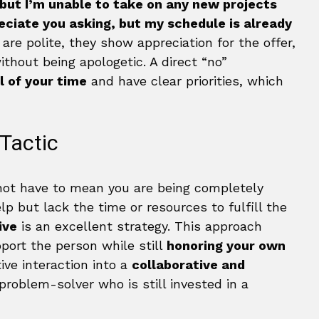
 but I’m unable to take on any new projects
eciate you asking, but my schedule is already
e polite, they show appreciation for the offer,
ithout being apologetic. A direct “no”
l of your time
and have clear priorities, which
 Tactic
 not have to mean you are being completely
lp but lack the time or resources to fulfill the
ive
is an excellent strategy. This approach
port the person while still
honoring your own
tive interaction into a
collaborative and
problem-solver who is still invested in a