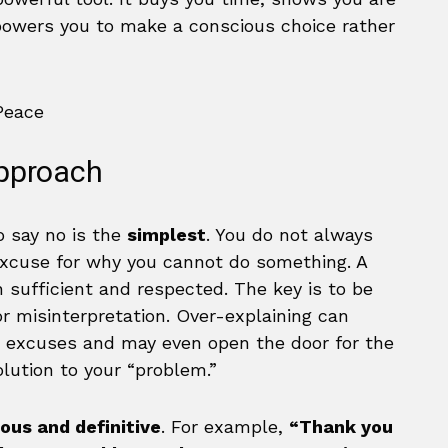
powers you to make a conscious choice rather
Approach
 say no is the
simplest
. You do not always
excuse for why you cannot do something. A
en sufficient and respected. The key is to be
or misinterpretation. Over-explaining can
 excuses and may even open the door for the
olution to your “problem.”
ous and definitive
. For example,
“Thank you