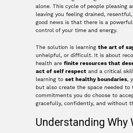
alone. This cycle of people pleasing 
leaving you feeling drained, resentfu
good news is that there is a powerful
control of your time and energy.
The solution is learning
the art of sa
unhelpful, or difficult. It is about re
health are
finite resources that des
act of self respect
and a critical ski
learning to
set healthy boundaries
, 
but also create the space needed to t
commitments you do choose to accept
gracefully, confidently, and without th
Understanding Why 