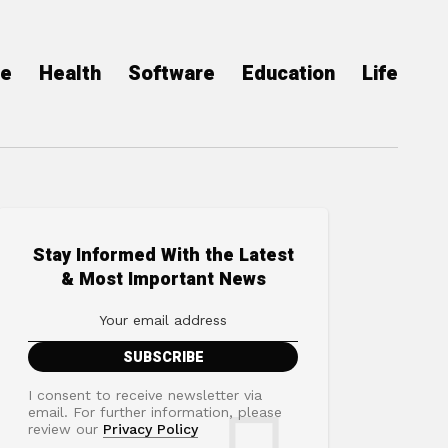
ce
Health
Software
Education
Life
Stay Informed With the Latest
& Most Important News
I consent to receive newsletter via
email. For further information, please
review our
Privacy Policy