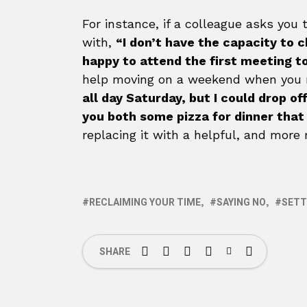
For instance, if a colleague asks yo
with,
“I don’t have the capacity to 
happy to attend the first meeting t
help moving on a weekend when you n
all day Saturday, but I could drop o
you both some pizza for dinner that 
replacing it with a helpful, and more
RECLAIMING YOUR TIME
SAYING NO
SETT
SHARE