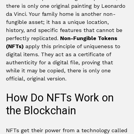
there is only one original painting by Leonardo
da Vinci. Your family home is another non-
fungible asset; it has a unique location,
history, and specific features that cannot be
perfectly replicated.
Non-Fungible Tokens
(NFTs)
apply this principle of uniqueness to
digital items. They act as a certificate of
authenticity for a digital file, proving that
while it may be copied, there is only one
official, original version.
How Do NFTs Work on
the Blockchain
NFTs get their power from a technology called