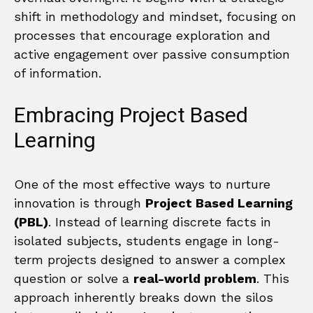
shift in methodology and mindset, focusing on
processes that encourage exploration and
active engagement over passive consumption
of information.
Embracing Project Based
Learning
One of the most effective ways to nurture
innovation is through
Project Based Learning
(PBL)
. Instead of learning discrete facts in
isolated subjects, students engage in long-
term projects designed to answer a complex
question or solve a
real-world problem
. This
approach inherently breaks down the silos