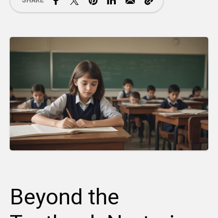
SHARE
Beyond the