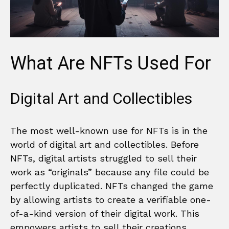
What Are NFTs Used For
Digital Art and Collectibles
The most well-known use for NFTs is in the
world of digital art and collectibles. Before
NFTs, digital artists struggled to sell their
work as “originals” because any file could be
perfectly duplicated. NFTs changed the game
by allowing artists to create a verifiable one-
of-a-kind version of their digital work. This
empowers artists to sell their creations