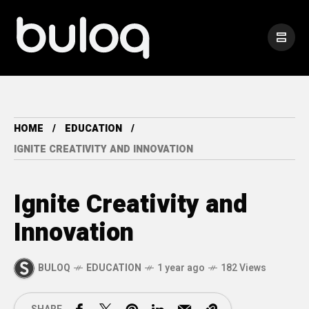
HOME
EDUCATION
IGNITE CREATIVITY AND INNOVATION
Ignite Creativity and
Innovation
BULOQ
EDUCATION
1 year ago
182 Views