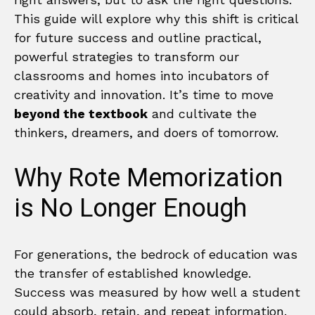
This guide will explore why this shift is critical
for future success and outline practical,
powerful strategies to transform our
classrooms and homes into incubators of
creativity and innovation. It’s time to move
beyond the textbook
and cultivate the
thinkers, dreamers, and doers of tomorrow.
Why Rote Memorization
is No Longer Enough
For generations, the bedrock of education was
the transfer of established knowledge.
Success was measured by how well a student
could absorb, retain, and repeat information.