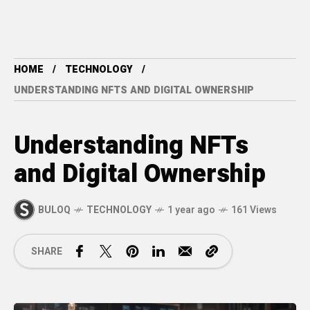
HOME
TECHNOLOGY
UNDERSTANDING NFTS AND DIGITAL OWNERSHIP
Understanding NFTs
and Digital Ownership
BULOQ
TECHNOLOGY
1 year ago
161 Views
SHARE