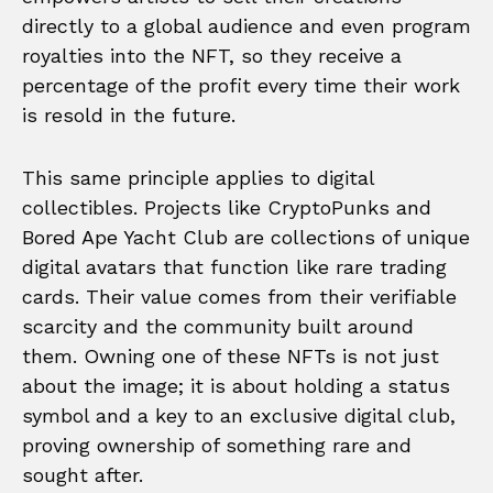
directly to a global audience and even program
royalties into the NFT, so they receive a
percentage of the profit every time their work
is resold in the future.
This same principle applies to digital
collectibles. Projects like CryptoPunks and
Bored Ape Yacht Club are collections of unique
digital avatars that function like rare trading
cards. Their value comes from their verifiable
scarcity and the community built around
them. Owning one of these NFTs is not just
about the image; it is about holding a status
symbol and a key to an exclusive digital club,
proving ownership of something rare and
sought after.