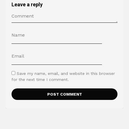
Leave a reply
Save my name, email, and website in this browser
for the next time I comment.