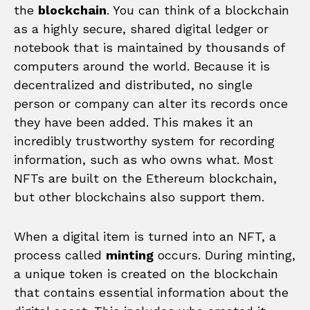
the
blockchain
. You can think of a blockchain
as a highly secure, shared digital ledger or
notebook that is maintained by thousands of
computers around the world. Because it is
decentralized and distributed, no single
person or company can alter its records once
they have been added. This makes it an
incredibly trustworthy system for recording
information, such as who owns what. Most
NFTs are built on the Ethereum blockchain,
but other blockchains also support them.
When a digital item is turned into an NFT, a
process called
minting
occurs. During minting,
a unique token is created on the blockchain
that contains essential information about the