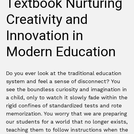
Textbook Nurturing
Creativity and
Innovation in
Modern Education
Do you ever look at the traditional education
system and feel a sense of disconnect? You
see the boundless curiosity and imagination in
a child, only to watch it slowly fade within the
rigid confines of standardized tests and rote
memorization. You worry that we are preparing
our students for a world that no longer exists,
teaching them to follow instructions when the