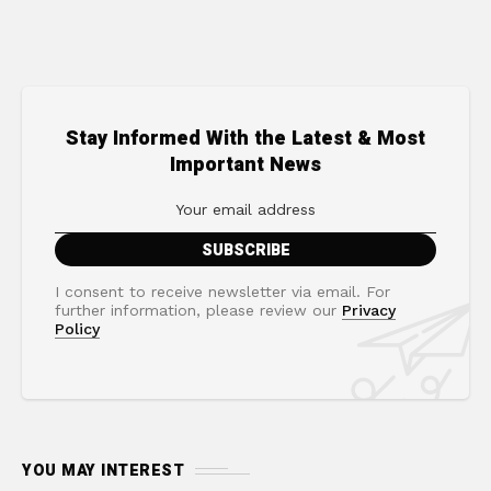
Stay Informed With the Latest & Most
Important News
I consent to receive newsletter via email. For
further information, please review our
Privacy
Policy
YOU MAY INTEREST