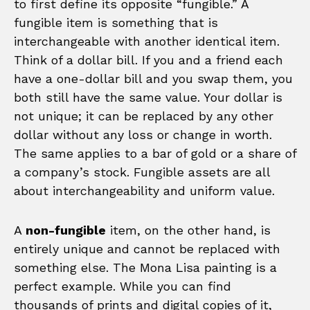
to first define its opposite “fungible.” A
fungible item is something that is
interchangeable with another identical item.
Think of a dollar bill. If you and a friend each
have a one-dollar bill and you swap them, you
both still have the same value. Your dollar is
not unique; it can be replaced by any other
dollar without any loss or change in worth.
The same applies to a bar of gold or a share of
a company’s stock. Fungible assets are all
about interchangeability and uniform value.
A
non-fungible
item, on the other hand, is
entirely unique and cannot be replaced with
something else. The Mona Lisa painting is a
perfect example. While you can find
thousands of prints and digital copies of it,