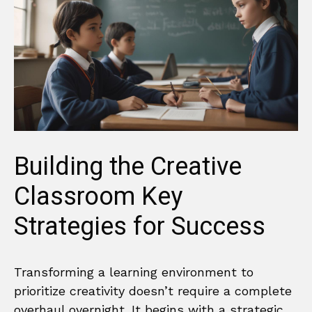
Building the Creative
Classroom Key
Strategies for Success
Transforming a learning environment to
prioritize creativity doesn’t require a complete
overhaul overnight. It begins with a strategic