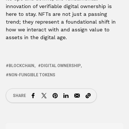
innovation of verifiable digital ownership is
here to stay. NFTs are not just a passing
trend; they represent a foundational shift in
how we interact with and assign value to
assets in the digital age.
BLOCKCHAIN
DIGITAL OWNERSHIP
NON-FUNGIBLE TOKENS
SHARE