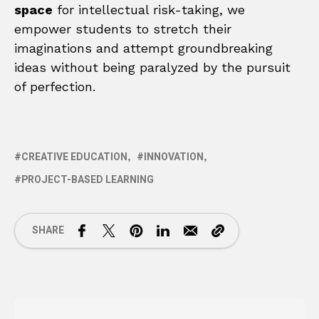
space
for intellectual risk-taking, we
empower students to stretch their
imaginations and attempt groundbreaking
ideas without being paralyzed by the pursuit
of perfection.
CREATIVE EDUCATION
INNOVATION
PROJECT-BASED LEARNING
SHARE