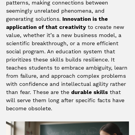
patterns, making connections between
seemingly unrelated phenomena, and
generating solutions.
Innovation is the
application of that creativity
to create new
value, whether it’s a new business model, a
scientific breakthrough, or a more efficient
social program. An education system that
prioritizes these skills builds resilience. It
teaches students to embrace ambiguity, learn
from failure, and approach complex problems
with confidence and intellectual agility rather
than fear. These are the
durable skills
that
will serve them long after specific facts have
become obsolete.