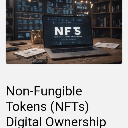
Non-Fungible
Tokens (NFTs)
Digital Ownership