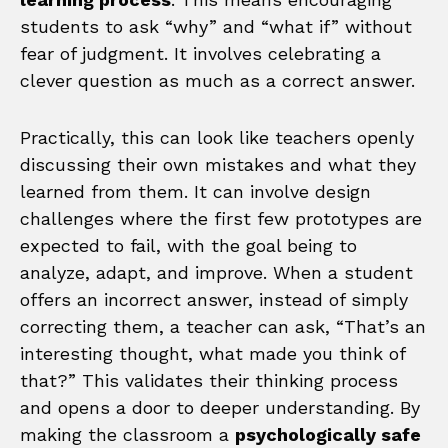
students to ask “why” and “what if” without
fear of judgment. It involves celebrating a
clever question as much as a correct answer.
Practically, this can look like teachers openly
discussing their own mistakes and what they
learned from them. It can involve design
challenges where the first few prototypes are
expected to fail, with the goal being to
analyze, adapt, and improve. When a student
offers an incorrect answer, instead of simply
correcting them, a teacher can ask, “That’s an
interesting thought, what made you think of
that?” This validates their thinking process
and opens a door to deeper understanding. By
making the classroom a
psychologically safe