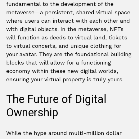
fundamental to the development of the
metaverse—a persistent, shared virtual space
where users can interact with each other and
with digital objects. In the metaverse, NFTs
will function as deeds to virtual land, tickets
to virtual concerts, and unique clothing for
your avatar. They are the foundational building
blocks that will allow for a functioning
economy within these new digital worlds,
ensuring your virtual property is truly yours.
The Future of Digital
Ownership
While the hype around multi-million dollar