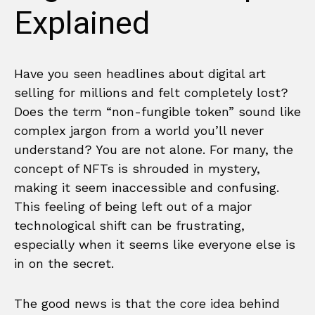
Explained
Have you seen headlines about digital art
selling for millions and felt completely lost?
Does the term “non-fungible token” sound like
complex jargon from a world you’ll never
understand? You are not alone. For many, the
concept of NFTs is shrouded in mystery,
making it seem inaccessible and confusing.
This feeling of being left out of a major
technological shift can be frustrating,
especially when it seems like everyone else is
in on the secret.
The good news is that the core idea behind