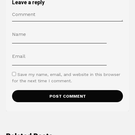
Leave a reply
Save my name, email, and website in this browser
for the next time I comment.