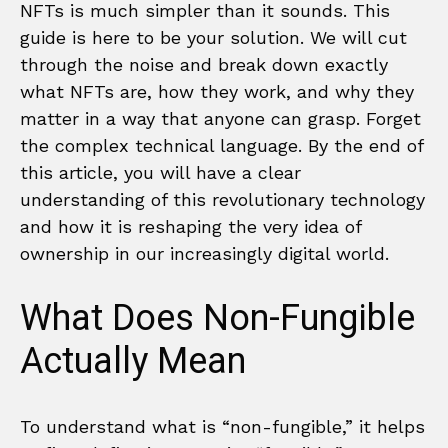
NFTs is much simpler than it sounds. This
guide is here to be your solution. We will cut
through the noise and break down exactly
what NFTs are, how they work, and why they
matter in a way that anyone can grasp. Forget
the complex technical language. By the end of
this article, you will have a clear
understanding of this revolutionary technology
and how it is reshaping the very idea of
ownership in our increasingly digital world.
What Does Non-Fungible
Actually Mean
To understand what is “non-fungible,” it helps