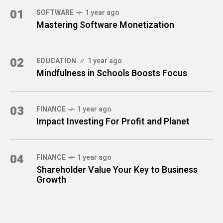
01
SOFTWARE
1 year ago
Mastering Software Monetization
02
EDUCATION
1 year ago
Mindfulness in Schools Boosts Focus
03
FINANCE
1 year ago
Impact Investing For Profit and Planet
04
FINANCE
1 year ago
Shareholder Value Your Key to Business
Growth