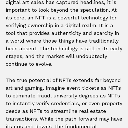
digital art sales has captured headlines, it is
important to look beyond the speculation. At
its core, an NFT is a powerful technology for
verifying ownership in a digital realm. It is a
tool that provides authenticity and scarcity in
a world where those things have traditionally
been absent. The technology is still in its early
stages, and the market will undoubtedly
continue to evolve.
The true potential of NFTs extends far beyond
art and gaming. Imagine event tickets as NFTs
to eliminate fraud, university degrees as NFTs
to instantly verify credentials, or even property
deeds as NFTs to streamline real estate
transactions. While the path forward may have
its ups and downs, the fundamental