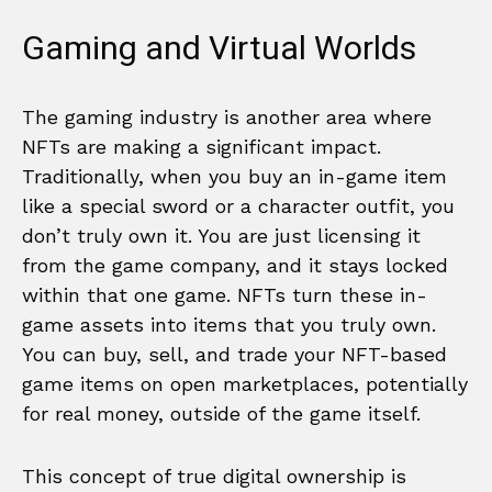
Gaming and Virtual Worlds
The gaming industry is another area where
NFTs are making a significant impact.
Traditionally, when you buy an in-game item
like a special sword or a character outfit, you
don’t truly own it. You are just licensing it
from the game company, and it stays locked
within that one game. NFTs turn these in-
game assets into items that you truly own.
You can buy, sell, and trade your NFT-based
game items on open marketplaces, potentially
for real money, outside of the game itself.
This concept of true digital ownership is