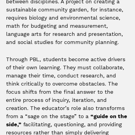
between disciplines. A project on creating a
sustainable community garden, for instance,
requires biology and environmental science,
math for budgeting and measurement,
language arts for research and presentation,
and social studies for community planning.
Through PBL, students become active drivers
of their own learning. They must collaborate,
manage their time, conduct research, and
think critically to overcome obstacles. The
focus shifts from the final answer to the
entire process of inquiry, iteration, and
creation. The educator’s role also transforms
from a “sage on the stage” to a
“guide on the
side,”
facilitating, questioning, and providing
resources rather than simply delivering