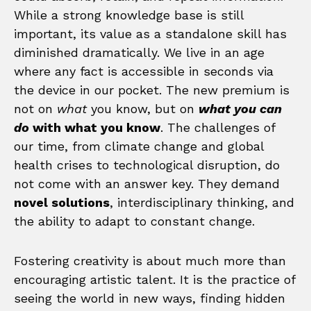
While a strong knowledge base is still
important, its value as a standalone skill has
diminished dramatically. We live in an age
where any fact is accessible in seconds via
the device in our pocket. The new premium is
not on
what
you know, but on
what you can
do
with what you know
. The challenges of
our time, from climate change and global
health crises to technological disruption, do
not come with an answer key. They demand
novel solutions
, interdisciplinary thinking, and
the ability to adapt to constant change.
Fostering creativity is about much more than
encouraging artistic talent. It is the practice of
seeing the world in new ways, finding hidden