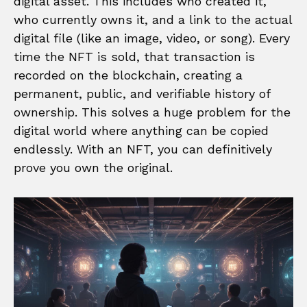
digital asset. This includes who created it,
who currently owns it, and a link to the actual
digital file (like an image, video, or song). Every
time the NFT is sold, that transaction is
recorded on the blockchain, creating a
permanent, public, and verifiable history of
ownership. This solves a huge problem for the
digital world where anything can be copied
endlessly. With an NFT, you can definitively
prove you own the original.