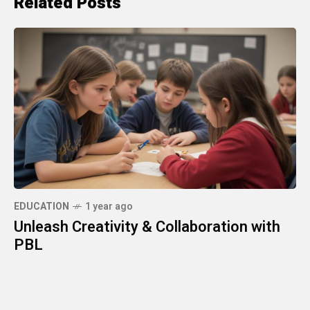
Related Posts
EDUCATION
1 year ago
Unleash Creativity & Collaboration with
PBL