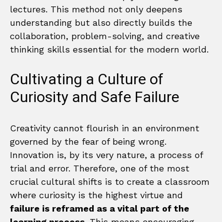
lectures. This method not only deepens
understanding but also directly builds the
collaboration, problem-solving, and creative
thinking skills essential for the modern world.
Cultivating a Culture of
Curiosity and Safe Failure
Creativity cannot flourish in an environment
governed by the fear of being wrong.
Innovation is, by its very nature, a process of
trial and error. Therefore, one of the most
crucial cultural shifts is to create a classroom
where curiosity is the highest virtue and
failure is reframed as a vital part of the
learning process
. This means encouraging