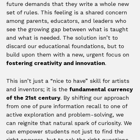
future demands that they write a whole new
set of rules. This feeling is a shared concern
among parents, educators, and leaders who
see the growing gap between what is taught
and what is needed. The solution isn’t to
discard our educational foundations, but to
build upon them with a new, urgent focus on
fostering creativity and innovation
.
This isn’t just a “nice to have” skill for artists
and inventors; it is the
fundamental currency
of the 21st century
. By shifting our approach
from one of pure information recall to one of
active exploration and problem-solving, we
can reignite that natural spark of curiosity. We
can empower students not just to find the
right answers, but to ask the right questions.