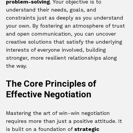
problem-solving
. Your objective is to
understand their needs, goals, and
constraints just as deeply as you understand
your own. By fostering an atmosphere of trust
and open communication, you can uncover
creative solutions that satisfy the underlying
interests of everyone involved, building
stronger, more resilient relationships along
the way.
The Core Principles of
Effective Negotiation
Mastering the art of win-win negotiation
requires more than just a positive attitude. It
is built on a foundation of
strategic