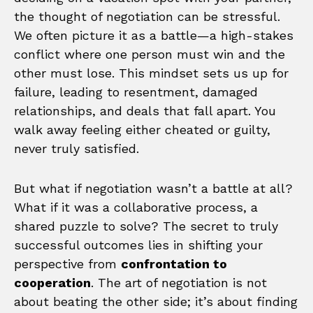
the thought of negotiation can be stressful.
We often picture it as a battle—a high-stakes
conflict where one person must win and the
other must lose. This mindset sets us up for
failure, leading to resentment, damaged
relationships, and deals that fall apart. You
walk away feeling either cheated or guilty,
never truly satisfied.
But what if negotiation wasn’t a battle at all?
What if it was a collaborative process, a
shared puzzle to solve? The secret to truly
successful outcomes lies in shifting your
perspective from
confrontation to
cooperation
. The art of negotiation is not
about beating the other side; it’s about finding