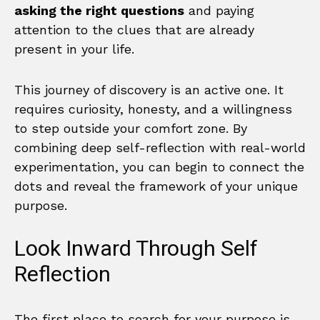
asking the right questions
and paying
attention to the clues that are already
present in your life.
This journey of discovery is an active one. It
requires curiosity, honesty, and a willingness
to step outside your comfort zone. By
combining deep self-reflection with real-world
experimentation, you can begin to connect the
dots and reveal the framework of your unique
purpose.
Look Inward Through Self
Reflection
The first place to search for your purpose is