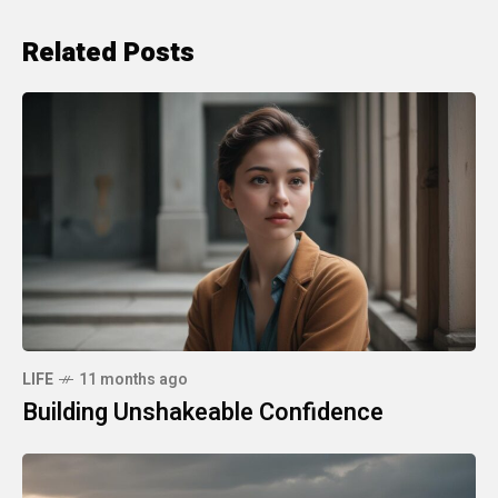
Related Posts
LIFE
11 months ago
Building Unshakeable Confidence