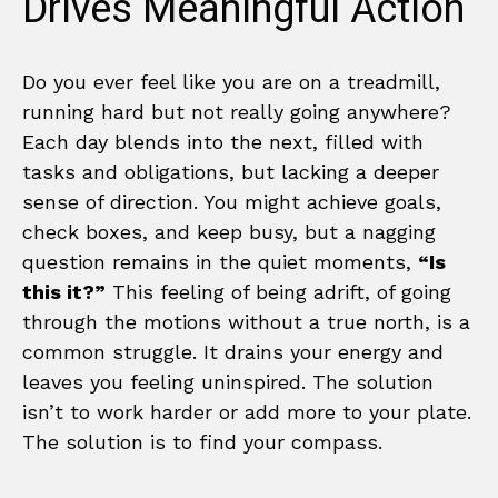
Drives Meaningful Action
Do you ever feel like you are on a treadmill,
running hard but not really going anywhere?
Each day blends into the next, filled with
tasks and obligations, but lacking a deeper
sense of direction. You might achieve goals,
check boxes, and keep busy, but a nagging
question remains in the quiet moments,
“Is
this it?”
This feeling of being adrift, of going
through the motions without a true north, is a
common struggle. It drains your energy and
leaves you feeling uninspired. The solution
isn’t to work harder or add more to your plate.
The solution is to find your compass.