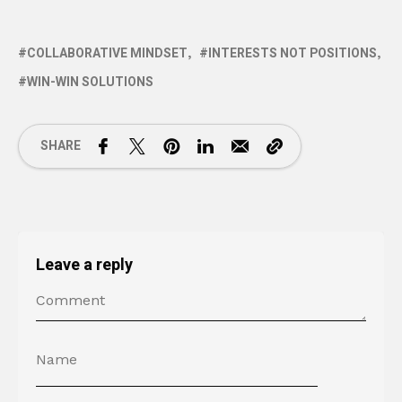
COLLABORATIVE MINDSET
INTERESTS NOT POSITIONS
WIN-WIN SOLUTIONS
SHARE
Leave a reply