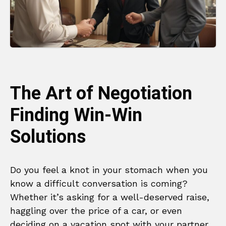
The Art of Negotiation
Finding Win-Win
Solutions
Do you feel a knot in your stomach when you
know a difficult conversation is coming?
Whether it’s asking for a well-deserved raise,
haggling over the price of a car, or even
deciding on a vacation spot with your partner,