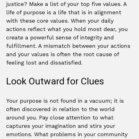
justice? Make a list of your top five values. A
life of purpose is a life that is in alignment
with these core values. When your daily
actions reflect what you hold most dear, you
create a powerful sense of integrity and
fulfillment. A mismatch between your actions
and your values is often the root cause of
feeling lost and dissatisfied.
Look Outward for Clues
Your purpose is not found in a vacuum; it is
often discovered in relation to the world
around you. Pay close attention to what
captures your imagination and stirs your
emotions. What problems in your community