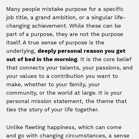
Many people mistake purpose for a specific
job title, a grand ambition, or a singular life-
changing achievement. While these can be
part of a purpose, they are not the purpose
itself. A true sense of purpose is the
underlying,
deeply personal reason you get
out of bed in the morning
. It is the core belief
that connects your talents, your passions, and
your values to a contribution you want to
make, whether to your family, your
community, or the world at large. It is your
personal mission statement, the theme that
ties the story of your life together.
Unlike fleeting happiness, which can come
and go with changing circumstances, a sense