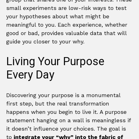
small experiments are low-risk ways to test
your hypotheses about what might be
meaningful to you. Each experience, whether
good or bad, provides valuable data that will
guide you closer to your why.
Living Your Purpose
Every Day
Discovering your purpose is a monumental
first step, but the real transformation
happens when you begin to live it. A purpose
statement hanging on a wall is meaningless if
it doesn’t influence your choices. The goal is
to
integrate your “why” into the fabric of