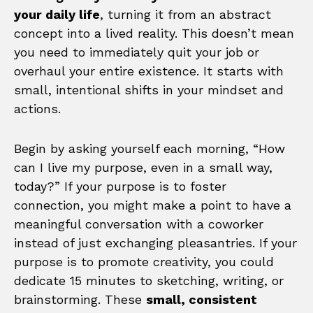
your daily life
, turning it from an abstract
concept into a lived reality. This doesn’t mean
you need to immediately quit your job or
overhaul your entire existence. It starts with
small, intentional shifts in your mindset and
actions.
Begin by asking yourself each morning, “How
can I live my purpose, even in a small way,
today?” If your purpose is to foster
connection, you might make a point to have a
meaningful conversation with a coworker
instead of just exchanging pleasantries. If your
purpose is to promote creativity, you could
dedicate 15 minutes to sketching, writing, or
brainstorming. These
small, consistent