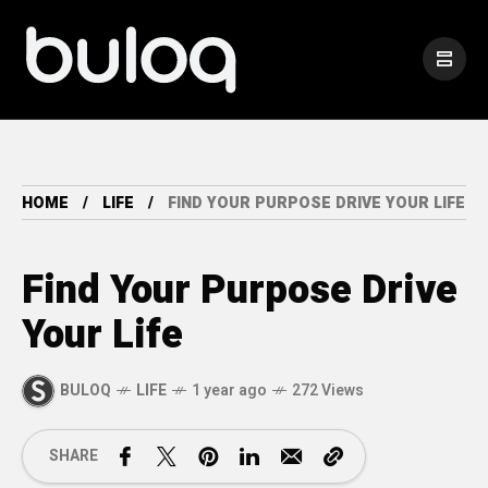
HOME
LIFE
FIND YOUR PURPOSE DRIVE YOUR LIFE
Find Your Purpose Drive
Your Life
BULOQ
LIFE
1 year ago
272 Views
SHARE