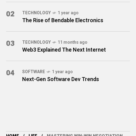
02
TECHNOLOGY
1 year ago
The Rise of Bendable Electronics
03
TECHNOLOGY
11 months ago
Web3 Explained The Next Internet
04
SOFTWARE
1 year ago
Next-Gen Software Dev Trends