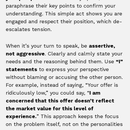
paraphrase their key points to confirm your
understanding. This simple act shows you are
engaged and respect their position, which de-
escalates tension.
When it’s your turn to speak, be
assertive,
not aggressive
. Clearly and calmly state your
needs and the reasoning behind them. Use
“I”
statements
to express your perspective
without blaming or accusing the other person.
For example, instead of saying, “Your offer is
ridiculously low,” you could say, “
I am
concerned that this offer doesn’t reflect
the market value for this level of
experience.
” This approach keeps the focus
on the problem itself, not on the personalities