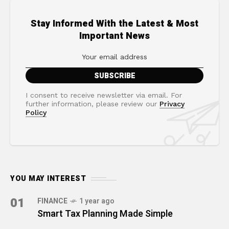
Stay Informed With the Latest & Most
Important News
I consent to receive newsletter via email. For
further information, please review our
Privacy
Policy
YOU MAY INTEREST
01
FINANCE
1 year ago
Smart Tax Planning Made Simple