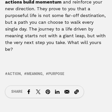
actions build momentum
and reinforce your
new direction. They prove to you that a
purposeful life is not some far-off destination,
but a path you can choose to walk every
single day. The journey to a life driven by
meaning starts not with a giant leap, but with
the very next step you take. What will yours
be?
ACTION
MEANING
PURPOSE
SHARE