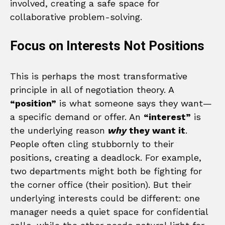
involved, creating a safe space for
collaborative problem-solving.
Focus on Interests Not Positions
This is perhaps the most transformative
principle in all of negotiation theory. A
“position”
is what someone says they want—
a specific demand or offer. An
“interest”
is
the underlying reason
why
they want it
.
People often cling stubbornly to their
positions, creating a deadlock. For example,
two departments might both be fighting for
the corner office (their position). But their
underlying interests could be different: one
manager needs a quiet space for confidential