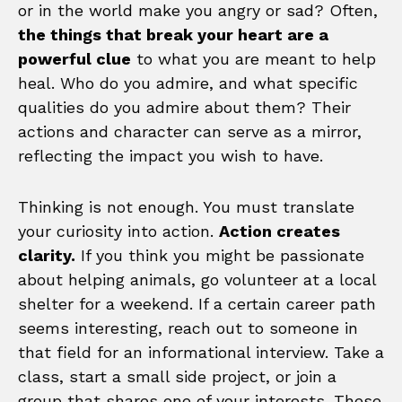
or in the world make you angry or sad? Often,
the things that break your heart are a
powerful clue
to what you are meant to help
heal. Who do you admire, and what specific
qualities do you admire about them? Their
actions and character can serve as a mirror,
reflecting the impact you wish to have.
Thinking is not enough. You must translate
your curiosity into action.
Action creates
clarity.
If you think you might be passionate
about helping animals, go volunteer at a local
shelter for a weekend. If a certain career path
seems interesting, reach out to someone in
that field for an informational interview. Take a
class, start a small side project, or join a
group that shares one of your interests. These