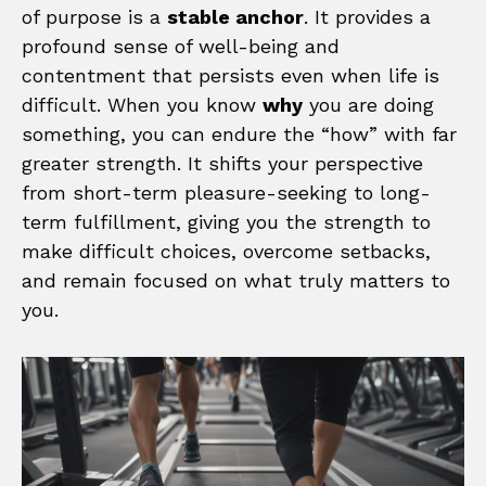
of purpose is a
stable anchor
. It provides a
profound sense of well-being and
contentment that persists even when life is
difficult. When you know
why
you are doing
something, you can endure the “how” with far
greater strength. It shifts your perspective
from short-term pleasure-seeking to long-
term fulfillment, giving you the strength to
make difficult choices, overcome setbacks,
and remain focused on what truly matters to
you.