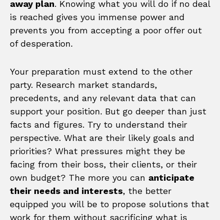
away plan
. Knowing what you will do if no deal
is reached gives you immense power and
prevents you from accepting a poor offer out
of desperation.
Your preparation must extend to the other
party. Research market standards,
precedents, and any relevant data that can
support your position. But go deeper than just
facts and figures. Try to understand their
perspective. What are their likely goals and
priorities? What pressures might they be
facing from their boss, their clients, or their
own budget? The more you can
anticipate
their needs and interests
, the better
equipped you will be to propose solutions that
work for them without sacrificing what is