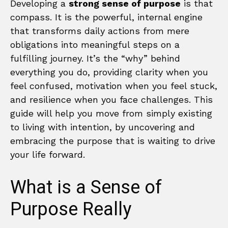
Developing a
strong sense of purpose
is that
compass. It is the powerful, internal engine
that transforms daily actions from mere
obligations into meaningful steps on a
fulfilling journey. It’s the “why” behind
everything you do, providing clarity when you
feel confused, motivation when you feel stuck,
and resilience when you face challenges. This
guide will help you move from simply existing
to living with intention, by uncovering and
embracing the purpose that is waiting to drive
your life forward.
What is a Sense of
Purpose Really