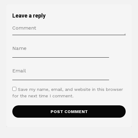
Leave a reply
Save my name, email, and website in this browser
for the next time I comment.