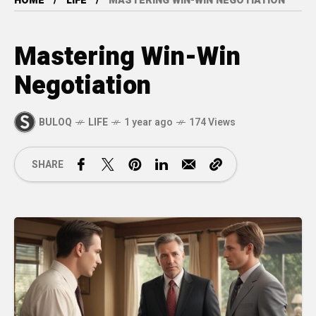
HOME
LIFE
MASTERING WIN-WIN NEGOTIATION
Mastering Win-Win
Negotiation
BULOQ
LIFE
1 year ago
174 Views
SHARE