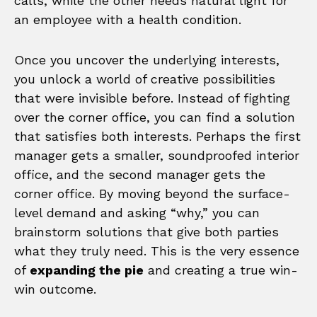
calls, while the other needs natural light for
an employee with a health condition.
Once you uncover the underlying interests,
you unlock a world of creative possibilities
that were invisible before. Instead of fighting
over the corner office, you can find a solution
that satisfies both interests. Perhaps the first
manager gets a smaller, soundproofed interior
office, and the second manager gets the
corner office. By moving beyond the surface-
level demand and asking “why,” you can
brainstorm solutions that give both parties
what they truly need. This is the very essence
of
expanding the pie
and creating a true win-
win outcome.