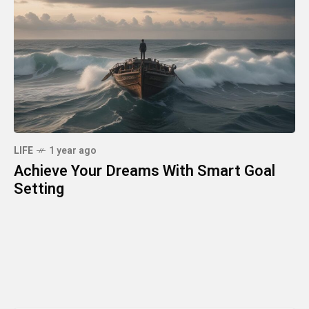
LIFE
1 year ago
Achieve Your Dreams With Smart Goal
Setting