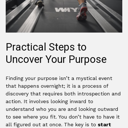
Practical Steps to
Uncover Your Purpose
Finding your purpose isn’t a mystical event
that happens overnight; it is a process of
discovery that requires both introspection and
action. It involves looking inward to
understand who you are and looking outward
to see where you fit. You don’t have to have it
all figured out at once. The key is to
start