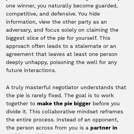
one winner, you naturally become guarded,
competitive, and defensive. You hide
information, view the other party as an
adversary, and focus solely on claiming the
biggest slice of the pie for yourself. This
approach often leads to a stalemate or an
agreement that leaves at least one person
deeply unhappy, poisoning the well for any
future interactions.
A truly masterful negotiator understands that
the pie is rarely fixed. The goal is to work
together to
make the pie bigger
before you
divide it. This collaborative mindset reframes
the entire process. Instead of an opponent,
the person across from you is a
partner in