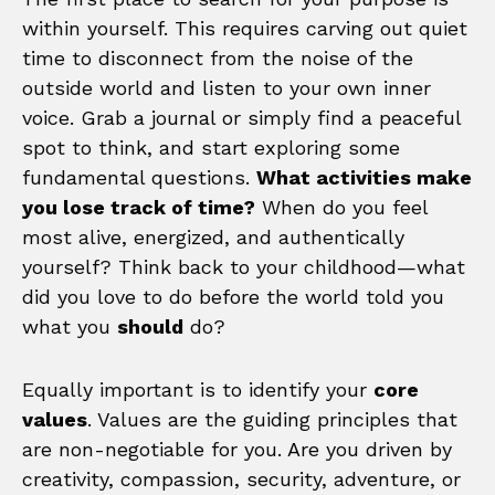
within yourself. This requires carving out quiet
time to disconnect from the noise of the
outside world and listen to your own inner
voice. Grab a journal or simply find a peaceful
spot to think, and start exploring some
fundamental questions.
What activities make
you lose track of time?
When do you feel
most alive, energized, and authentically
yourself? Think back to your childhood—what
did you love to do before the world told you
what you
should
do?
Equally important is to identify your
core
values
. Values are the guiding principles that
are non-negotiable for you. Are you driven by
creativity, compassion, security, adventure, or