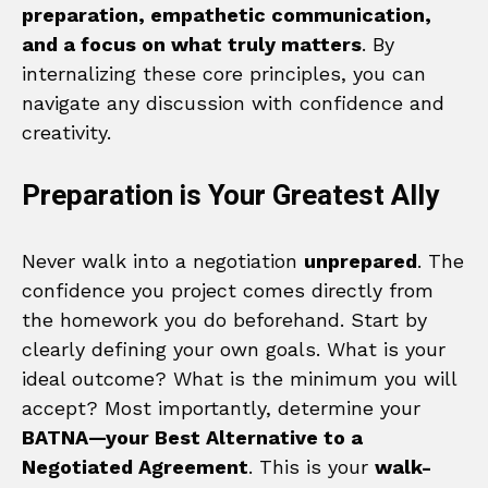
preparation, empathetic communication,
and a focus on what truly matters
. By
internalizing these core principles, you can
navigate any discussion with confidence and
creativity.
Preparation is Your Greatest Ally
Never walk into a negotiation
unprepared
. The
confidence you project comes directly from
the homework you do beforehand. Start by
clearly defining your own goals. What is your
ideal outcome? What is the minimum you will
accept? Most importantly, determine your
BATNA—your Best Alternative to a
Negotiated Agreement
. This is your
walk-