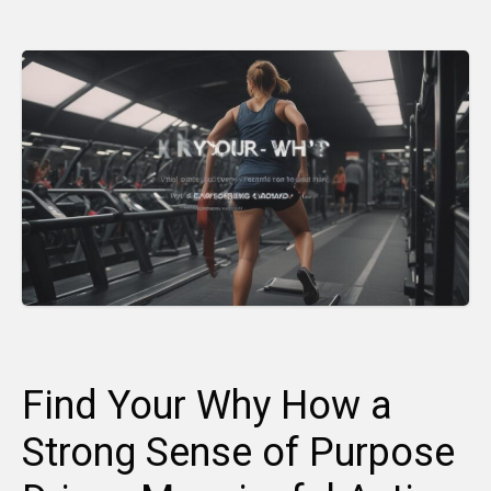
Find Your Why How a
Strong Sense of Purpose