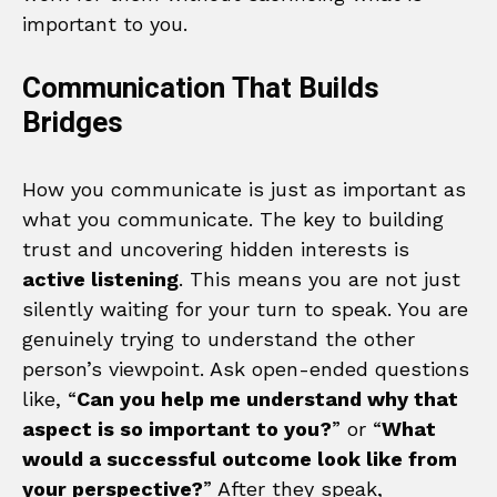
important to you.
Communication That Builds
Bridges
How you communicate is just as important as
what you communicate. The key to building
trust and uncovering hidden interests is
active listening
. This means you are not just
silently waiting for your turn to speak. You are
genuinely trying to understand the other
person’s viewpoint. Ask open-ended questions
like, “
Can you help me understand why that
aspect is so important to you?
” or “
What
would a successful outcome look like from
your perspective?
” After they speak,