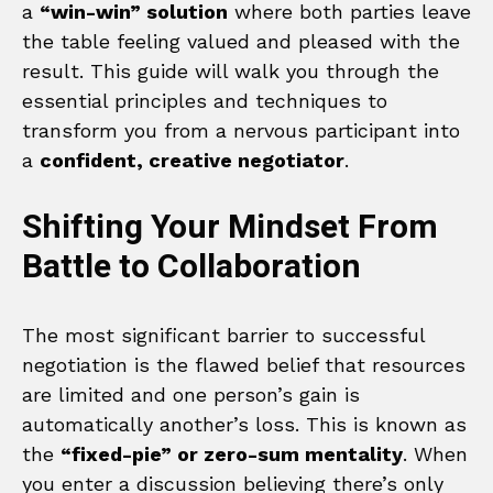
a
“win-win” solution
where both parties leave
the table feeling valued and pleased with the
result. This guide will walk you through the
essential principles and techniques to
transform you from a nervous participant into
a
confident, creative negotiator
.
Shifting Your Mindset From
Battle to Collaboration
The most significant barrier to successful
negotiation is the flawed belief that resources
are limited and one person’s gain is
automatically another’s loss. This is known as
the
“fixed-pie” or zero-sum mentality
. When
you enter a discussion believing there’s only