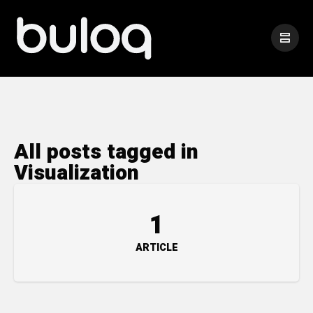
All posts tagged in
Visualization
1
ARTICLE