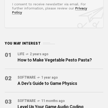
I consent to receive newsletter via email. For
further information, please review our
Privacy
Policy
YOU MAY INTEREST
01
LIFE
2 years ago
How to Make Vegetable Pesto Pasta?
02
SOFTWARE
1 year ago
A Dev's Guide to Game Physics
03
SOFTWARE
11 months ago
Level Up Your Game Audio Coding