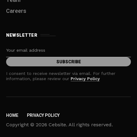
Team
Careers
NEWSLETTER
I consent to receive newsletter via email. For further
information, please review our
Privacy Policy
HOME
PRIVACY POLICY
Copyright © 2026 Cebsite. All rights reserved.