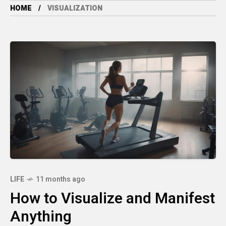
HOME
VISUALIZATION
LIFE
11 months ago
How to Visualize and Manifest
Anything