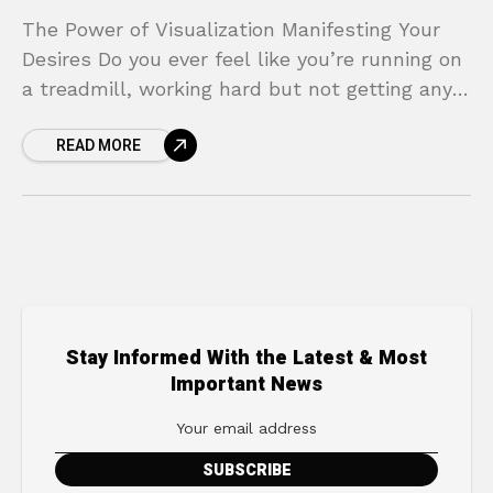
The Power of Visualization Manifesting Your
Desires Do you ever feel like you’re running on
a treadmill, working hard but not getting any
closer to your biggest goals? You have
READ MORE
Stay Informed With the Latest & Most
Important News