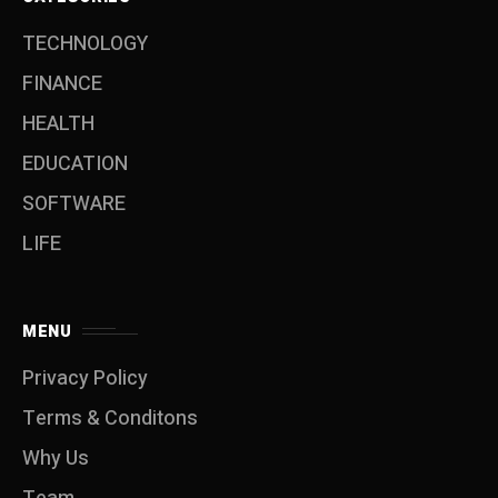
TECHNOLOGY
FINANCE
HEALTH
EDUCATION
SOFTWARE
LIFE
MENU
Privacy Policy
Terms & Conditons
Why Us