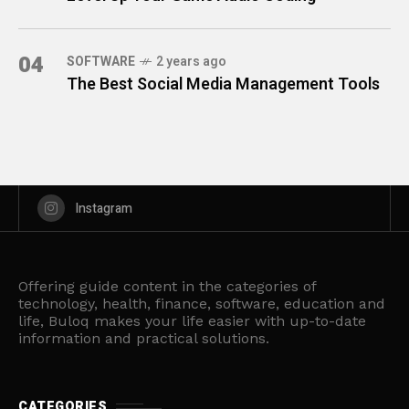
04
SOFTWARE
2 years ago
The Best Social Media Management Tools
Instagram
Offering guide content in the categories of
technology, health, finance, software, education and
life, Buloq makes your life easier with up-to-date
information and practical solutions.
CATEGORIES