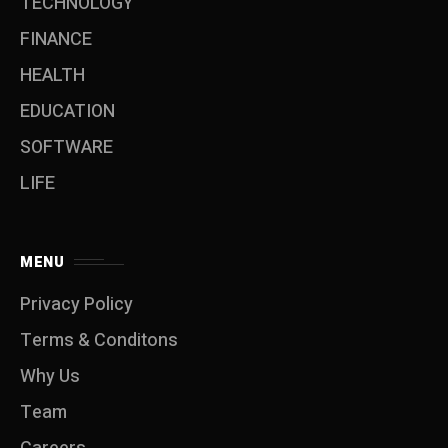
TECHNOLOGY
FINANCE
HEALTH
EDUCATION
SOFTWARE
LIFE
MENU
Privacy Policy
Terms & Conditons
Why Us
Team