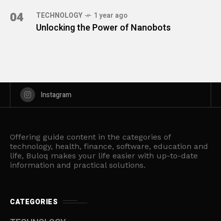
04
TECHNOLOGY
1 year ago
Unlocking the Power of Nanobots
Instagram
Offering guide content in the categories of
technology, health, finance, software, education and
life, Buloq makes your life easier with up-to-date
information and practical solutions.
CATEGORIES