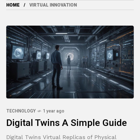
HOME
VIRTUAL INNOVATION
TECHNOLOGY
1 year ago
Digital Twins A Simple Guide
Digital Twins Virtual Replicas of Physical