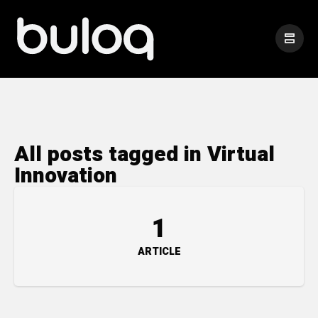
All posts tagged in Virtual
Innovation
1
ARTICLE