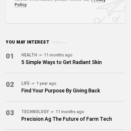
Policy
YOU MAY INTEREST
01
HEALTH
11 months ago
5 Simple Ways to Get Radiant Skin
02
LIFE
1 year ago
Find Your Purpose By Giving Back
03
TECHNOLOGY
11 months ago
Precision Ag The Future of Farm Tech