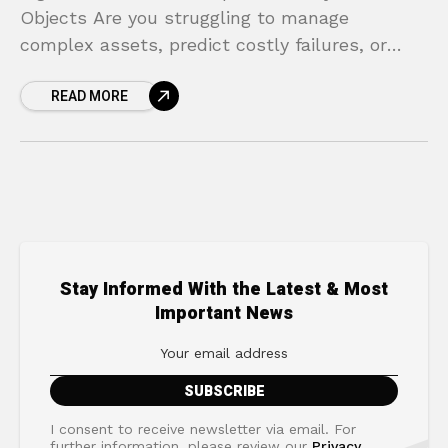
Objects Are you struggling to manage
complex assets, predict costly failures, or
innovate without expensive and risky real-
READ MORE
world experiments? In today’s competitive
landscape, relying
Stay Informed With the Latest & Most
Important News
I consent to receive newsletter via email. For
further information, please review our
Privacy