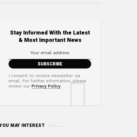
Stay Informed With the Latest
& Most Important News
I consent to receive newsletter via
email. For further information, please
review our
Privacy Policy
YOU MAY INTEREST