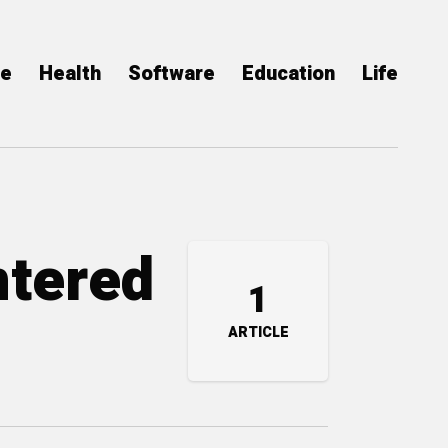
ce
Health
Software
Education
Life
ntered
1
ARTICLE