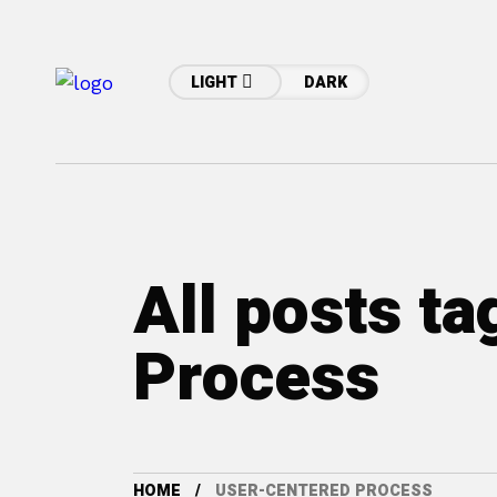
LIGHT
DARK
All posts t
Process
HOME
USER-CENTERED PROCESS