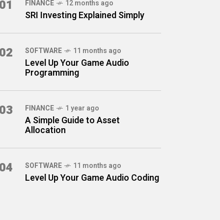
01
FINANCE
12 months ago
SRI Investing Explained Simply
02
SOFTWARE
11 months ago
Level Up Your Game Audio
Programming
03
FINANCE
1 year ago
A Simple Guide to Asset
Allocation
04
SOFTWARE
11 months ago
Level Up Your Game Audio Coding