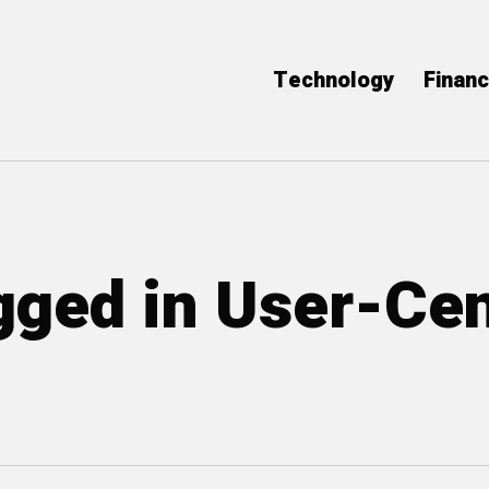
Technology
Finan
agged in User-Ce