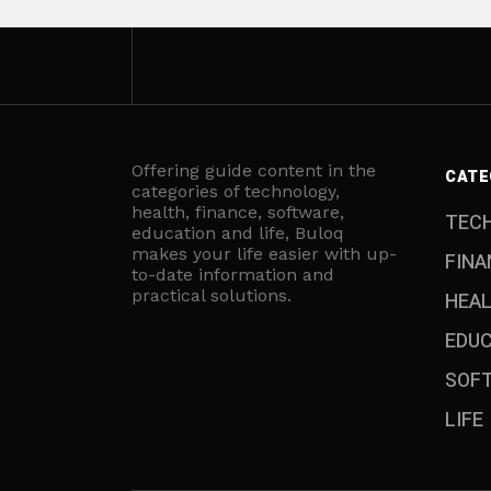
Offering guide content in the
CATE
categories of technology,
health, finance, software,
TEC
education and life, Buloq
makes your life easier with up-
FINA
to-date information and
practical solutions.
HEA
EDU
SOF
LIFE