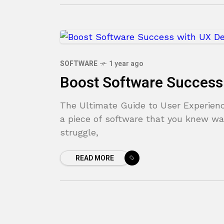
SOFTWARE
1 year ago
Boost Software Success
The Ultimate Guide to User Experienc
a piece of software that you knew wa
struggle,
READ MORE