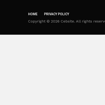
HOME
PRIVACY POLICY
Copyright © 2026 Cebsite. All rights reserv