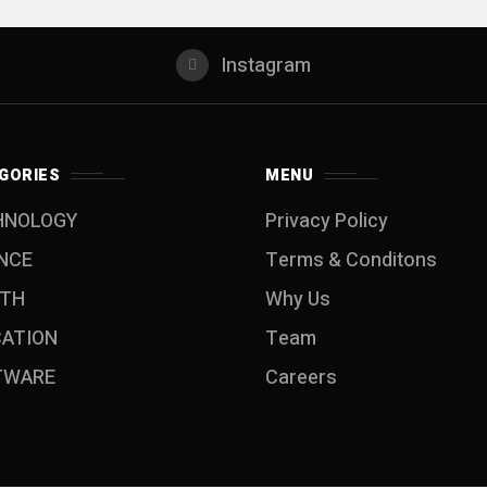
Instagram
GORIES
MENU
HNOLOGY
Privacy Policy
NCE
Terms & Conditons
LTH
Why Us
CATION
Team
TWARE
Careers