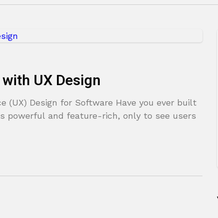
 with UX Design
e (UX) Design for Software Have you ever built
s powerful and feature-rich, only to see users