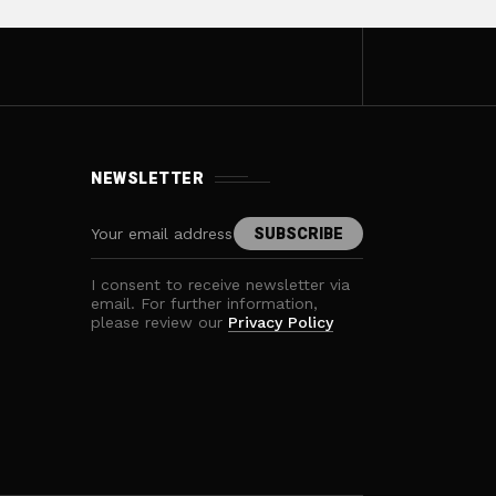
NEWSLETTER
I consent to receive newsletter via
email. For further information,
please review our
Privacy Policy