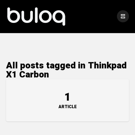
All posts tagged in Thinkpad
X1 Carbon
1
ARTICLE