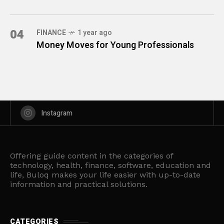
04
FINANCE
1 year ago
Money Moves for Young Professionals
Instagram
Offering guide content in the categories of
technology, health, finance, software, education and
life, Buloq makes your life easier with up-to-date
information and practical solutions.
CATEGORIES