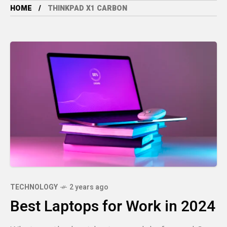
HOME
THINKPAD X1 CARBON
TECHNOLOGY
2 years ago
Best Laptops for Work in 2024