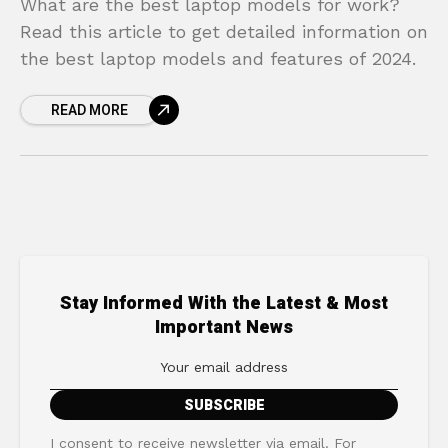
What are the best laptop models for work?
Read this article to get detailed information on
the best laptop models and features of 2024.
READ MORE
Stay Informed With the Latest & Most
Important News
I consent to receive newsletter via email. For