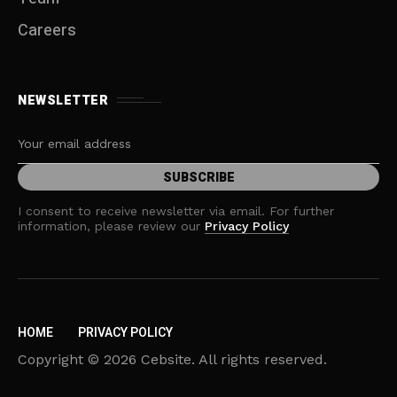
Careers
NEWSLETTER
I consent to receive newsletter via email. For further
information, please review our
Privacy Policy
HOME
PRIVACY POLICY
Copyright © 2026 Cebsite. All rights reserved.