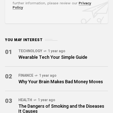
further information, please review our
Privacy
Policy
YOU MAY INTEREST
01
TECHNOLOGY
1 year ago
Wearable Tech Your Simple Guide
02
FINANCE
1 year ago
Why Your Brain Makes Bad Money Moves
03
HEALTH
1 year ago
The Dangers of Smoking and the Diseases
It Causes