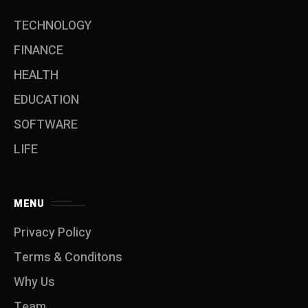
TECHNOLOGY
FINANCE
HEALTH
EDUCATION
SOFTWARE
LIFE
MENU
Privacy Policy
Terms & Conditons
Why Us
Team