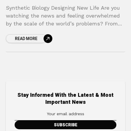
Synthetic Biology Designing New Life Are you
watching the news and feeling overwhelmed
by the scale of the world’s problems? From
climate change and plastic-filled oceans to
READ MORE
incurable diseases and
Stay Informed With the Latest & Most
Important News