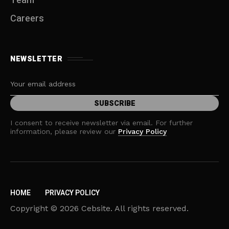
Team
Careers
NEWSLETTER
I consent to receive newsletter via email. For further
information, please review our
Privacy Policy
HOME
PRIVACY POLICY
Copyright © 2026 Cebsite. All rights reserved.