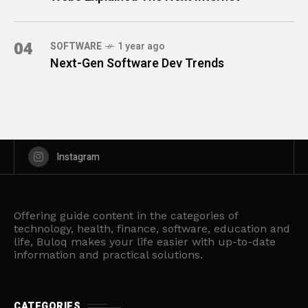
04
SOFTWARE
1 year ago
Next-Gen Software Dev Trends
Instagram
Offering guide content in the categories of
technology, health, finance, software, education and
life, Buloq makes your life easier with up-to-date
information and practical solutions.
CATEGORIES