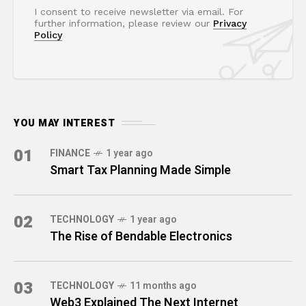
I consent to receive newsletter via email. For
further information, please review our
Privacy
Policy
YOU MAY INTEREST
01
FINANCE
1 year ago
Smart Tax Planning Made Simple
02
TECHNOLOGY
1 year ago
The Rise of Bendable Electronics
03
TECHNOLOGY
11 months ago
Web3 Explained The Next Internet