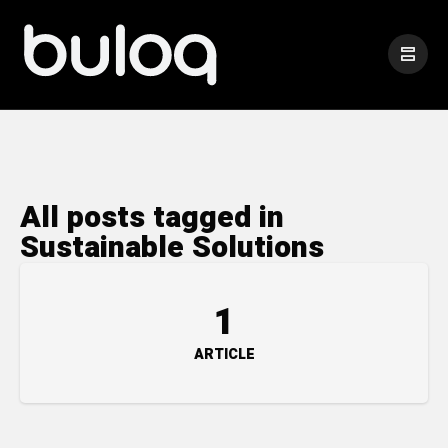
All posts tagged in
Sustainable Solutions
1
ARTICLE