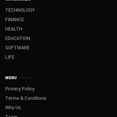
TECHNOLOGY
FINANCE
HEALTH
EDUCATION
SOFTWARE
LIFE
MENU
Privacy Policy
Terms & Conditons
Why Us