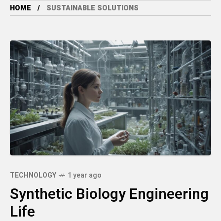
HOME
SUSTAINABLE SOLUTIONS
TECHNOLOGY
1 year ago
Synthetic Biology Engineering
Life