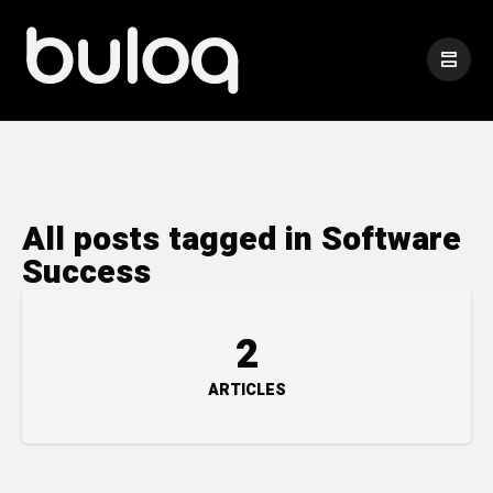
All posts tagged in Software
Success
2
ARTICLES