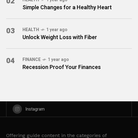
02
Simple Changes for a Healthy Heart
03
HEALTH
1 year ago
Unlock Weight Loss with Fiber
04
FINANCE
1 year ago
Recession Proof Your Finances
Instagram
Offering guide content in the categories of