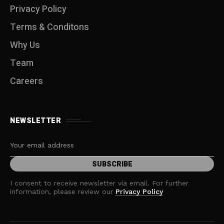
Privacy Policy
Terms & Conditons
Why Us
Team
Careers
NEWSLETTER
I consent to receive newsletter via email. For further
information, please review our
Privacy Policy