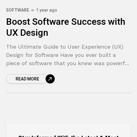
SOFTWARE
1 year ago
Boost Software Success with
UX Design
The Ultimate Guide to User Experience (UX)
Design for Software Have you ever built a
piece of software that you knew was powerful
and feature-rich, only to see users struggle,
READ MORE