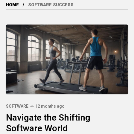
HOME
SOFTWARE SUCCESS
SOFTWARE
12 months ago
Navigate the Shifting
Software World