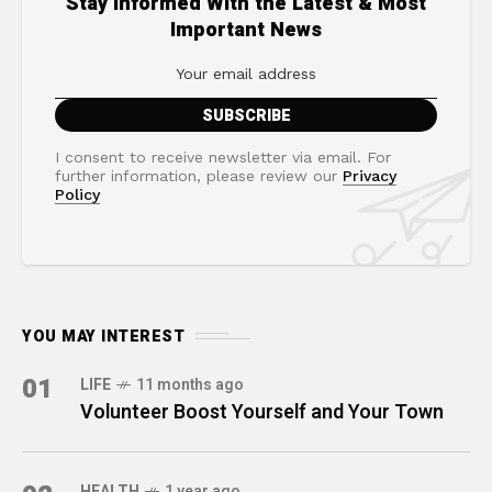
Stay Informed With the Latest & Most
Important News
I consent to receive newsletter via email. For
further information, please review our
Privacy
Policy
YOU MAY INTEREST
01
LIFE
11 months ago
Volunteer Boost Yourself and Your Town
HEALTH
1 year ago