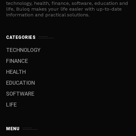
technology, health, finance, software, education and
life, Buloq makes your life easier with up-to-date
information and practical solutions.
CATEGORIES
TECHNOLOGY
FINANCE
HEALTH
EDUCATION
SOFTWARE
LIFE
MENU