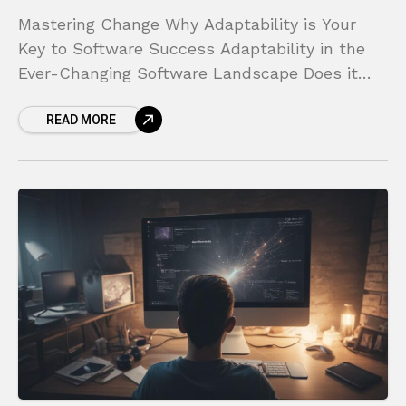
Mastering Change Why Adaptability is Your
Key to Software Success Adaptability in the
Ever-Changing Software Landscape Does it
ever feel like you are running on a treadmill
READ MORE
that keeps speeding