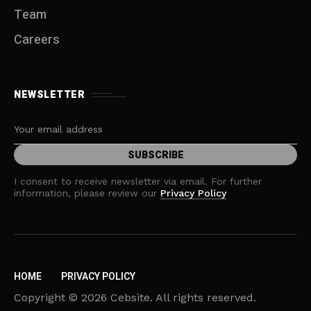
Team
Careers
NEWSLETTER
I consent to receive newsletter via email. For further
information, please review our
Privacy Policy
HOME
PRIVACY POLICY
Copyright © 2026 Cebsite. All rights reserved.