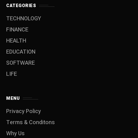
CATEGORIES
TECHNOLOGY
FINANCE
HEALTH
EDUCATION
SOFTWARE
LIFE
MENU
Privacy Policy
Terms & Conditons
Why Us