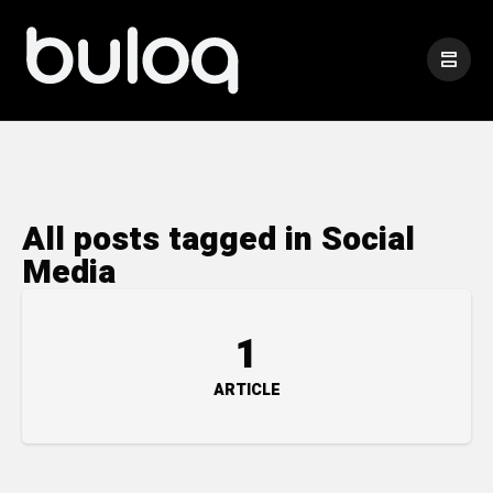
All posts tagged in Social
Media
1
ARTICLE