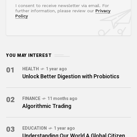
I consent to receive newsletter via email. For
further information, please review our
Privacy
Policy
YOU MAY INTEREST
01
HEALTH
1 year ago
Unlock Better Digestion with Probiotics
02
FINANCE
11 months ago
Algorithmic Trading
03
EDUCATION
1 year ago
Understanding Our World A Global Citizen