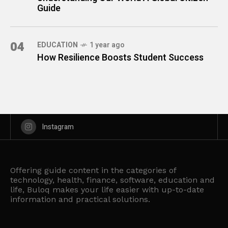
Guide
04
EDUCATION
1 year ago
How Resilience Boosts Student Success
Instagram
Offering guide content in the categories of
technology, health, finance, software, education and
life, Buloq makes your life easier with up-to-date
information and practical solutions.