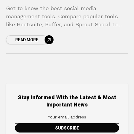
Get to know the best social media
management tools. Compare popular tools
like Hootsuite, Buffer, and Sprout Social to
find the one that best suits your needs.
READ MORE
Stay Informed With the Latest & Most
Important News