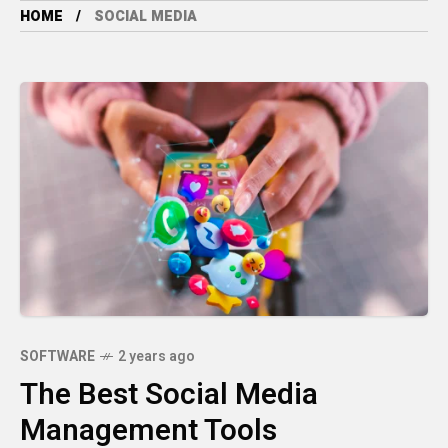
HOME
SOCIAL MEDIA
SOFTWARE
2 years ago
The Best Social Media
Management Tools