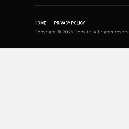
HOME
PRIVACY POLICY
Copyright © 2026 Cebsite. All rights reserv