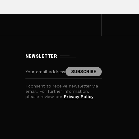
NEWSLETTER
I consent to receive newsletter via
email. For further information,
please review our
Privacy Policy