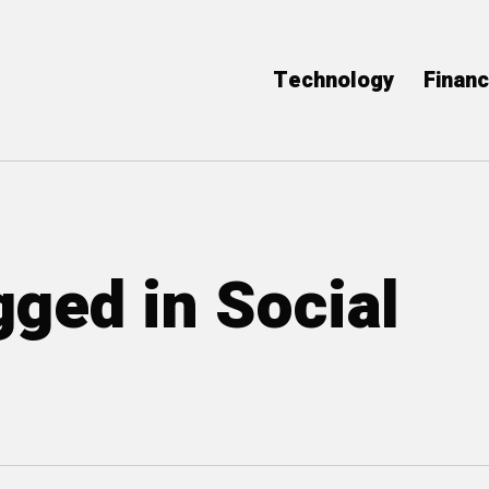
Technology
Finan
gged in Social