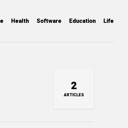
ce
Health
Software
Education
Life
2
ARTICLES