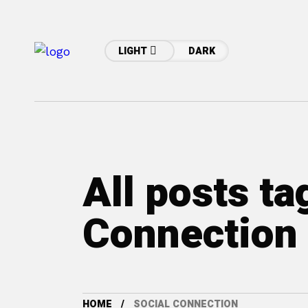
LIGHT
DARK
All posts ta
Connection
HOME
SOCIAL CONNECTION