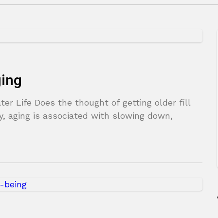
ging
er Life Does the thought of getting older fill
, aging is associated with slowing down,