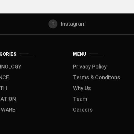
Instagram
GORIES
MENU
HNOLOGY
Privacy Policy
NCE
Terms & Conditons
LTH
Why Us
CATION
Team
TWARE
Careers