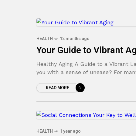
HEALTH
12 months ago
Your Guide to Vibrant A
Healthy Aging A Guide to a Vibrant Lat
you with a sense of unease? For many
READ MORE
HEALTH
1 year ago