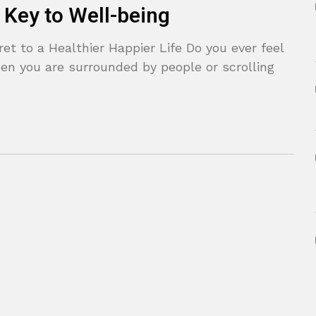
 Key to Well-being
t to a Healthier Happier Life Do you ever feel
en you are surrounded by people or scrolling