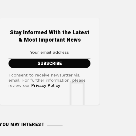
Stay Informed With the Latest
& Most Important News
I consent to receive newsletter via
email. For further information, please
review our
Privacy Policy
YOU MAY INTEREST