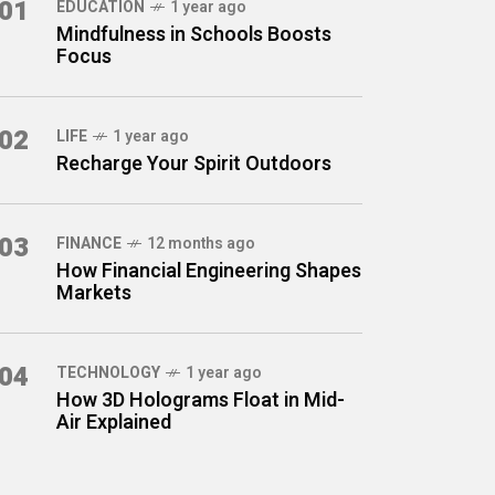
01
EDUCATION
1 year ago
Mindfulness in Schools Boosts
Focus
02
LIFE
1 year ago
Recharge Your Spirit Outdoors
03
FINANCE
12 months ago
How Financial Engineering Shapes
Markets
04
TECHNOLOGY
1 year ago
How 3D Holograms Float in Mid-
Air Explained