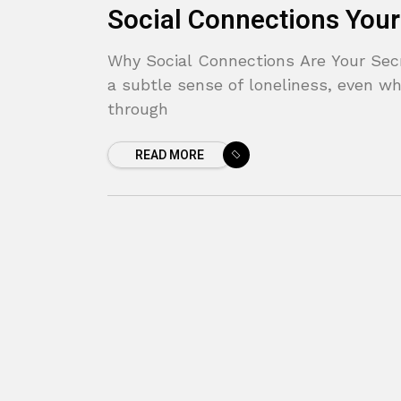
Social Connections Your
Why Social Connections Are Your Secre
a subtle sense of loneliness, even wh
through
READ MORE