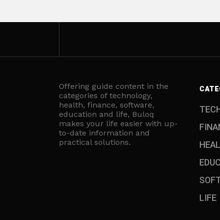
Offering guide content in the
CATE
categories of technology,
health, finance, software,
TEC
education and life, Buloq
makes your life easier with up-
FINA
to-date information and
practical solutions.
HEA
EDU
SOF
LIFE