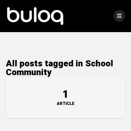
All posts tagged in School
Community
1
ARTICLE