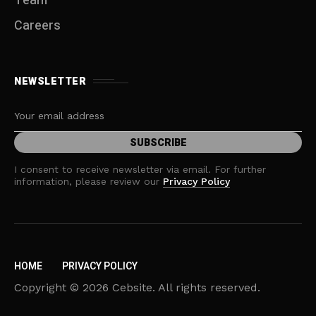
Team
Careers
NEWSLETTER
I consent to receive newsletter via email. For further
information, please review our
Privacy Policy
HOME
PRIVACY POLICY
Copyright © 2026 Cebsite. All rights reserved.