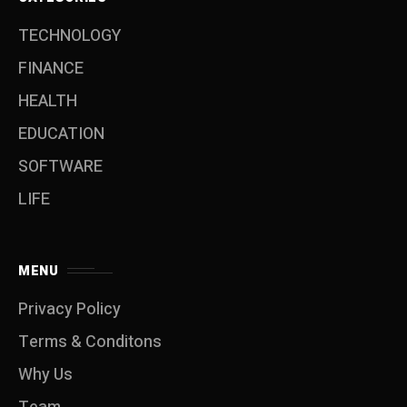
TECHNOLOGY
FINANCE
HEALTH
EDUCATION
SOFTWARE
LIFE
MENU
Privacy Policy
Terms & Conditons
Why Us