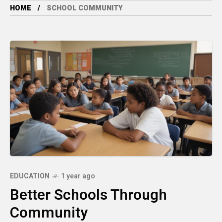
HOME
SCHOOL COMMUNITY
EDUCATION
1 year ago
Better Schools Through
Community