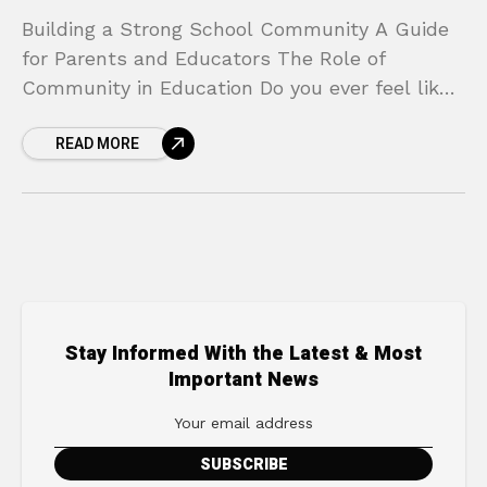
Building a Strong School Community A Guide
for Parents and Educators The Role of
Community in Education Do you ever feel like
you’re on the outside looking in when it
READ MORE
Stay Informed With the Latest & Most
Important News