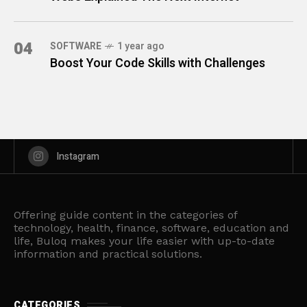
04
SOFTWARE
1 year ago
Boost Your Code Skills with Challenges
Instagram
Offering guide content in the categories of
technology, health, finance, software, education and
life, Buloq makes your life easier with up-to-date
information and practical solutions.
CATEGORIES