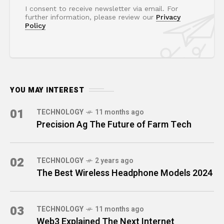
I consent to receive newsletter via email. For
further information, please review our
Privacy
Policy
YOU MAY INTEREST
01
TECHNOLOGY
11 months ago
Precision Ag The Future of Farm Tech
02
TECHNOLOGY
2 years ago
The Best Wireless Headphone Models 2024
03
TECHNOLOGY
11 months ago
Web3 Explained The Next Internet