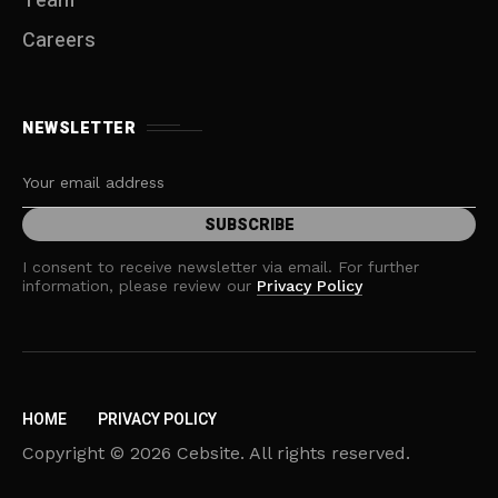
Team
Careers
NEWSLETTER
I consent to receive newsletter via email. For further
information, please review our
Privacy Policy
HOME
PRIVACY POLICY
Copyright © 2026 Cebsite. All rights reserved.