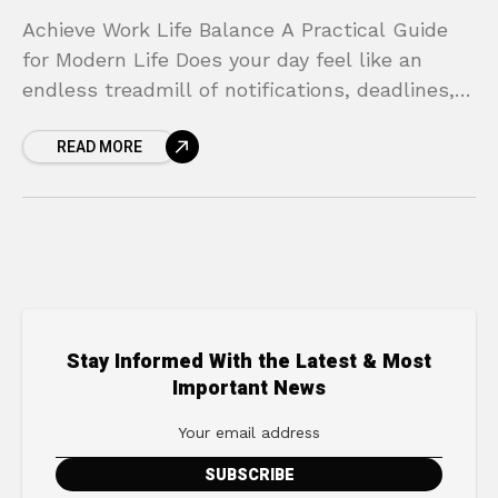
Achieve Work Life Balance A Practical Guide
for Modern Life Does your day feel like an
endless treadmill of notifications, deadlines,
and demands? You race through your morning
READ MORE
routine, dive
Stay Informed With the Latest & Most
Important News