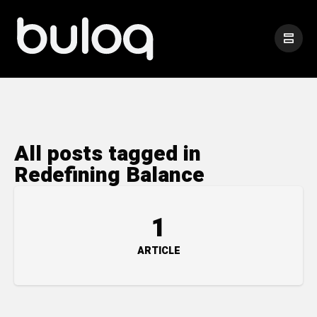
All posts tagged in
Redefining Balance
1
ARTICLE