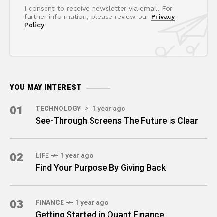
I consent to receive newsletter via email. For
further information, please review our
Privacy
Policy
YOU MAY INTEREST
01
TECHNOLOGY
1 year ago
See-Through Screens The Future is Clear
02
LIFE
1 year ago
Find Your Purpose By Giving Back
03
FINANCE
1 year ago
Getting Started in Quant Finance