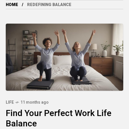
HOME
REDEFINING BALANCE
LIFE
11 months ago
Find Your Perfect Work Life
Balance