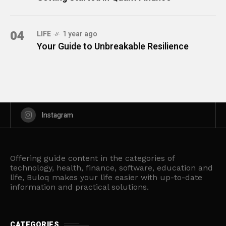
04
LIFE
1 year ago
Your Guide to Unbreakable Resilience
Instagram
Offering guide content in the categories of
technology, health, finance, software, education and
life, Buloq makes your life easier with up-to-date
information and practical solutions.
CATEGORIES