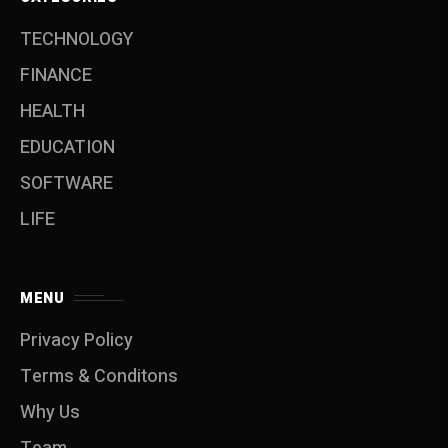
TECHNOLOGY
FINANCE
HEALTH
EDUCATION
SOFTWARE
LIFE
MENU
Privacy Policy
Terms & Conditons
Why Us