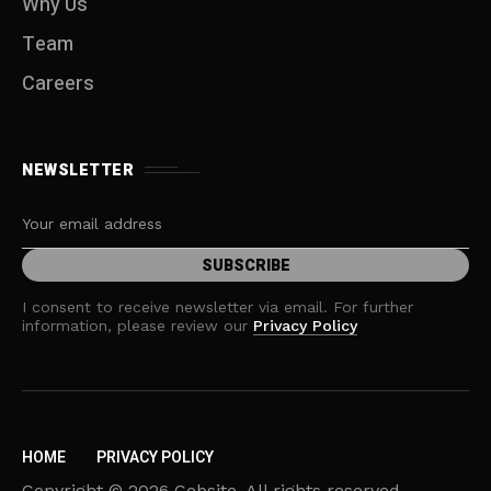
Why Us
Team
Careers
NEWSLETTER
I consent to receive newsletter via email. For further
information, please review our
Privacy Policy
HOME
PRIVACY POLICY
Copyright © 2026 Cebsite. All rights reserved.