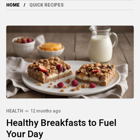
HOME
QUICK RECIPES
HEALTH
12 months ago
Healthy Breakfasts to Fuel
Your Day