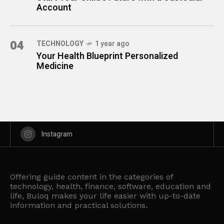
Account
04
TECHNOLOGY
1 year ago
Your Health Blueprint Personalized
Medicine
Instagram
Offering guide content in the categories of
technology, health, finance, software, education and
life, Buloq makes your life easier with up-to-date
information and practical solutions.