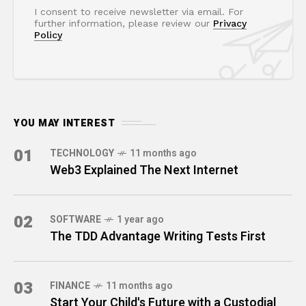
I consent to receive newsletter via email. For
further information, please review our
Privacy
Policy
YOU MAY INTEREST
01
TECHNOLOGY
11 months ago
Web3 Explained The Next Internet
02
SOFTWARE
1 year ago
The TDD Advantage Writing Tests First
03
FINANCE
11 months ago
Start Your Child's Future with a Custodial