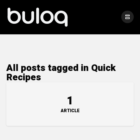
All posts tagged in Quick
Recipes
1
ARTICLE