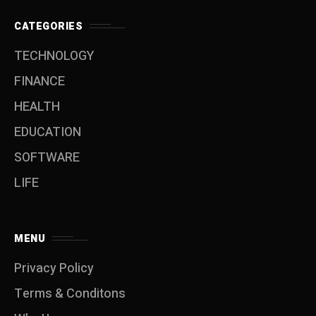
CATEGORIES
TECHNOLOGY
FINANCE
HEALTH
EDUCATION
SOFTWARE
LIFE
MENU
Privacy Policy
Terms & Conditons