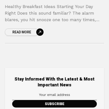
Healthy Breakfast Ideas Starting Your Day
Right Does this sound familiar? The alarm
blares, you hit snooze one too many times,
and suddenly you’re in a frantic rush.
READ MORE
Breakfast becomes
Stay Informed With the Latest & Most
Important News