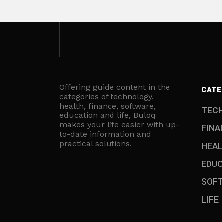
Offering guide content in the
CATE
categories of technology,
health, finance, software,
TEC
education and life, Buloq
makes your life easier with up-
FINA
to-date information and
practical solutions.
HEA
EDU
SOF
LIFE