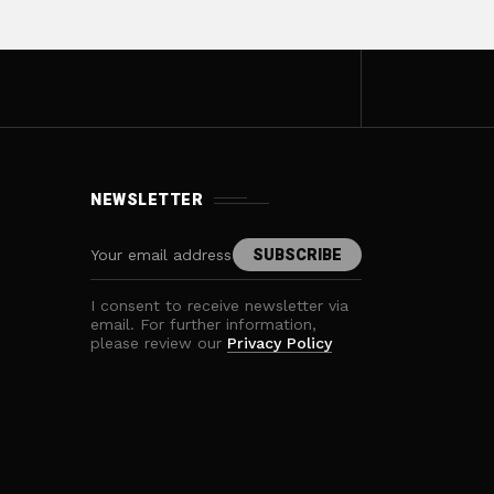
NEWSLETTER
I consent to receive newsletter via
email. For further information,
please review our
Privacy Policy