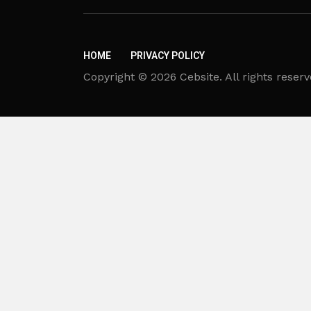
HOME
PRIVACY POLICY
Copyright © 2026 Cebsite. All rights reserv