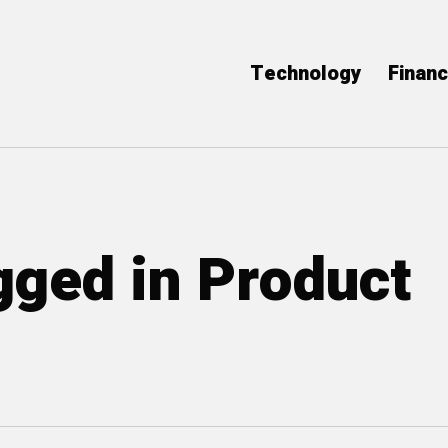
Technology
Finan
agged in Product