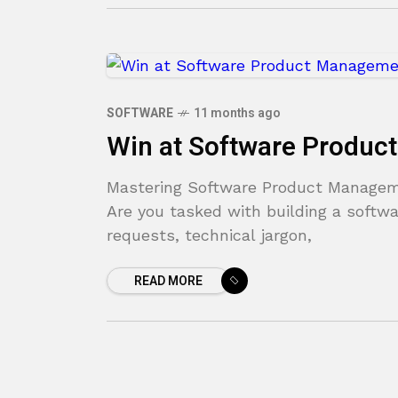
SOFTWARE
11 months ago
Win at Software Produ
Mastering Software Product Manageme
Are you tasked with building a softwa
requests, technical jargon,
READ MORE