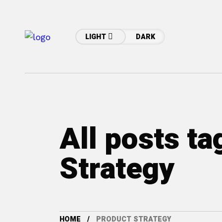
LIGHT
DARK
All posts t
Strategy
HOME
PRODUCT STRATEGY