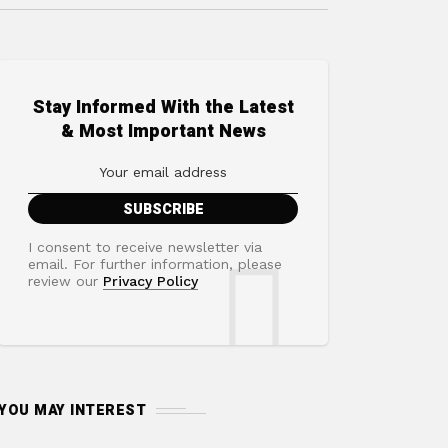
Stay Informed With the Latest
& Most Important News
I consent to receive newsletter via
email. For further information, please
review our
Privacy Policy
YOU MAY INTEREST