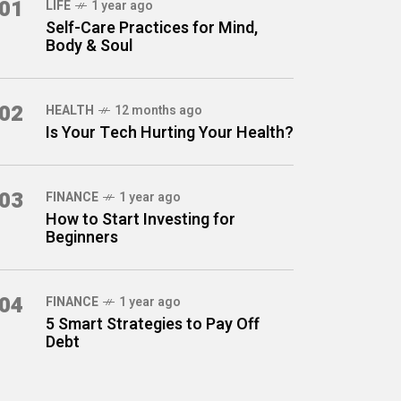
01
LIFE
1 year ago
Self-Care Practices for Mind,
Body & Soul
02
HEALTH
12 months ago
Is Your Tech Hurting Your Health?
03
FINANCE
1 year ago
How to Start Investing for
Beginners
04
FINANCE
1 year ago
5 Smart Strategies to Pay Off
Debt