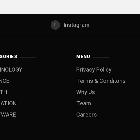
Instagram
GORIES
MENU
HNOLOGY
Privacy Policy
NCE
Terms & Conditons
LTH
Why Us
CATION
Team
TWARE
Careers