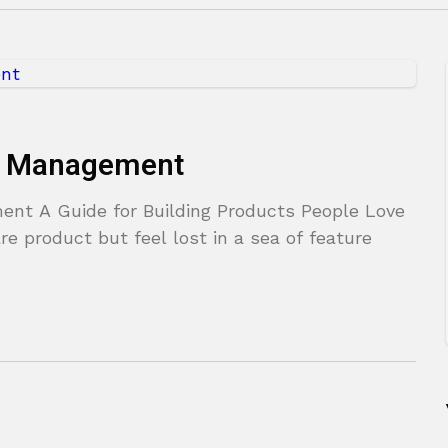
ct Management
nt A Guide for Building Products People Love
re product but feel lost in a sea of feature