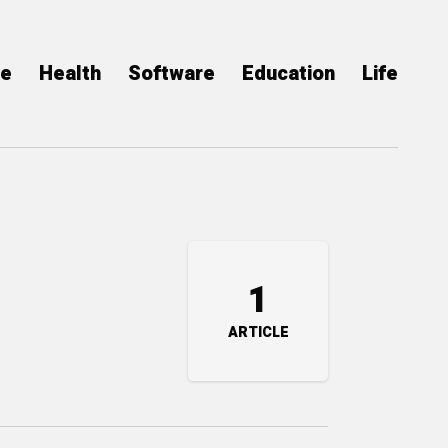
ce
Health
Software
Education
Life
1
ARTICLE