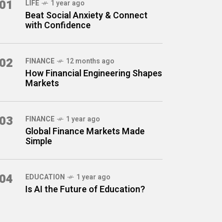
01
LIFE
1 year ago
Beat Social Anxiety & Connect
with Confidence
02
FINANCE
12 months ago
How Financial Engineering Shapes
Markets
03
FINANCE
1 year ago
Global Finance Markets Made
Simple
04
EDUCATION
1 year ago
Is AI the Future of Education?