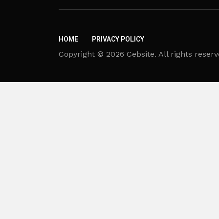
HOME
PRIVACY POLICY
Copyright © 2026 Cebsite. All rights reserv