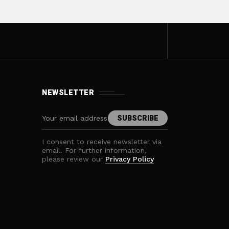
NEWSLETTER
I consent to receive newsletter via
email. For further information,
please review our
Privacy Policy