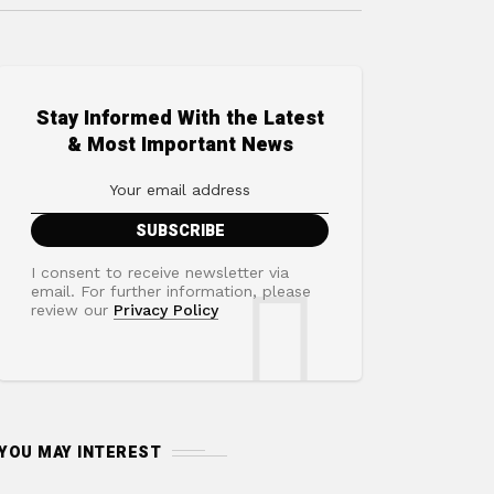
Stay Informed With the Latest
& Most Important News
I consent to receive newsletter via
email. For further information, please
review our
Privacy Policy
YOU MAY INTEREST