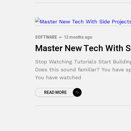
SOFTWARE
12 months ago
Master New Tech With S
Stop Watching Tutorials Start Buildin
Does this sound familiar? You have sp
You have watched
READ MORE