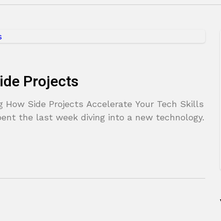
ide Projects
g How Side Projects Accelerate Your Tech Skills
ent the last week diving into a new technology.