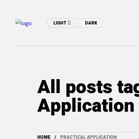
LIGHT
DARK
All posts ta
Application
HOME
PRACTICAL APPLICATION