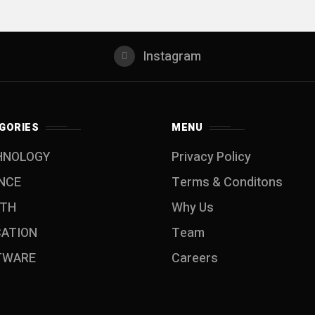
Instagram
GORIES
MENU
HNOLOGY
Privacy Policy
NCE
Terms & Conditons
LTH
Why Us
CATION
Team
TWARE
Careers