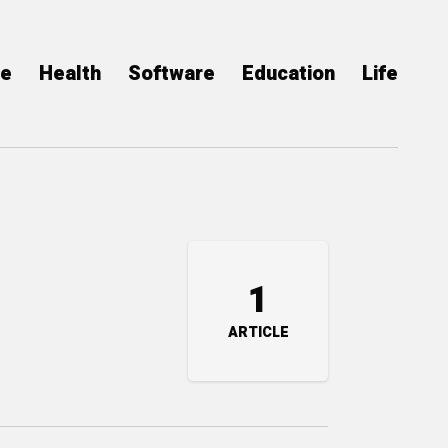
ce
Health
Software
Education
Life
1
ARTICLE