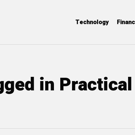
Technology
Finan
gged in Practical