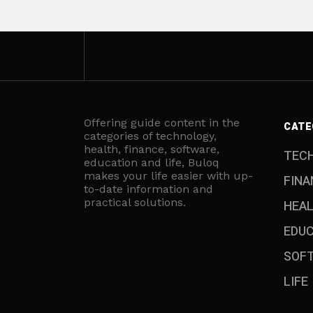
Offering guide content in the
CATE
categories of technology,
health, finance, software,
TEC
education and life, Buloq
makes your life easier with up-
FINA
to-date information and
practical solutions.
HEA
EDU
SOF
LIFE