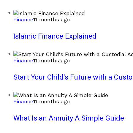
Finance
11 months ago
Islamic Finance Explained
Finance
11 months ago
Start Your Child's Future with a Cust
Finance
11 months ago
What Is an Annuity A Simple Guide