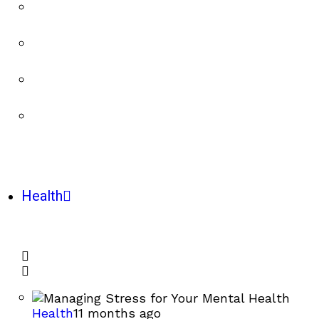
Health
Health
11 months ago