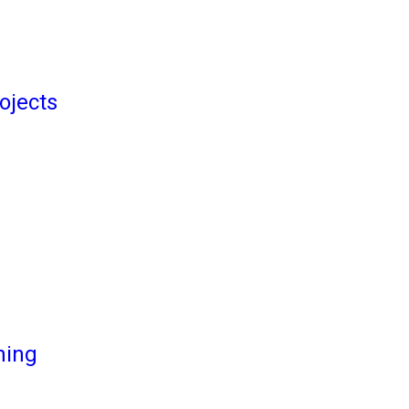
ojects
ming