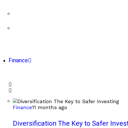
Finance
Finance
11 months ago
Diversification The Key to Safer Inves