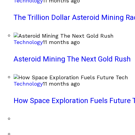
Technology
11 months ago
The Trillion Dollar Asteroid Mining Ra
Technology
11 months ago
Asteroid Mining The Next Gold Rush
Technology
11 months ago
How Space Exploration Fuels Future 