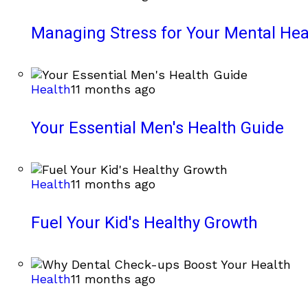
Managing Stress for Your Mental Hea
Health
11 months ago
Your Essential Men's Health Guide
Health
11 months ago
Fuel Your Kid's Healthy Growth
Health
11 months ago