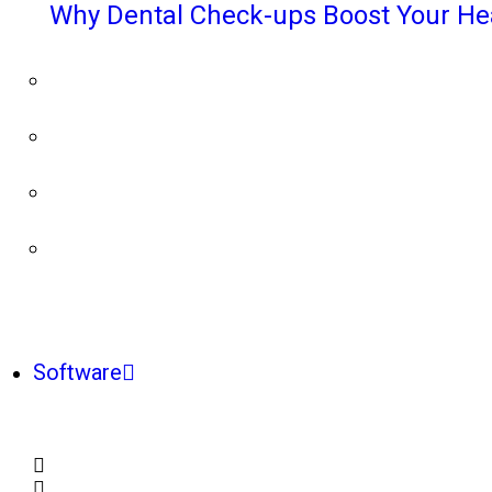
Why Dental Check-ups Boost Your He
Software