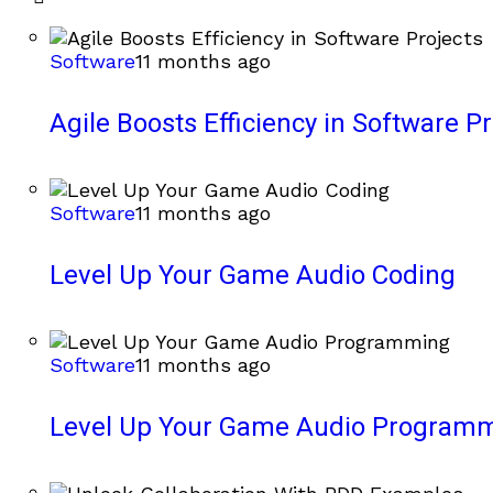
Software
11 months ago
Agile Boosts Efficiency in Software Pr
Software
11 months ago
Level Up Your Game Audio Coding
Software
11 months ago
Level Up Your Game Audio Program