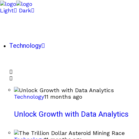
Light
Dark
Technology
Technology
11 months ago
Unlock Growth with Data Analytics