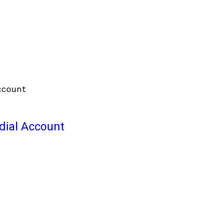
odial Account