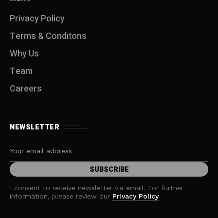
Privacy Policy
Terms & Conditons
Why Us
Team
Careers
NEWSLETTER
I consent to receive newsletter via email. For further
information, please review our
Privacy Policy