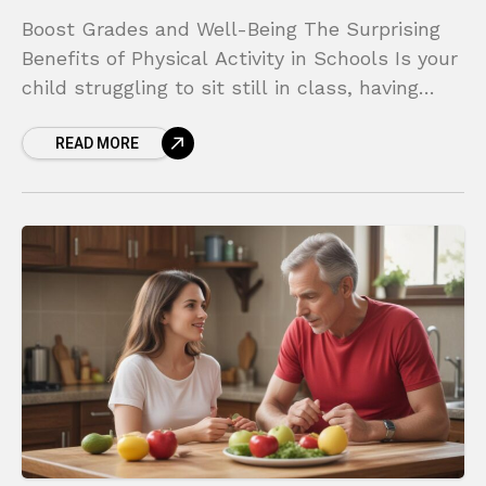
Boost Grades and Well-Being The Surprising
Benefits of Physical Activity in Schools Is your
child struggling to sit still in class, having
trouble focusing on homework, or feeling more
READ MORE
anxious