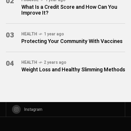
02
What Is a Credit Score and How Can You
Improve It?
03
HEALTH
1 year ago
Protecting Your Community With Vaccines
04
HEALTH
2 years ago
Weight Loss and Healthy Slimming Methods
Instagram