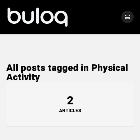
All posts tagged in Physical
Activity
2
ARTICLES