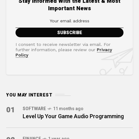
Stay Informed With the Latest & Most
Important News
I consent to receive newsletter via email. For
further information, please review our
Privacy
Policy
YOU MAY INTEREST
01
SOFTWARE
11 months ago
Level Up Your Game Audio Programming
FINANCE
1 year ago