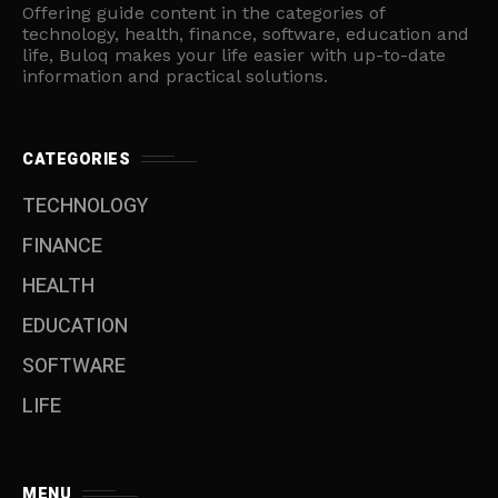
Offering guide content in the categories of
technology, health, finance, software, education and
life, Buloq makes your life easier with up-to-date
information and practical solutions.
CATEGORIES
TECHNOLOGY
FINANCE
HEALTH
EDUCATION
SOFTWARE
LIFE
MENU