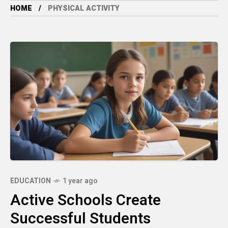
HOME
PHYSICAL ACTIVITY
EDUCATION
1 year ago
Active Schools Create
Successful Students