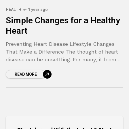
HEALTH
1 year ago
Simple Changes for a Healthy
Heart
Preventing Heart Disease Lifestyle Changes
That Make a Difference The thought of heart
disease can be unsettling. For many, it looms
as a complex and unavoidable threat,
READ MORE
especially if it