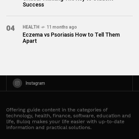
Success
04
HEALTH
11 months ago
Eczema vs Psoriasis How to Tell Them
Apart
Instagram
Offering guide content in the categories of
technology, health, finance, software, education and
life, Buloq makes your life easier with up-to-date
information and practical solutions.