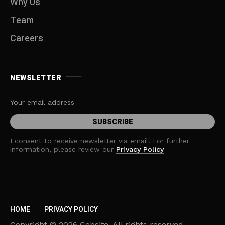
Why Us
Team
Careers
NEWSLETTER
I consent to receive newsletter via email. For further
information, please review our
Privacy Policy
HOME
PRIVACY POLICY
Copyright © 2026 Cebsite. All rights reserved.