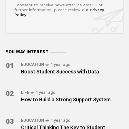
I consent to receive newsletter via email. For
further information, please review our
Privacy
Policy
YOU MAY INTEREST
01
EDUCATION
1 year ago
Boost Student Success with Data
02
LIFE
1 year ago
How to Build a Strong Support System
03
EDUCATION
1 year ago
Critical Thinking The Key to Student