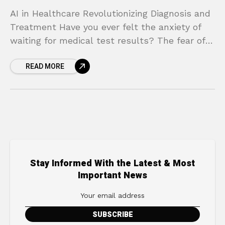
AI in Healthcare Revolutionizing Diagnosis and
Treatment Have you ever felt the anxiety of
waiting for medical test results? The fear of
the unknown, the worry about a potential
READ MORE
misdiagnosis,
Stay Informed With the Latest & Most
Important News