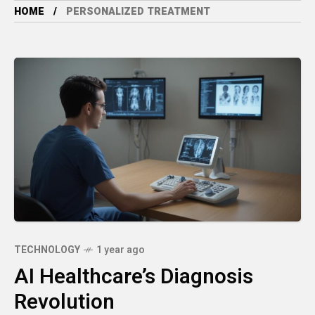
HOME
PERSONALIZED TREATMENT
TECHNOLOGY
1 year ago
AI Healthcare’s Diagnosis
Revolution