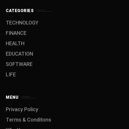
CATEGORIES
TECHNOLOGY
FINANCE
HEALTH
EDUCATION
SOFTWARE
LIFE
MENU
Privacy Policy
Terms & Conditons