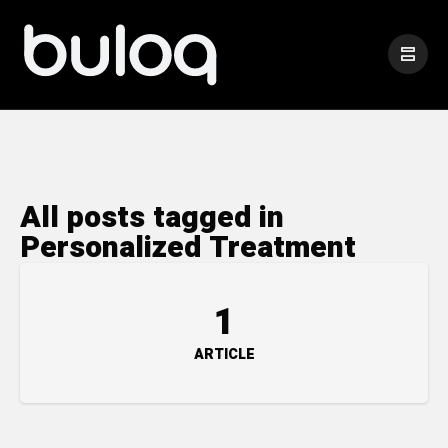
All posts tagged in
Personalized Treatment
1
ARTICLE