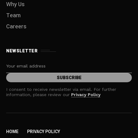
Why Us
Team
Careers
NEWSLETTER
I consent to receive newsletter via email. For further
information, please review our
Privacy Policy
HOME
PRIVACY POLICY