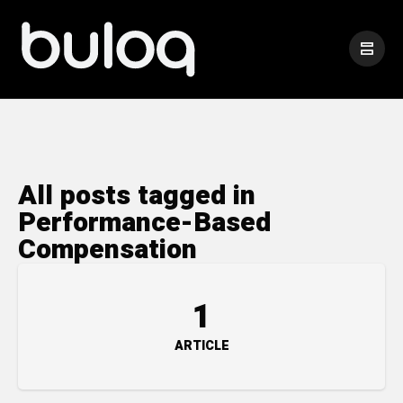
All posts tagged in
Performance-Based
Compensation
1
ARTICLE