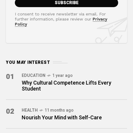
I consent to receive newsletter via email. For
further information, please review our
Privacy
Policy
YOU MAY INTEREST
01
EDUCATION
1 year ago
Why Cultural Competence Lifts Every
Student
02
HEALTH
11 months ago
Nourish Your Mind with Self-Care