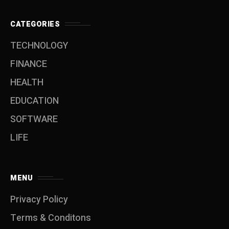
CATEGORIES
TECHNOLOGY
FINANCE
HEALTH
EDUCATION
SOFTWARE
LIFE
MENU
Privacy Policy
Terms & Conditons