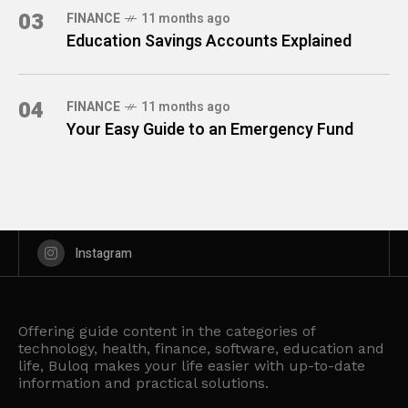
03
FINANCE
11 months ago
Education Savings Accounts Explained
04
FINANCE
11 months ago
Your Easy Guide to an Emergency Fund
Instagram
Offering guide content in the categories of
technology, health, finance, software, education and
life, Buloq makes your life easier with up-to-date
information and practical solutions.