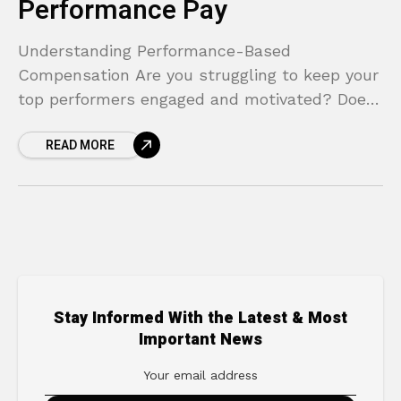
Performance Pay
Understanding Performance-Based
Compensation Are you struggling to keep your
top performers engaged and motivated? Does
your traditional salary structure feel like it’s
READ MORE
rewarding presence over productivity? In
today’s competitive landscape,
Stay Informed With the Latest & Most
Important News