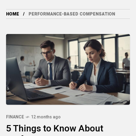
HOME
PERFORMANCE-BASED COMPENSATION
FINANCE
12 months ago
5 Things to Know About