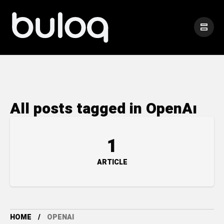
All posts tagged in OpenAı
1
ARTICLE
HOME
OPENAI