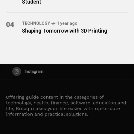
Student
04
TECHNOLOGY
1 year ago
Shaping Tomorrow with 3D Printing
Instagram
Offering guide content in the categories of
technology, health, finance, software, education and
life, Buloq makes your life easier with up-to-date
information and practical solutions.