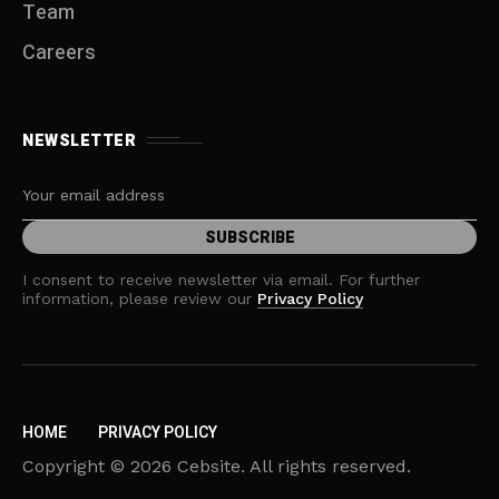
Team
Careers
NEWSLETTER
I consent to receive newsletter via email. For further
information, please review our
Privacy Policy
HOME
PRIVACY POLICY
Copyright © 2026 Cebsite. All rights reserved.