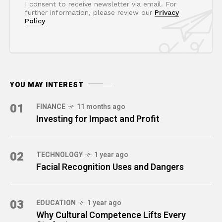
I consent to receive newsletter via email. For
further information, please review our
Privacy
Policy
YOU MAY INTEREST
01
FINANCE
11 months ago
Investing for Impact and Profit
02
TECHNOLOGY
1 year ago
Facial Recognition Uses and Dangers
03
EDUCATION
1 year ago
Why Cultural Competence Lifts Every