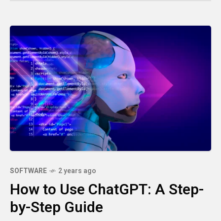
SOFTWARE
2 years ago
How to Use ChatGPT: A Step-
by-Step Guide