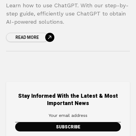
Learn how to use ChatGPT. With our step-by-
step guide, efficiently use ChatGPT to obtain
AI-powered solutions.
READ MORE
Stay Informed With the Latest & Most
Important News