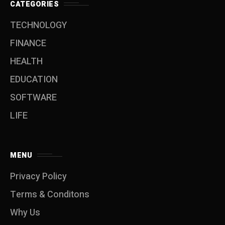
CATEGORIES
TECHNOLOGY
FINANCE
HEALTH
EDUCATION
SOFTWARE
LIFE
MENU
Privacy Policy
Terms & Conditons
Why Us