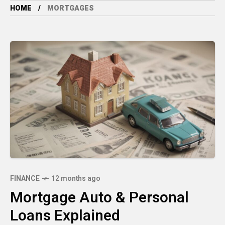
HOME
MORTGAGES
FINANCE
12 months ago
Mortgage Auto & Personal
Loans Explained