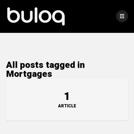
All posts tagged in
Mortgages
1
ARTICLE