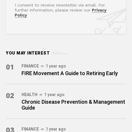
I consent to receive newsletter via email. For
further information, please review our
Privacy
Policy
YOU MAY INTEREST
01
FINANCE
1 year ago
FIRE Movement A Guide to Retiring Early
02
HEALTH
1 year ago
Chronic Disease Prevention & Management
Guide
03
FINANCE
1 year ago