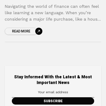
Navigating the world of finance can often feel
like learning a new language. When you’re
considering a major life purchase, like a house
or a car, the terminology alone can
READ MORE
Stay Informed With the Latest & Most
Important News