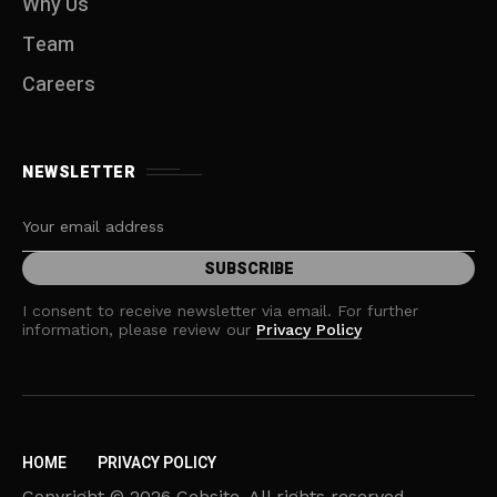
Why Us
Team
Careers
NEWSLETTER
I consent to receive newsletter via email. For further
information, please review our
Privacy Policy
HOME
PRIVACY POLICY
Copyright © 2026 Cebsite. All rights reserved.