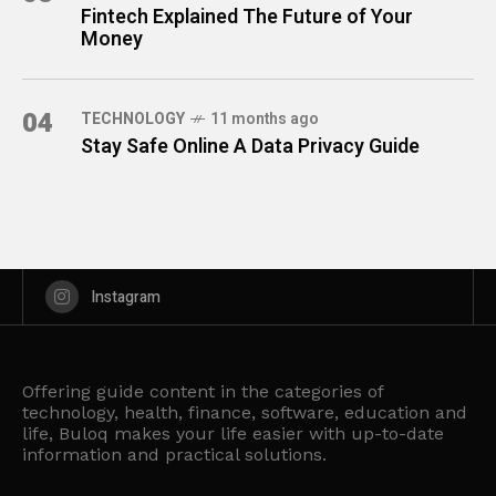
Fintech Explained The Future of Your
Money
04
TECHNOLOGY
11 months ago
Stay Safe Online A Data Privacy Guide
Instagram
Offering guide content in the categories of
technology, health, finance, software, education and
life, Buloq makes your life easier with up-to-date
information and practical solutions.