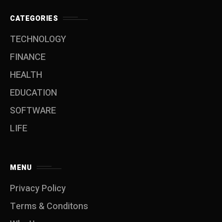
CATEGORIES
TECHNOLOGY
FINANCE
HEALTH
EDUCATION
SOFTWARE
LIFE
MENU
Privacy Policy
Terms & Conditons