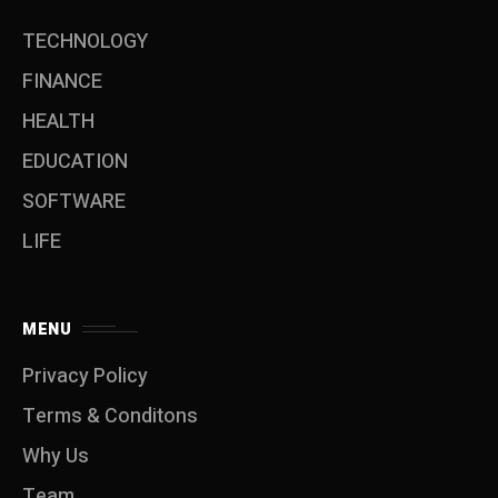
TECHNOLOGY
FINANCE
HEALTH
EDUCATION
SOFTWARE
LIFE
MENU
Privacy Policy
Terms & Conditons
Why Us
Team