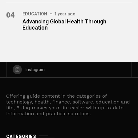
04
EDUCATION
1 year ago
Advancing Global Health Through
Education
Instagram
Offering guide content in the categories of
technology, health, finance, software, education and
life, Buloq makes your life easier with up-to-date
information and practical solutions.
CATEGORIES