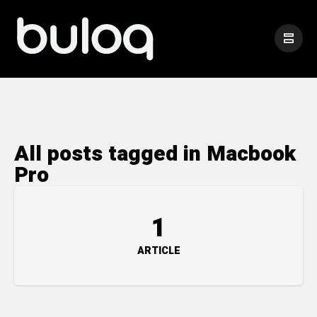
All posts tagged in Macbook
Pro
1
ARTICLE