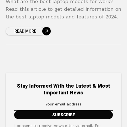
What are the best laptop models for work?
Read this article to get detailed information on
the best laptop models and features of 2024.
READ MORE
Stay Informed With the Latest & Most
Important News
I consent to receive newsletter via email. For