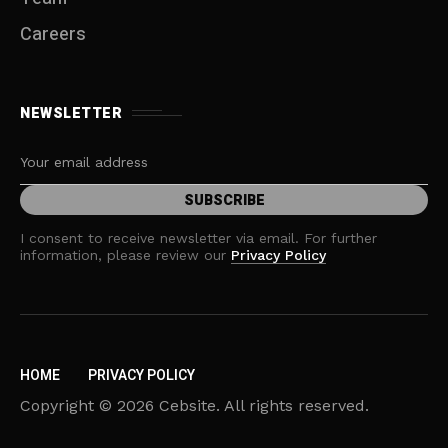
Careers
NEWSLETTER
I consent to receive newsletter via email. For further
information, please review our
Privacy Policy
HOME
PRIVACY POLICY
Copyright © 2026 Cebsite. All rights reserved.