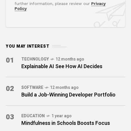
further information, please review our
Privacy
Policy
YOU MAY INTEREST
01
TECHNOLOGY
12 months ago
Explainable AI See How AI Decides
02
SOFTWARE
12 months ago
Build a Job-Winning Developer Portfolio
03
EDUCATION
1 year ago
Mindfulness in Schools Boosts Focus