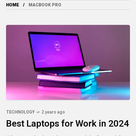
HOME
MACBOOK PRO
TECHNOLOGY
2 years ago
Best Laptops for Work in 2024