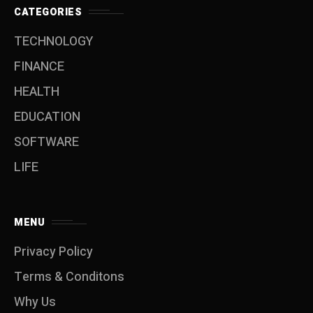
CATEGORIES
TECHNOLOGY
FINANCE
HEALTH
EDUCATION
SOFTWARE
LIFE
MENU
Privacy Policy
Terms & Conditons
Why Us