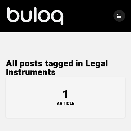
All posts tagged in Legal
Instruments
1
ARTICLE