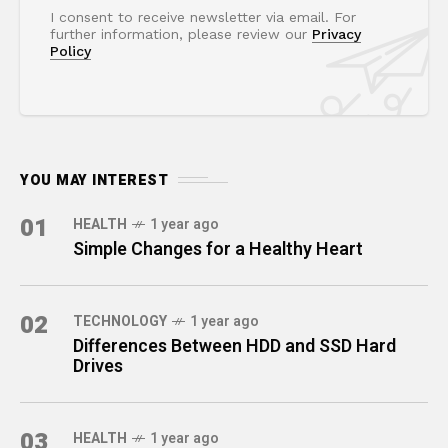
I consent to receive newsletter via email. For
further information, please review our
Privacy
Policy
YOU MAY INTEREST
01
HEALTH
1 year ago
Simple Changes for a Healthy Heart
02
TECHNOLOGY
1 year ago
Differences Between HDD and SSD Hard
Drives
03
HEALTH
1 year ago