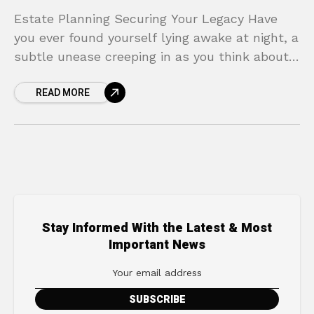
Estate Planning Securing Your Legacy Have
you ever found yourself lying awake at night, a
subtle unease creeping in as you think about
the future? The “what ifs” can be
READ MORE
Stay Informed With the Latest & Most
Important News