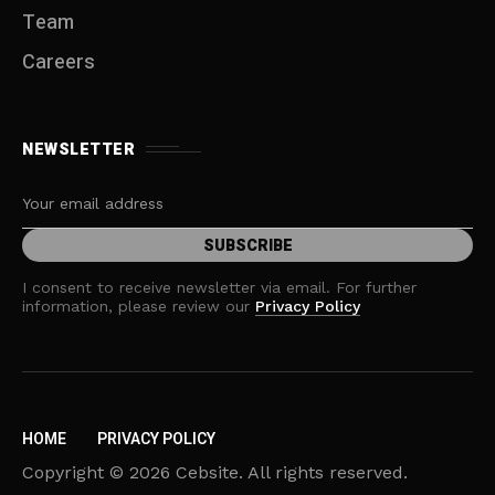
Team
Careers
NEWSLETTER
I consent to receive newsletter via email. For further
information, please review our
Privacy Policy
HOME
PRIVACY POLICY
Copyright © 2026 Cebsite. All rights reserved.