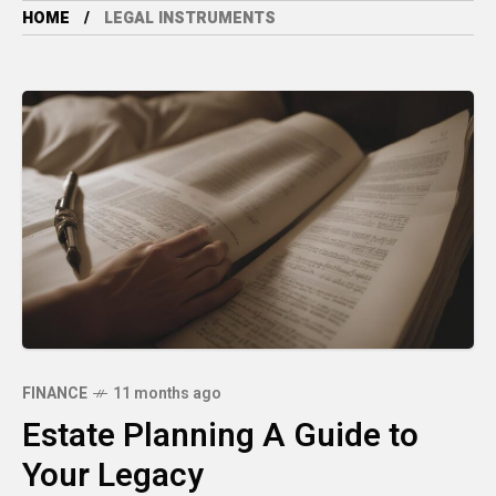
HOME
LEGAL INSTRUMENTS
FINANCE
11 months ago
Estate Planning A Guide to
Your Legacy