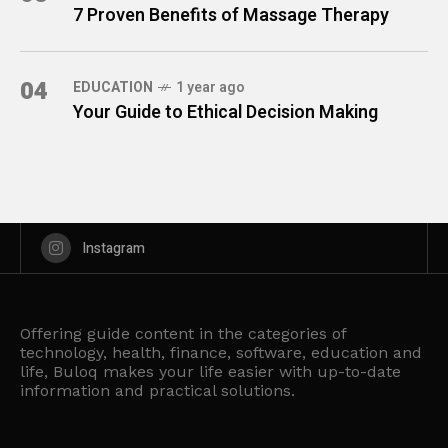
7 Proven Benefits of Massage Therapy
04
EDUCATION
1 year ago
Your Guide to Ethical Decision Making
Instagram
Offering guide content in the categories of
technology, health, finance, software, education and
life, Buloq makes your life easier with up-to-date
information and practical solutions.