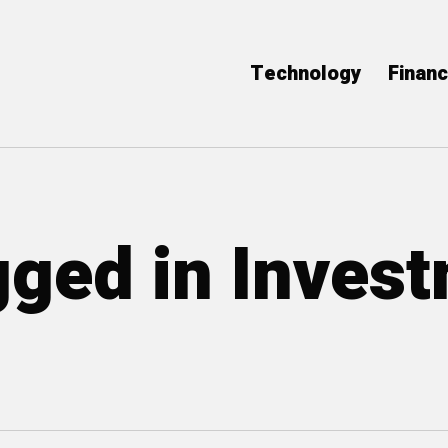
Technology
Finan
gged in Inves