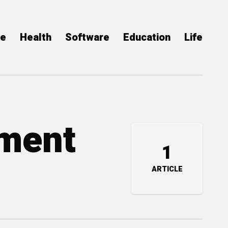
ce
Health
Software
Education
Life
tment
1
ARTICLE