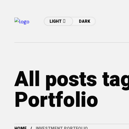
LIGHT
DARK
All posts ta
Portfolio
HOME
INVESTMENT PORTFOLIO