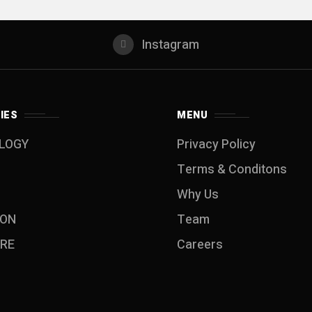
Instagram
IES
MENU
LOGY
Privacy Policy
Terms & Conditons
Why Us
ION
Team
RE
Careers