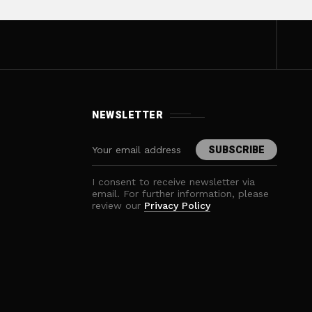
NEWSLETTER
I consent to receive newsletter via
email. For further information, please
review our
Privacy Policy