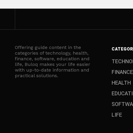
Offering guide content in the
CATEGOR
categories of technology, health,
finance, software, education and
TECHNO
life, Buloq makes your life easier
with up-to-date information and
FINANCE
practical solutions.
HEALTH
EDUCAT
SOFTWA
LIFE