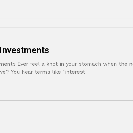
 Investments
tments Ever feel a knot in your stomach when the 
ve? You hear terms like “interest