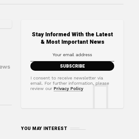
Stay Informed With the Latest
& Most Important News
news
I consent to receive newsletter via
email. For further information, please
review our
Privacy Policy
YOU MAY INTEREST