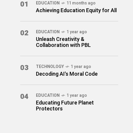
01
EDUCATION
11 months ago
Achieving Education Equity for All
02
EDUCATION
1 year ago
Unleash Creativity &
Collaboration with PBL
03
TECHNOLOGY
1 year ago
Decoding AI's Moral Code
04
EDUCATION
1 year ago
Educating Future Planet
Protectors