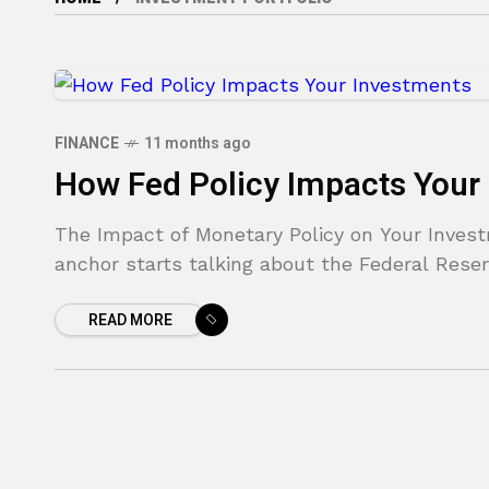
FINANCE
11 months ago
How Fed Policy Impacts Your
The Impact of Monetary Policy on Your Inves
anchor starts talking about the Federal Reser
READ MORE