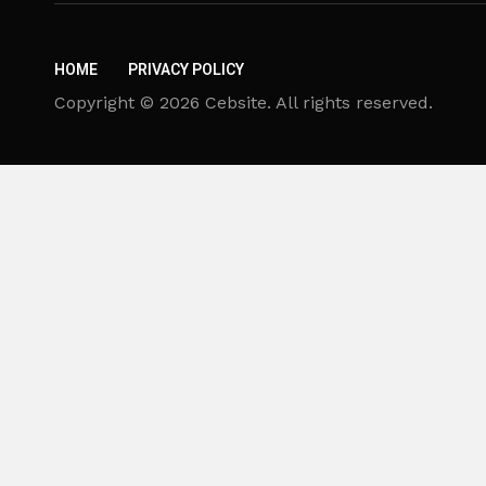
HOME
PRIVACY POLICY
Copyright © 2026 Cebsite. All rights reserved.