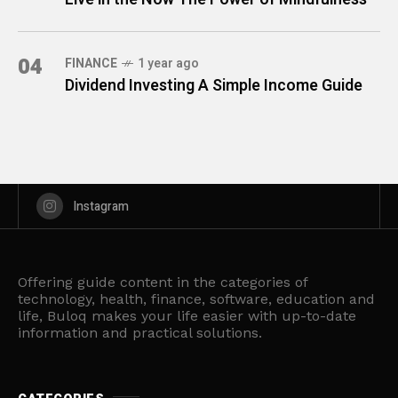
04
FINANCE
1 year ago
Dividend Investing A Simple Income Guide
Instagram
Offering guide content in the categories of
technology, health, finance, software, education and
life, Buloq makes your life easier with up-to-date
information and practical solutions.