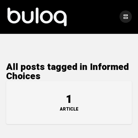
All posts tagged in Informed
Choices
1
ARTICLE