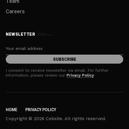
Team
Careers
NEWSLETTER
I consent to receive newsletter via email. For further
information, please review our
Privacy Policy
HOME
PRIVACY POLICY
Copyright © 2026 Cebsite. All rights reserved.