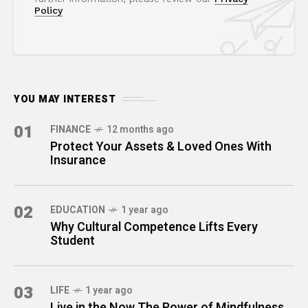
Policy
YOU MAY INTEREST
01
FINANCE
12 months ago
Protect Your Assets & Loved Ones With
Insurance
02
EDUCATION
1 year ago
Why Cultural Competence Lifts Every
Student
03
LIFE
1 year ago
Live in the Now The Power of Mindfulness