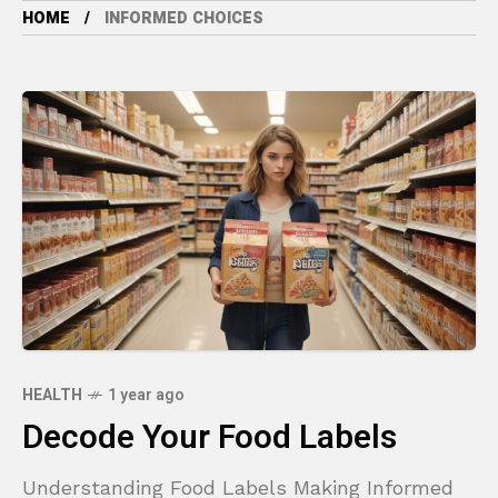
HOME
INFORMED CHOICES
HEALTH
1 year ago
Decode Your Food Labels
Understanding Food Labels Making Informed