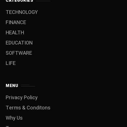
CATEGORIES
TECHNOLOGY
FINANCE
HEALTH
EDUCATION
SOFTWARE
LIFE
MENU
Privacy Policy
Terms & Conditons
Why Us