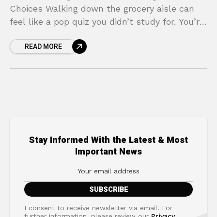
Choices Walking down the grocery aisle can
feel like a pop quiz you didn’t study for. You’re
holding two boxes of cereal, both claiming to
READ MORE
Stay Informed With the Latest & Most
Important News
I consent to receive newsletter via email. For
further information, please review our
Privacy