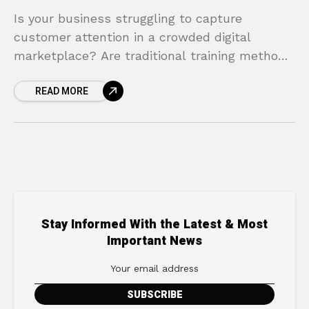
Is your business struggling to capture
customer attention in a crowded digital
marketplace? Are traditional training methods
proving to be costly, time-consuming, and
READ MORE
less effective than you need? You’re not
Stay Informed With the Latest & Most
Important News