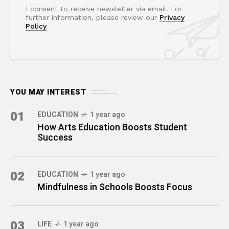
I consent to receive newsletter via email. For
further information, please review our
Privacy
Policy
YOU MAY INTEREST
01
EDUCATION
1 year ago
How Arts Education Boosts Student
Success
02
EDUCATION
1 year ago
Mindfulness in Schools Boosts Focus
03
LIFE
1 year ago