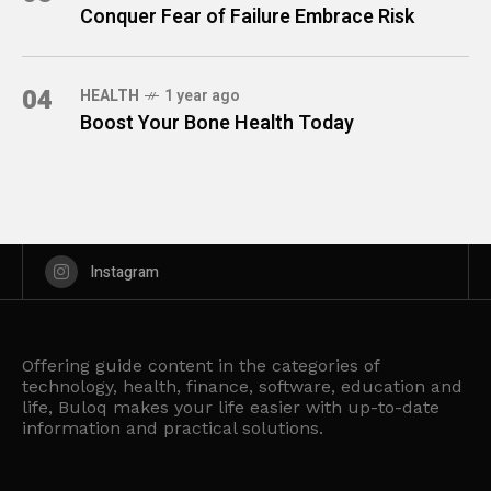
Conquer Fear of Failure Embrace Risk
04
HEALTH
1 year ago
Boost Your Bone Health Today
Instagram
Offering guide content in the categories of
technology, health, finance, software, education and
life, Buloq makes your life easier with up-to-date
information and practical solutions.