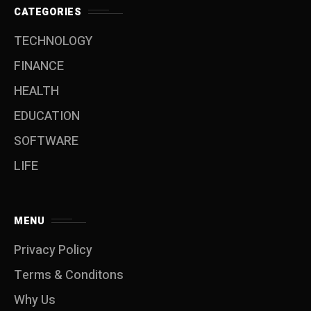
CATEGORIES
TECHNOLOGY
FINANCE
HEALTH
EDUCATION
SOFTWARE
LIFE
MENU
Privacy Policy
Terms & Conditons
Why Us