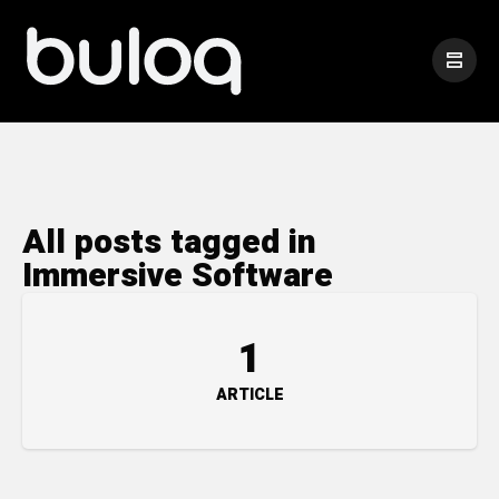
All posts tagged in
Immersive Software
1
ARTICLE