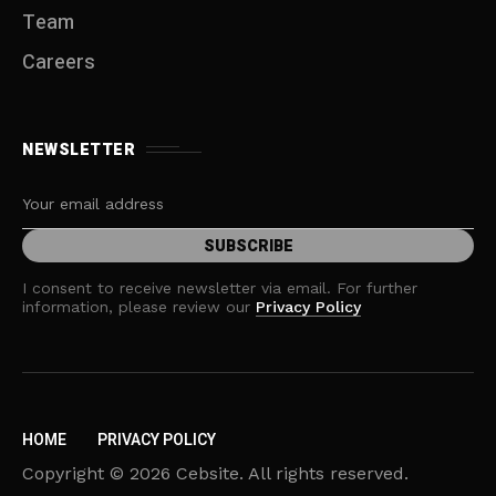
Team
Careers
NEWSLETTER
I consent to receive newsletter via email. For further
information, please review our
Privacy Policy
HOME
PRIVACY POLICY
Copyright © 2026 Cebsite. All rights reserved.