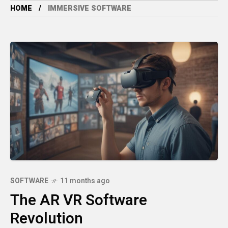
HOME
IMMERSIVE SOFTWARE
SOFTWARE
11 months ago
The AR VR Software
Revolution