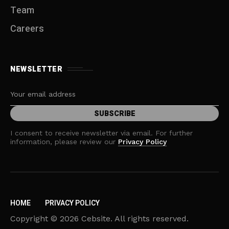
Team
Careers
NEWSLETTER
I consent to receive newsletter via email. For further
information, please review our
Privacy Policy
HOME
PRIVACY POLICY
Copyright © 2026 Cebsite. All rights reserved.