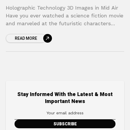
Holographic Technology 3D Images in Mid Air
Have you ever watched a science fiction movie
and marveled at the futuristic characters
interacting with floating, three-dimensional
READ MORE
images? From Princess Leia’s desperate
Stay Informed With the Latest & Most
Important News