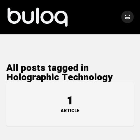
All posts tagged in
Holographic Technology
1
ARTICLE