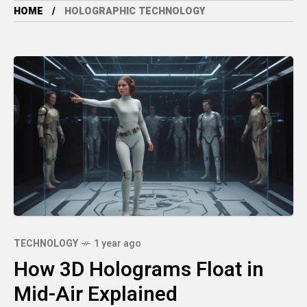
HOME
HOLOGRAPHIC TECHNOLOGY
TECHNOLOGY
1 year ago
How 3D Holograms Float in
Mid-Air Explained