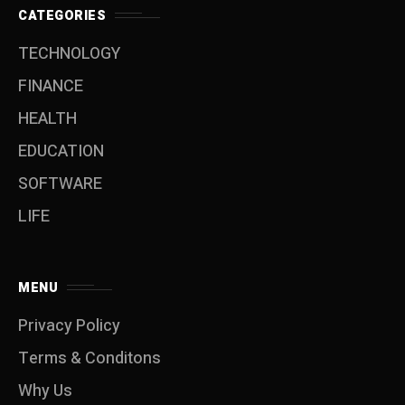
CATEGORIES
TECHNOLOGY
FINANCE
HEALTH
EDUCATION
SOFTWARE
LIFE
MENU
Privacy Policy
Terms & Conditons
Why Us