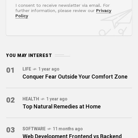
I consent to receive newsletter via email. For
further information, please review our
Privacy
Policy
YOU MAY INTEREST
01
LIFE
1 year ago
Conquer Fear Outside Your Comfort Zone
02
HEALTH
1 year ago
Top Natural Remedies at Home
03
SOFTWARE
11 months ago
Web Development Frontend vs Backend