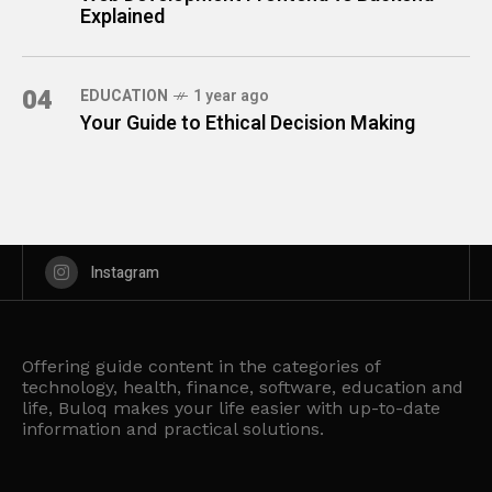
Explained
04
EDUCATION
1 year ago
Your Guide to Ethical Decision Making
Instagram
Offering guide content in the categories of
technology, health, finance, software, education and
life, Buloq makes your life easier with up-to-date
information and practical solutions.