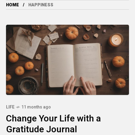
HOME
HAPPINESS
LIFE
11 months ago
Change Your Life with a
Gratitude Journal