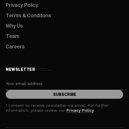
Privacy Policy
Terms & Conditons
Why Us
Team
Careers
NEWSLETTER
I consent to receive newsletter via email. For further
information, please review our
Privacy Policy