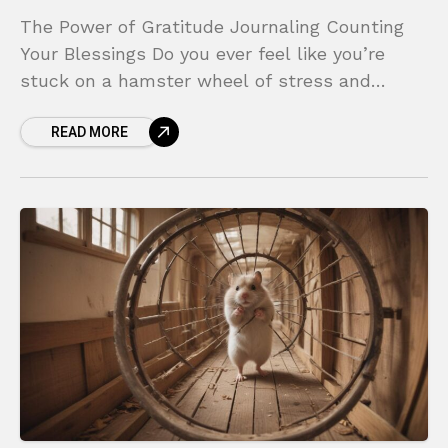
The Power of Gratitude Journaling Counting
Your Blessings Do you ever feel like you’re
stuck on a hamster wheel of stress and
negativity? In a world that constantly
READ MORE
bombards us