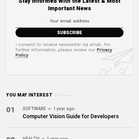
Stay Informed With the Latest & Most
Important News
I consent to receive newsletter via email. For
further information, please review our
Privacy
Policy
YOU MAY INTEREST
01
SOFTWARE
1 year ago
Computer Vision Guide for Developers
HEALTH
1 year ago