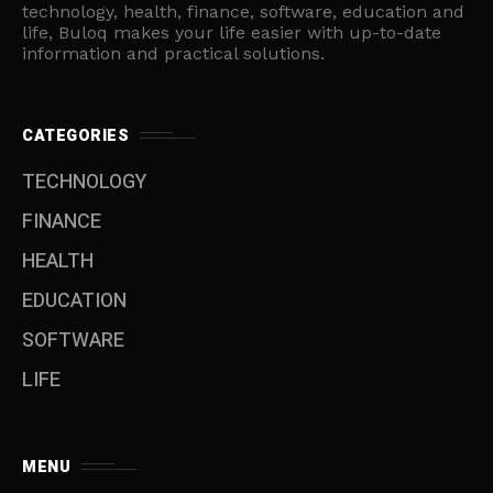
technology, health, finance, software, education and
life, Buloq makes your life easier with up-to-date
information and practical solutions.
CATEGORIES
TECHNOLOGY
FINANCE
HEALTH
EDUCATION
SOFTWARE
LIFE
MENU