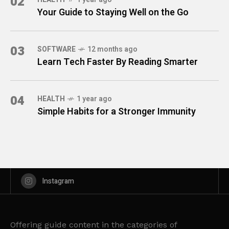
02
Your Guide to Staying Well on the Go
03
SOFTWARE
12 months ago
Learn Tech Faster By Reading Smarter
04
HEALTH
1 year ago
Simple Habits for a Stronger Immunity
Instagram
Offering guide content in the categories of