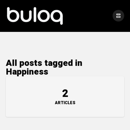
All posts tagged in
Happiness
2
ARTICLES