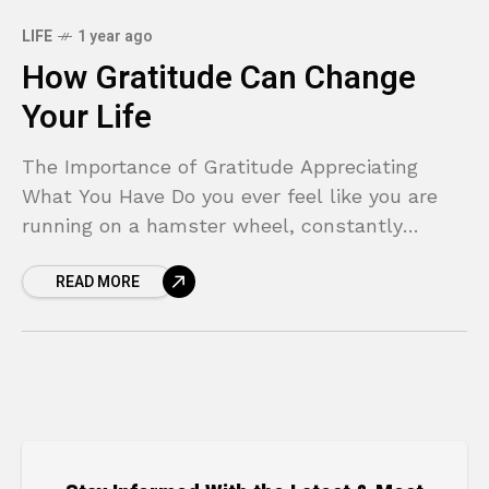
LIFE
1 year ago
How Gratitude Can Change
Your Life
The Importance of Gratitude Appreciating
What You Have Do you ever feel like you are
running on a hamster wheel, constantly
chasing the next goal, the next purchase, or
READ MORE
the