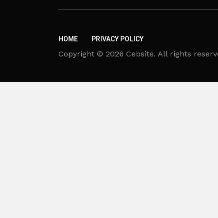
HOME
PRIVACY POLICY
Copyright © 2026 Cebsite. All rights reserv