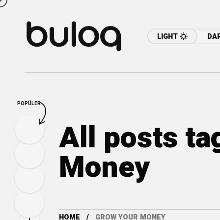
LIGHT
DA
POPÜLER
All posts t
Money
HOME
GROW YOUR MONEY