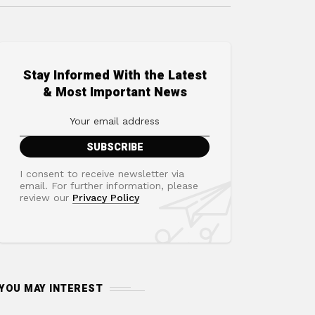
Stay Informed With the Latest
& Most Important News
I consent to receive newsletter via
email. For further information, please
review our
Privacy Policy
YOU MAY INTEREST