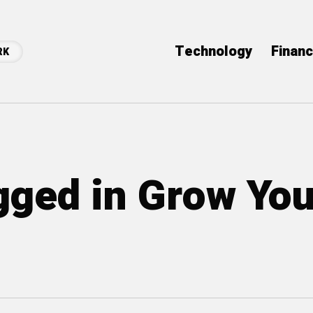
Technology
Finan
RK
agged in Grow You