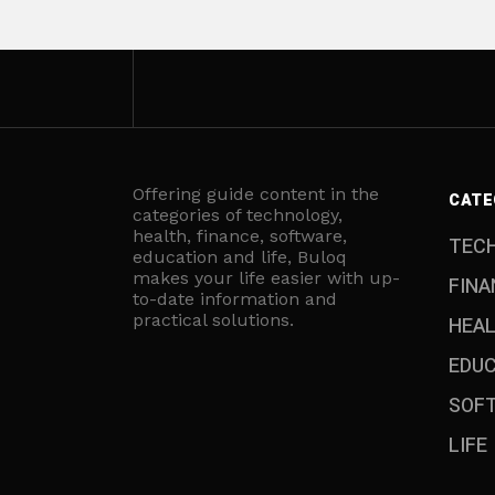
Offering guide content in the
CATE
categories of technology,
health, finance, software,
TEC
education and life, Buloq
makes your life easier with up-
FINA
to-date information and
practical solutions.
HEA
EDU
SOF
LIFE