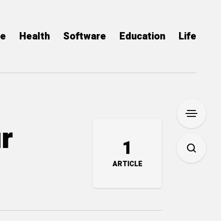
ce
Health
Software
Education
Life
r
1
ARTICLE