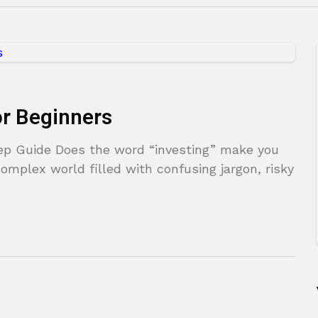
or Beginners
tep Guide Does the word “investing” make you
omplex world filled with confusing jargon, risky