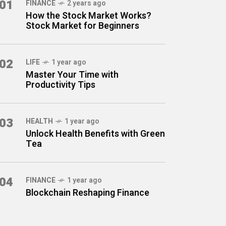
01
FINANCE
2 years ago
How the Stock Market Works?
Stock Market for Beginners
02
LIFE
1 year ago
Master Your Time with
Productivity Tips
03
HEALTH
1 year ago
Unlock Health Benefits with Green
Tea
04
FINANCE
1 year ago
Blockchain Reshaping Finance