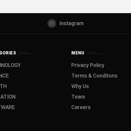
Instagram
GORIES
MENU
HNOLOGY
Privacy Policy
NCE
Terms & Conditons
LTH
Why Us
CATION
Team
TWARE
Careers