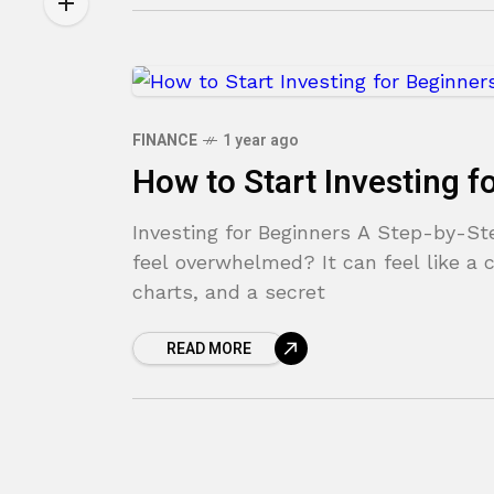
FINANCE
1 year ago
How to Start Investing f
Investing for Beginners A Step-by-S
feel overwhelmed? It can feel like a c
charts, and a secret
READ MORE