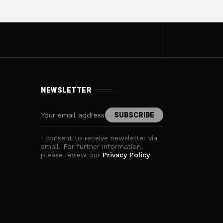
NEWSLETTER
I consent to receive newsletter via
email. For further information,
please review our
Privacy Policy