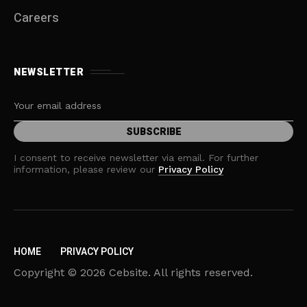
Careers
NEWSLETTER
I consent to receive newsletter via email. For further
information, please review our
Privacy Policy
HOME
PRIVACY POLICY
Copyright © 2026 Cebsite. All rights reserved.