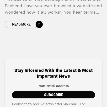
Backend Have you ever browsed a website and
wondered how it all works? You hear terms
like frontend and backend thrown around in
READ MORE
Stay Informed With the Latest & Most
Important News
I consent to receive newsletter via email. For