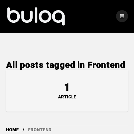
All posts tagged in Frontend
1
ARTICLE
HOME
FRONTEND