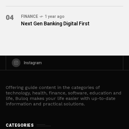
04
FINANCE
1 year ago
Next Gen Banking Digital First
Instagram
Offering guide content in the categories of
technology, health, finance, software, education and
life, Buloq makes your life easier with up-to-date
information and practical solutions.
CATEGORIES