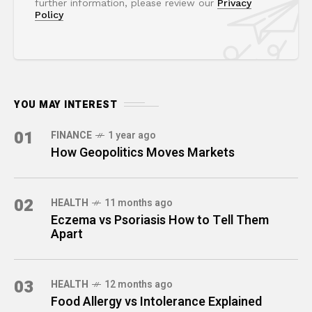
further information, please review our
Privacy
Policy
YOU MAY INTEREST
01
FINANCE
1 year ago
How Geopolitics Moves Markets
02
HEALTH
11 months ago
Eczema vs Psoriasis How to Tell Them
Apart
03
HEALTH
12 months ago
Food Allergy vs Intolerance Explained