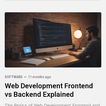
SOFTWARE
11 months ago
Web Development Frontend
vs Backend Explained
The Basics of Web Development Frontend and