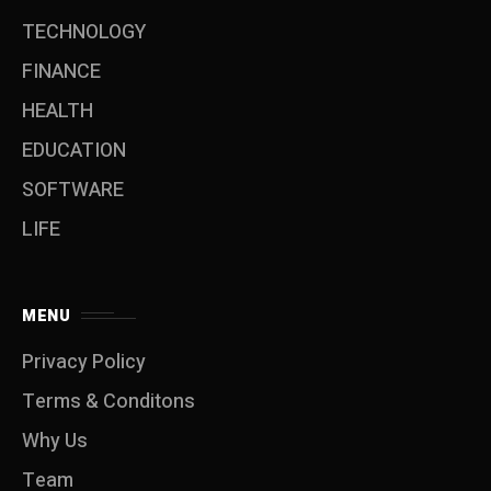
TECHNOLOGY
FINANCE
HEALTH
EDUCATION
SOFTWARE
LIFE
MENU
Privacy Policy
Terms & Conditons
Why Us
Team