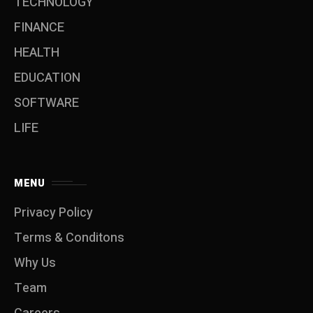
TECHNOLOGY
FINANCE
HEALTH
EDUCATION
SOFTWARE
LIFE
MENU
Privacy Policy
Terms & Conditons
Why Us
Team