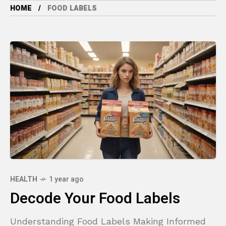
HOME
FOOD LABELS
HEALTH
1 year ago
Decode Your Food Labels
Understanding Food Labels Making Informed