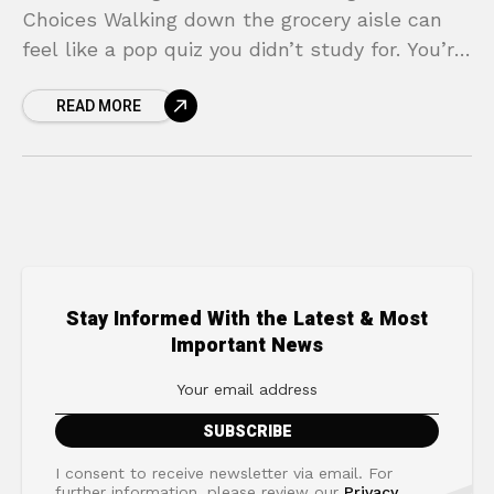
Choices Walking down the grocery aisle can
feel like a pop quiz you didn’t study for. You’re
holding two boxes of cereal, both claiming to
READ MORE
Stay Informed With the Latest & Most
Important News
I consent to receive newsletter via email. For
further information, please review our
Privacy