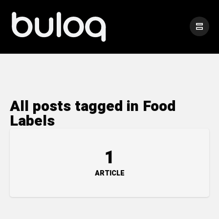
All posts tagged in Food
Labels
1
ARTICLE