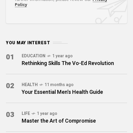
Policy
YOU MAY INTEREST
01
EDUCATION
1 year ago
Rethinking Skills The Vo-Ed Revolution
02
HEALTH
11 months ago
Your Essential Men's Health Guide
03
LIFE
1 year ago
Master the Art of Compromise