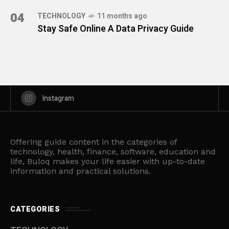
04
TECHNOLOGY
11 months ago
Stay Safe Online A Data Privacy Guide
Instagram
Offering guide content in the categories of
technology, health, finance, software, education and
life, Buloq makes your life easier with up-to-date
information and practical solutions.
CATEGORIES