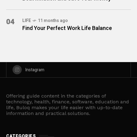
04
LIFE
11 months ago
Find Your Perfect Work Life Balance
Instagram
Offering guide content in the categories of
technology, health, finance, software, education and
life, Buloq makes your life easier with up-to-date
information and practical solutions.
CATEGORIES