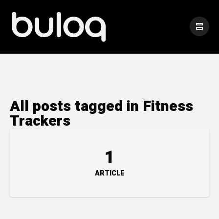
All posts tagged in Fitness
Trackers
1
ARTICLE