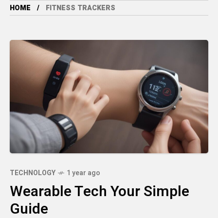
HOME
FITNESS TRACKERS
TECHNOLOGY
1 year ago
Wearable Tech Your Simple
Guide