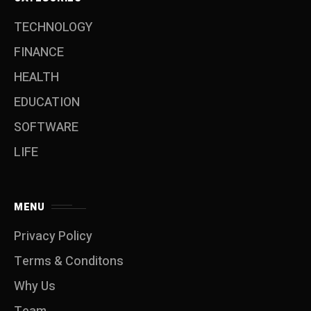
TECHNOLOGY
FINANCE
HEALTH
EDUCATION
SOFTWARE
LIFE
MENU
Privacy Policy
Terms & Conditons
Why Us