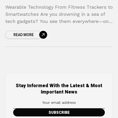
Wearable Technology From Fitness Trackers to
Smartwatches Are you drowning in a sea of
tech gadgets? You see them everywhere—on
wrists at the gym, in the office, and at the
READ MORE
Stay Informed With the Latest & Most
Important News