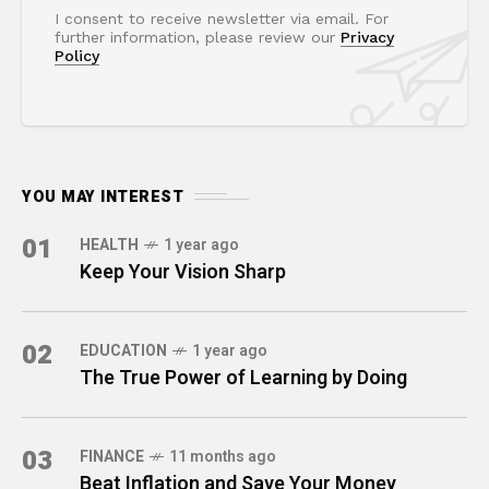
I consent to receive newsletter via email. For
further information, please review our
Privacy
Policy
YOU MAY INTEREST
01
HEALTH
1 year ago
Keep Your Vision Sharp
02
EDUCATION
1 year ago
The True Power of Learning by Doing
03
FINANCE
11 months ago
Beat Inflation and Save Your Money