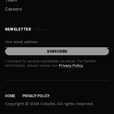
Team
Careers
NEWSLETTER
I consent to receive newsletter via email. For further
information, please review our
Privacy Policy
HOME
PRIVACY POLICY
Copyright © 2026 Cebsite. All rights reserved.