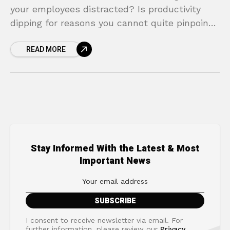
your employees distracted? Is productivity
dipping for reasons you cannot quite pinpoint?
The culprit might be something that happens
READ MORE
outside of your office
Stay Informed With the Latest & Most
Important News
I consent to receive newsletter via email. For
further information, please review our
Privacy