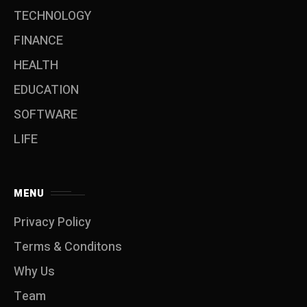
TECHNOLOGY
FINANCE
HEALTH
EDUCATION
SOFTWARE
LIFE
MENU
Privacy Policy
Terms & Conditons
Why Us
Team