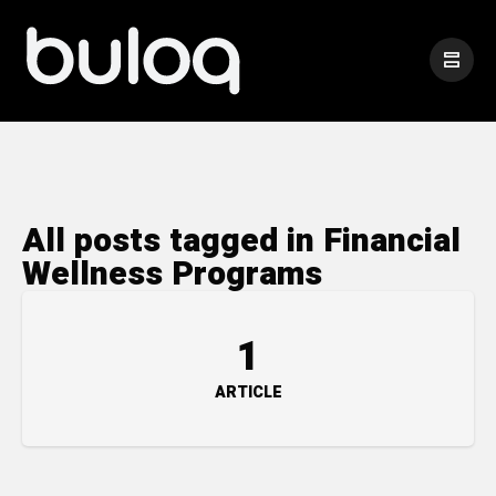
All posts tagged in Financial
Wellness Programs
1
ARTICLE