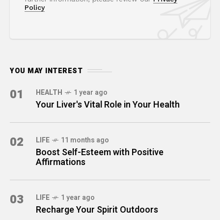
Policy
YOU MAY INTEREST
01
HEALTH
1 year ago
Your Liver's Vital Role in Your Health
02
LIFE
11 months ago
Boost Self-Esteem with Positive
Affirmations
03
LIFE
1 year ago
Recharge Your Spirit Outdoors