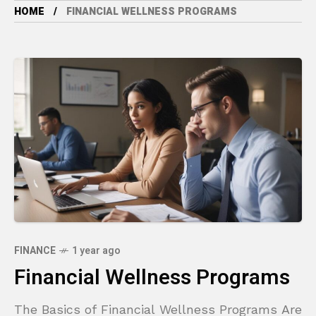
HOME
FINANCIAL WELLNESS PROGRAMS
FINANCE
1 year ago
Financial Wellness Programs
The Basics of Financial Wellness Programs Are