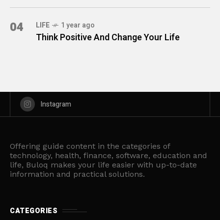
04
LIFE
1 year ago
Think Positive And Change Your Life
Instagram
Offering guide content in the categories of
technology, health, finance, software, education and
life, Buloq makes your life easier with up-to-date
information and practical solutions.
CATEGORIES