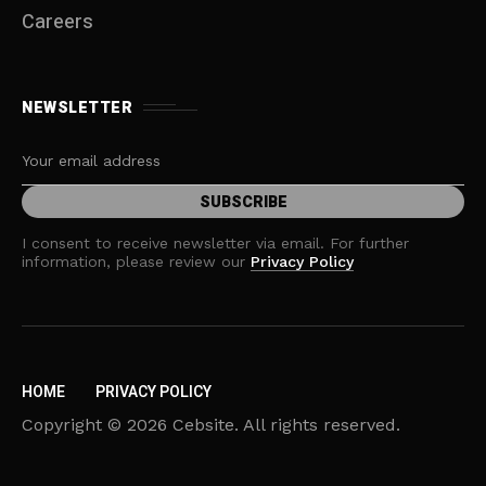
Careers
NEWSLETTER
I consent to receive newsletter via email. For further
information, please review our
Privacy Policy
HOME
PRIVACY POLICY
Copyright © 2026 Cebsite. All rights reserved.